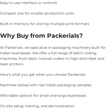
Easy-to-use interface or controls
Compact size for smaller production units
Built-in memory for storing multiple print formats
Why Buy from Packerials?
At Packerials, we specialize in packaging machinery built for
Indian businesses. We offer a full range of batch coding
machines, from basic manual coders to high-end inkjet and
laser printers.
Here’s what you get when you choose Packerials:
Machines tested with real Indian packaging samples
Affordable options for small and large businesses
On-site setup, training, and demonstration