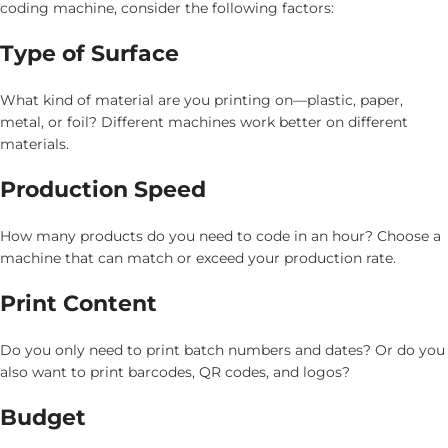
coding machine, consider the following factors:
Type of Surface
What kind of material are you printing on—plastic, paper,
metal, or foil? Different machines work better on different
materials.
Production Speed
How many products do you need to code in an hour? Choose a
machine that can match or exceed your production rate.
Print Content
Do you only need to print batch numbers and dates? Or do you
also want to print barcodes, QR codes, and logos?
Budget