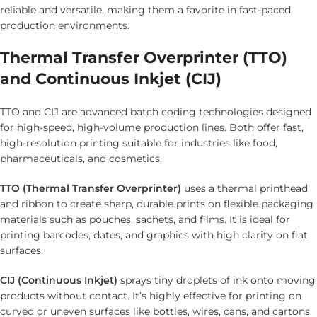
reliable and versatile, making them a favorite in fast-paced
production environments.
Thermal Transfer Overprinter (TTO)
and Continuous Inkjet (CIJ)
TTO and CIJ are advanced batch coding technologies designed
for high-speed, high-volume production lines. Both offer fast,
high-resolution printing suitable for industries like food,
pharmaceuticals, and cosmetics.
TTO (Thermal Transfer Overprinter)
uses a thermal printhead
and ribbon to create sharp, durable prints on flexible packaging
materials such as pouches, sachets, and films. It is ideal for
printing barcodes, dates, and graphics with high clarity on flat
surfaces.
CIJ (Continuous Inkjet)
sprays tiny droplets of ink onto moving
products without contact. It’s highly effective for printing on
curved or uneven surfaces like bottles, wires, cans, and cartons.