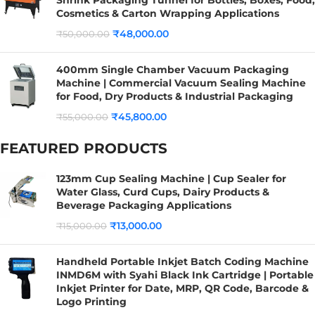
Cosmetics & Carton Wrapping Applications
₹
48,000.00
₹
50,000.00
400mm Single Chamber Vacuum Packaging
Machine | Commercial Vacuum Sealing Machine
for Food, Dry Products & Industrial Packaging
₹
45,800.00
₹
55,000.00
FEATURED PRODUCTS
123mm Cup Sealing Machine | Cup Sealer for
Water Glass, Curd Cups, Dairy Products &
Beverage Packaging Applications
₹
13,000.00
₹
15,000.00
Handheld Portable Inkjet Batch Coding Machine
INMD6M with Syahi Black Ink Cartridge | Portable
Inkjet Printer for Date, MRP, QR Code, Barcode &
Logo Printing