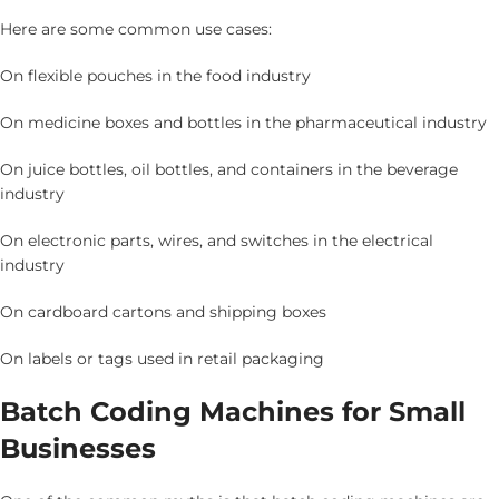
Here are some common use cases:
On flexible pouches in the food industry
On medicine boxes and bottles in the pharmaceutical industry
On juice bottles, oil bottles, and containers in the beverage
industry
On electronic parts, wires, and switches in the electrical
industry
On cardboard cartons and shipping boxes
On labels or tags used in retail packaging
Batch Coding Machines for Small
Businesses