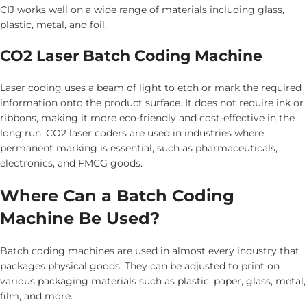
CIJ works well on a wide range of materials including glass,
plastic, metal, and foil.
CO2 Laser Batch Coding Machine
Laser coding uses a beam of light to etch or mark the required
information onto the product surface. It does not require ink or
ribbons, making it more eco-friendly and cost-effective in the
long run. CO2 laser coders are used in industries where
permanent marking is essential, such as pharmaceuticals,
electronics, and FMCG goods.
Where Can a Batch Coding
Machine Be Used?
Batch coding machines are used in almost every industry that
packages physical goods. They can be adjusted to print on
various packaging materials such as plastic, paper, glass, metal,
film, and more.