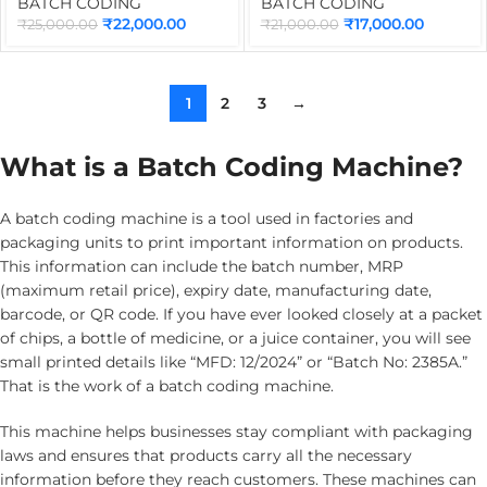
for Online Batch Coding
Premium Cartridge |
BATCH CODING
BATCH CODING
Machine | Industrial
Portable Batch Coding
₹
22,000.00
₹
17,000.00
₹
25,000.00
₹
21,000.00
Conveyor for TIJ Inkjet
Machine for Date, MRP,
Printer
QR Code, Barcode & Logo
Printing
1
2
3
→
What is a Batch Coding Machine?
A batch coding machine is a tool used in factories and
packaging units to print important information on products.
This information can include the batch number, MRP
(maximum retail price), expiry date, manufacturing date,
barcode, or QR code. If you have ever looked closely at a packet
of chips, a bottle of medicine, or a juice container, you will see
small printed details like “MFD: 12/2024” or “Batch No: 2385A.”
That is the work of a batch coding machine.
This machine helps businesses stay compliant with packaging
laws and ensures that products carry all the necessary
information before they reach customers. These machines can