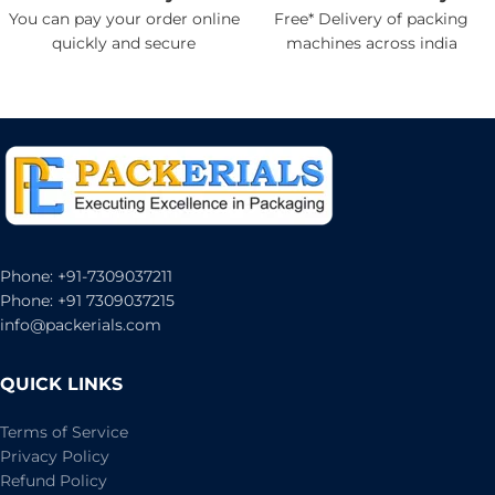
You can pay your order online
Free* Delivery of packing
quickly and secure
machines across india
Phone: +91-7309037211
Phone: +91 7309037215
info@packerials.com
QUICK LINKS
Terms of Service
Privacy Policy
Refund Policy