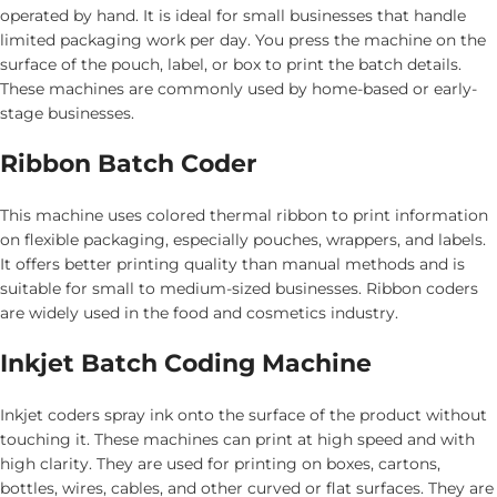
operated by hand. It is ideal for small businesses that handle
limited packaging work per day. You press the machine on the
surface of the pouch, label, or box to print the batch details.
These machines are commonly used by home-based or early-
stage businesses.
Ribbon Batch Coder
This machine uses colored thermal ribbon to print information
on flexible packaging, especially pouches, wrappers, and labels.
It offers better printing quality than manual methods and is
suitable for small to medium-sized businesses. Ribbon coders
are widely used in the food and cosmetics industry.
Inkjet Batch Coding Machine
Inkjet coders spray ink onto the surface of the product without
touching it. These machines can print at high speed and with
high clarity. They are used for printing on boxes, cartons,
bottles, wires, cables, and other curved or flat surfaces. They are