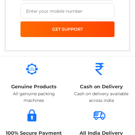
Genuine Products
Cash on Delivery
All genuine packing
Cash on delivery available
machines
across india
100% Secure Payment
All India Delivery