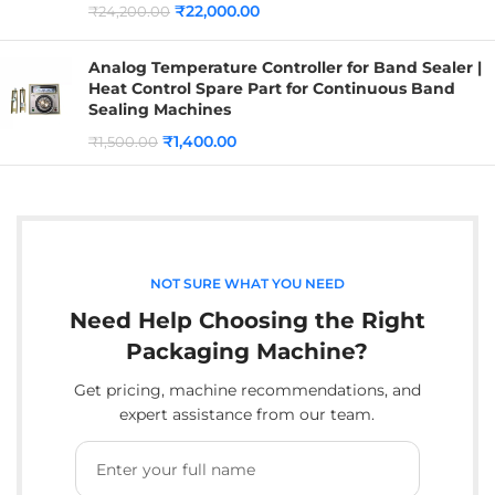
₹
22,000.00
₹
24,200.00
Analog Temperature Controller for Band Sealer |
Heat Control Spare Part for Continuous Band
Sealing Machines
₹
1,400.00
₹
1,500.00
NOT SURE WHAT YOU NEED
Need Help Choosing the Right
Packaging Machine?
Get pricing, machine recommendations, and
expert assistance from our team.