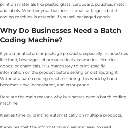
print on materials like plastic, glass, cardboard, pouches, metal,
and labels. Whether your business is small or large, a batch
coding machine is essential if you sell packaged goods.
Why Do Businesses Need a Batch
Coding Machine?
If you manufacture or package products, especially in industries
like food, beverages, pharmaceuticals, cosmetics, electrical
goods, or chemicals, it is mandatory to print specific
information on the product before selling or distributing it.
Without a batch coding machine, doing this work by hand
becomes slow, inconsistent, and error-prone.
Here are the main reasons why businesses need a batch coding
machine:
It saves time by printing automatically on multiple products.
It ensures that the information is clear and easy to read.