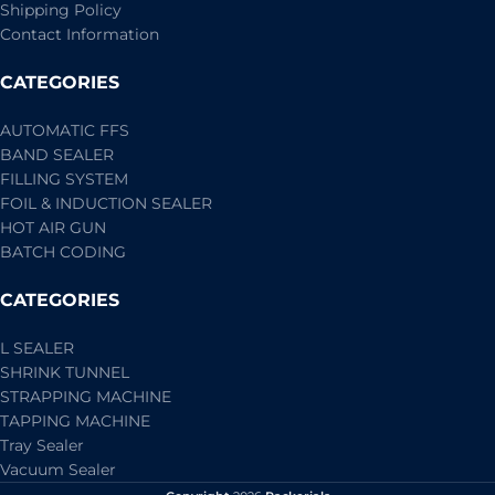
Shipping Policy
Contact Information
CATEGORIES
AUTOMATIC FFS
BAND SEALER
FILLING SYSTEM
FOIL & INDUCTION SEALER
HOT AIR GUN
BATCH CODING
CATEGORIES
L SEALER
SHRINK TUNNEL
STRAPPING MACHINE
TAPPING MACHINE
Tray Sealer
Vacuum Sealer