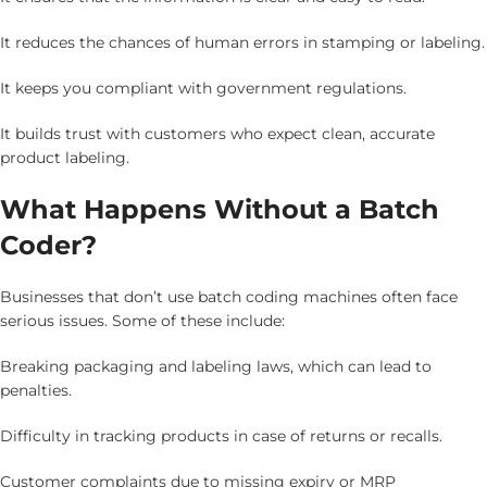
It reduces the chances of human errors in stamping or labeling.
It keeps you compliant with government regulations.
It builds trust with customers who expect clean, accurate
product labeling.
What Happens Without a Batch
Coder?
Businesses that don’t use batch coding machines often face
serious issues. Some of these include:
Breaking packaging and labeling laws, which can lead to
penalties.
Difficulty in tracking products in case of returns or recalls.
Customer complaints due to missing expiry or MRP