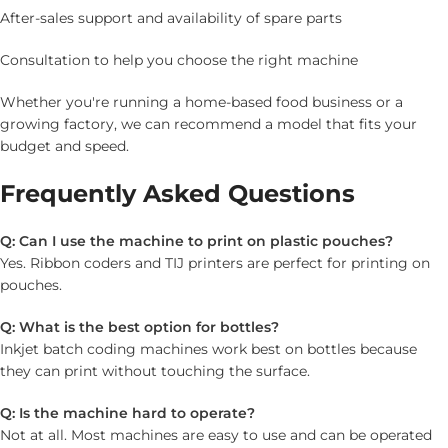
After-sales support and availability of spare parts
Consultation to help you choose the right machine
Whether you're running a home-based food business or a
growing factory, we can recommend a model that fits your
budget and speed.
Frequently Asked Questions
Q: Can I use the machine to print on plastic pouches?
Yes. Ribbon coders and TIJ printers are perfect for printing on
pouches.
Q: What is the best option for bottles?
Inkjet batch coding machines work best on bottles because
they can print without touching the surface.
Q: Is the machine hard to operate?
Not at all. Most machines are easy to use and can be operated