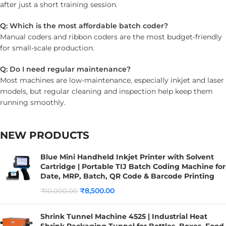
after just a short training session.
Q: Which is the most affordable batch coder?
Manual coders and ribbon coders are the most budget-friendly
for small-scale production.
Q: Do I need regular maintenance?
Most machines are low-maintenance, especially inkjet and laser
models, but regular cleaning and inspection help keep them
running smoothly.
NEW PRODUCTS
Blue Mini Handheld Inkjet Printer with Solvent
Cartridge | Portable TIJ Batch Coding Machine for
Date, MRP, Batch, QR Code & Barcode Printing
₹
8,500.00
₹
10,000.00
Shrink Tunnel Machine 4525 | Industrial Heat
Shrink Packaging Tunnel for Bottles, Boxes, Food,