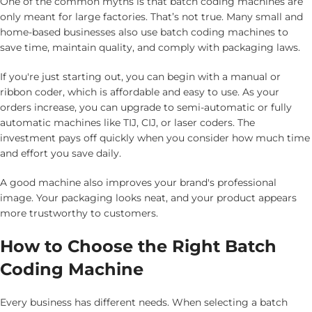
One of the common myths is that batch coding machines are
only meant for large factories. That’s not true. Many small and
home-based businesses also use batch coding machines to
save time, maintain quality, and comply with packaging laws.
If you're just starting out, you can begin with a manual or
ribbon coder, which is affordable and easy to use. As your
orders increase, you can upgrade to semi-automatic or fully
automatic machines like TIJ, CIJ, or laser coders. The
investment pays off quickly when you consider how much time
and effort you save daily.
A good machine also improves your brand's professional
image. Your packaging looks neat, and your product appears
more trustworthy to customers.
How to Choose the Right Batch
Coding Machine
Every business has different needs. When selecting a batch