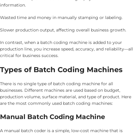
information.
Wasted time and money in manually stamping or labeling.
Slower production output, affecting overall business growth.
In contrast, when a batch coding machine is added to your
production line, you increase speed, accuracy, and reliability—all
critical for business success.
Types of Batch Coding Machines
There is no single type of batch coding machine for all
businesses. Different machines are used based on budget,
production volume, surface material, and type of product. Here
are the most commonly used batch coding machines:
Manual Batch Coding Machine
A manual batch coder is a simple, low-cost machine that is