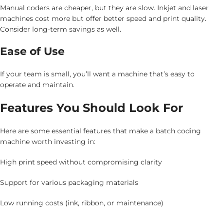
Manual coders are cheaper, but they are slow. Inkjet and laser
machines cost more but offer better speed and print quality.
Consider long-term savings as well.
Ease of Use
If your team is small, you’ll want a machine that’s easy to
operate and maintain.
Features You Should Look For
Here are some essential features that make a batch coding
machine worth investing in:
High print speed without compromising clarity
Support for various packaging materials
Low running costs (ink, ribbon, or maintenance)