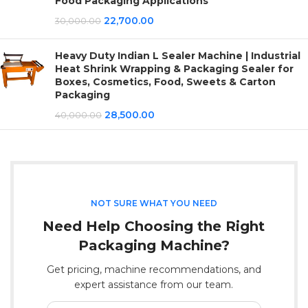
Food Packaging Applications
22,700.00
30,000.00
Heavy Duty Indian L Sealer Machine | Industrial
Heat Shrink Wrapping & Packaging Sealer for
Boxes, Cosmetics, Food, Sweets & Carton
Packaging
28,500.00
40,000.00
NOT SURE WHAT YOU NEED
Need Help Choosing the Right
Packaging Machine?
Get pricing, machine recommendations, and
expert assistance from our team.