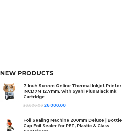
NEW PRODUCTS
7-Inch Screen Online Thermal Inkjet Printer
INCD7M 12.7mm, with Syahi Plus Black Ink
Cartridge
26,000.00
30,000.00
Foil Sealing Machine 200mm Deluxe | Bottle
Cap Foil Sealer for PET, Plastic & Glass