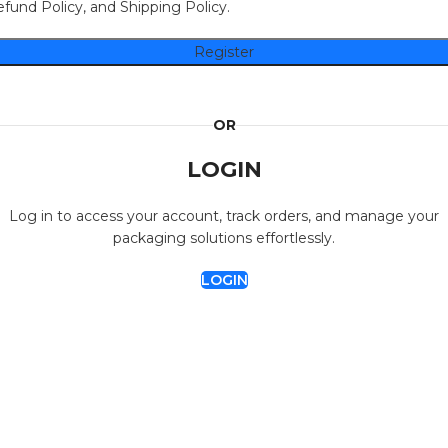
fund Policy, and Shipping Policy.
Register
OR
LOGIN
Log in to access your account, track orders, and manage your
packaging solutions effortlessly.
LOGIN