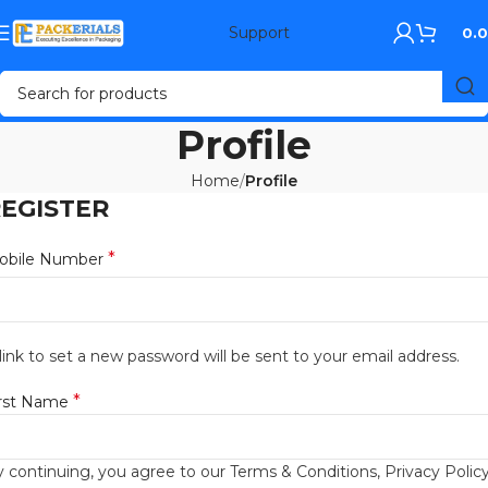
Support
0.
Profile
Home
Profile
EGISTER
*
obile Number
link to set a new password will be sent to your email address.
*
irst Name
 continuing, you agree to our Terms & Conditions, Privacy Policy