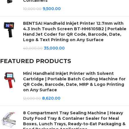
Containers
9,500.00
10,000.00
BENTSAI Handheld Inkjet Printer 12.7mm with
4.3 Inch Touch Screen BT-HH6105B2 | Portable
Hand Jet Coder for QR Code, Barcode, Date,
Logo & Text Printing on Any Surface
35,000.00
40,000.00
FEATURED PRODUCTS
Mini Handheld Inkjet Printer with Solvent
Cartridge | Portable Batch Coding Machine for
QR Code, Barcode, Date, MRP & Logo Printing
on Any Surface
8,620.00
12,000.00
8 Compartment Tray Sealing Machine | Heavy
Duty Food Tray & Container Sealer for Meal
Boxes, Lunch Trays, Ready-to-Eat Packaging &