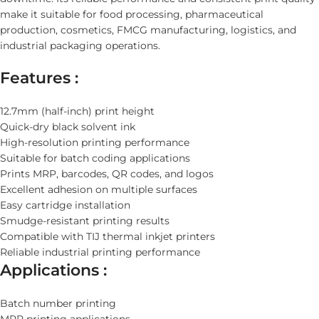
make it suitable for food processing, pharmaceutical
production, cosmetics, FMCG manufacturing, logistics, and
industrial packaging operations.
Features :
12.7mm (half-inch) print height
Quick-dry black solvent ink
High-resolution printing performance
Suitable for batch coding applications
Prints MRP, barcodes, QR codes, and logos
Excellent adhesion on multiple surfaces
Easy cartridge installation
Smudge-resistant printing results
Compatible with TIJ thermal inkjet printers
Reliable industrial printing performance
Applications :
Batch number printing