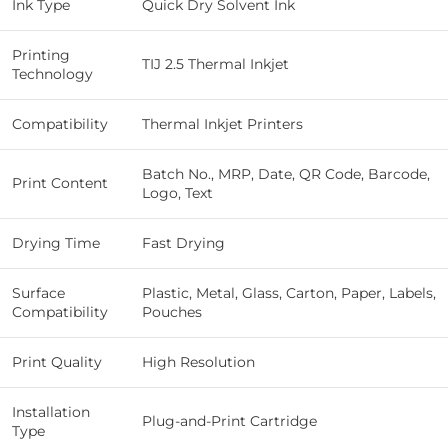
Ink Type
Quick Dry Solvent Ink
Printing
TIJ 2.5 Thermal Inkjet
Technology
Compatibility
Thermal Inkjet Printers
Batch No., MRP, Date, QR Code, Barcode,
Print Content
Logo, Text
Drying Time
Fast Drying
Surface
Plastic, Metal, Glass, Carton, Paper, Labels,
Compatibility
Pouches
Print Quality
High Resolution
Installation
Plug-and-Print Cartridge
Type