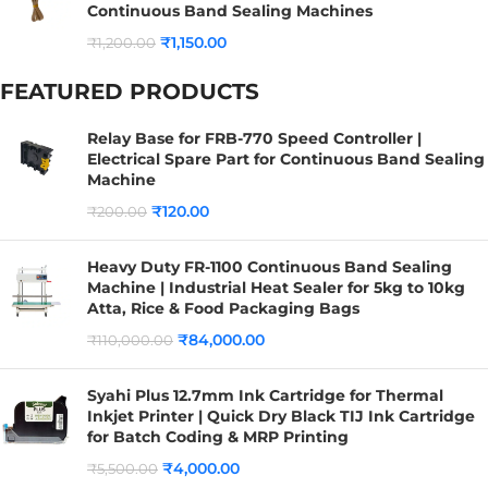
Continuous Band Sealing Machines
₹
1,150.00
₹
1,200.00
FEATURED PRODUCTS
Relay Base for FRB-770 Speed Controller |
Electrical Spare Part for Continuous Band Sealing
Machine
₹
120.00
₹
200.00
Heavy Duty FR-1100 Continuous Band Sealing
Machine | Industrial Heat Sealer for 5kg to 10kg
Atta, Rice & Food Packaging Bags
₹
84,000.00
₹
110,000.00
Syahi Plus 12.7mm Ink Cartridge for Thermal
Inkjet Printer | Quick Dry Black TIJ Ink Cartridge
for Batch Coding & MRP Printing
₹
4,000.00
₹
5,500.00