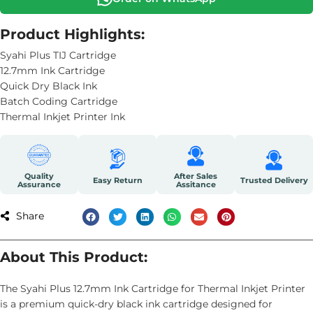
Product Highlights:
Syahi Plus TIJ Cartridge
12.7mm Ink Cartridge
Quick Dry Black Ink
Batch Coding Cartridge
Thermal Inkjet Printer Ink
Quality
After Sales
Easy Return
Trusted Delivery
Assurance
Assitance
Share
About This Product:
The Syahi Plus 12.7mm Ink Cartridge for Thermal Inkjet Printer
is a premium quick-dry black ink cartridge designed for