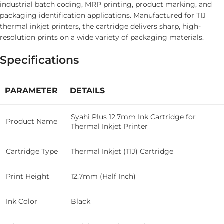
industrial batch coding, MRP printing, product marking, and
packaging identification applications. Manufactured for TIJ
thermal inkjet printers, the cartridge delivers sharp, high-
resolution prints on a wide variety of packaging materials.
Specifications
PARAMETER
DETAILS
Syahi Plus 12.7mm Ink Cartridge for
Product Name
Thermal Inkjet Printer
Cartridge Type
Thermal Inkjet (TIJ) Cartridge
Print Height
12.7mm (Half Inch)
Ink Color
Black