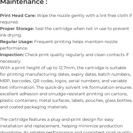
Maintenance :
Print Head Care:
Wipe the nozzle gently with a lint-free cloth if
required.
Proper Storage:
Seal the cartridge when not in use to prevent
ink drying.
Regular Usage:
Frequent printing helps maintain nozzle
performance.
Inspection:
Check print quality regularly and clean contacts if
necessary.
With a print height of up to 12.7mm, the cartridge is suitable
for printing manufacturing dates, expiry dates, batch numbers,
MRP, barcodes, QR codes, logos, serial numbers, and variable
text information. The quick-dry solvent ink formulation ensures
excellent adhesion and smudge-resistant printing on cartons,
plastic containers, metal surfaces, labels, pouches, glass bottles,
and coated packaging materials.
The cartridge features a plug-and-print design for easy
installation and replacement, helping minimize production
downtime. Its reliable performance and consistent print quality