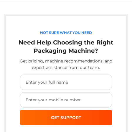
NOT SURE WHAT YOU NEED
Need Help Choosing the Right
Packaging Machine?
Get pricing, machine recommendations, and
expert assistance from our team.