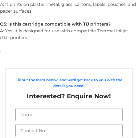
A: It prints on plastic, metal, glass, cartons, labels, pouches, and
paper surfaces.
Q5: Is this cartridge compatible with TIJ printers?
A: Yes, it is designed for use with compatible Thermal Inkjet
(TIJ) printers.
.
Fill out the form below, and we'll get back to you with the
details you need!
Interested? Enquire Now!