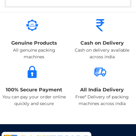
Genuine Products
Cash on Delivery
All genuine packing
Cash on delivery available
machines
across india
100% Secure Payment
All India Delivery
You can pay your order online
Free* Delivery of packing
quickly and secure
machines across india