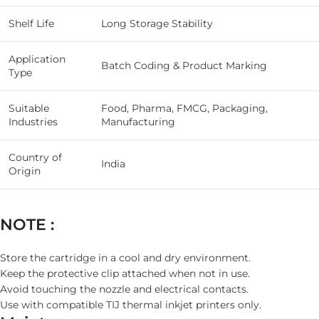
Shelf Life
Long Storage Stability
Application
Batch Coding & Product Marking
Type
Suitable
Food, Pharma, FMCG, Packaging,
Industries
Manufacturing
Country of
India
Origin
NOTE :
Store the cartridge in a cool and dry environment.
Keep the protective clip attached when not in use.
Avoid touching the nozzle and electrical contacts.
Use with compatible TIJ thermal inkjet printers only.