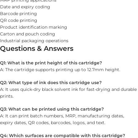
MRP printing applications
Date and expiry coding
Barcode printing
QR code printing
Product identification marking
Carton and pouch coding
Industrial packaging operations
Questions & Answers
Q1: What is the print height of this cartridge?
A: The cartridge supports printing up to 12.7mm height.
Q2: What type of ink does this cartridge use?
A: It uses quick-dry black solvent ink for fast-drying and durable
prints.
Q3: What can be printed using this cartridge?
A: It can print batch numbers, MRP, manufacturing dates,
expiry dates, QR codes, barcodes, logos, and text.
Q4: Which surfaces are compatible with this cartridge?