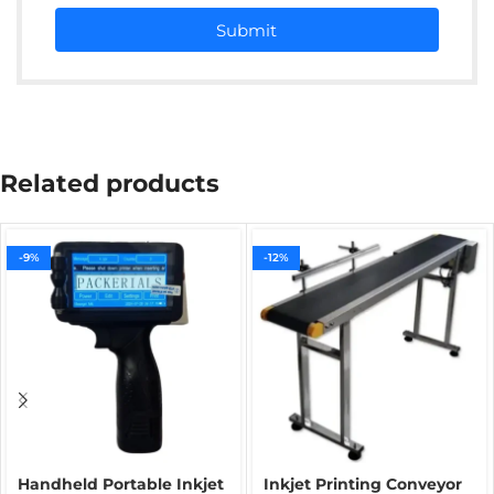
Submit
Related products
-9%
-12%
Handheld Portable Inkjet
Inkjet Printing Conveyor