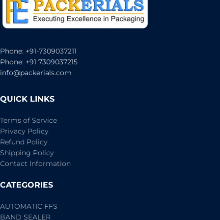
Phone: +91-7309037211
Phone: +91 7309037215
info@packerials.com
QUICK LINKS
Terms of Service
Privacy Policy
Refund Policy
Shipping Policy
Contact Information
CATEGORIES
AUTOMATIC FFS
BAND SEALER