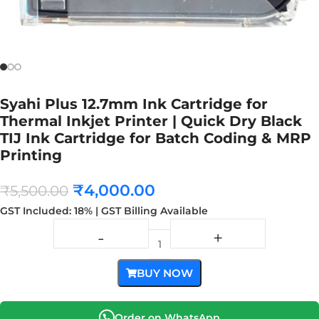
Syahi Plus 12.7mm Ink Cartridge for
Thermal Inkjet Printer | Quick Dry Black
TIJ Ink Cartridge for Batch Coding & MRP
Printing
₹
4,000.00
₹
5,500.00
GST Included: 18% | GST Billing Available
BUY NOW
Order on WhatsApp