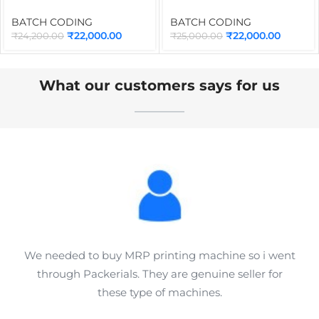
Batch Coding Machine
CCM200 200mm (8-Inch)
INMD6M with Syahi Black
for Online Batch Coding
BATCH CODING
BATCH CODING
Ink Cartridge | Portable
Machine | Industrial
₹
22,000.00
₹
22,000.00
₹
24,200.00
₹
25,000.00
Inkjet Printer for Date,
Conveyor for TIJ Inkjet
MRP, QR Code, Barcode &
Printer
Logo Printing
What our customers says for us
We needed to buy MRP printing machine so i went
through Packerials. They are genuine seller for
these type of machines.