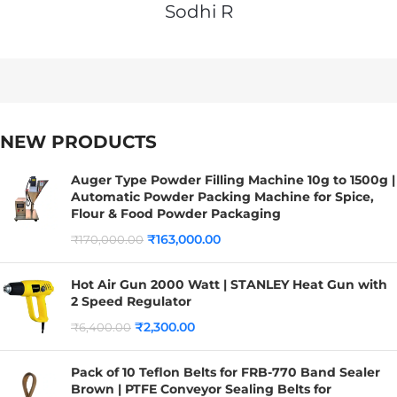
Sodhi R
NEW PRODUCTS
Auger Type Powder Filling Machine 10g to 1500g |
Automatic Powder Packing Machine for Spice,
Flour & Food Powder Packaging
₹
163,000.00
₹
170,000.00
Hot Air Gun 2000 Watt | STANLEY Heat Gun with
2 Speed Regulator
₹
2,300.00
₹
6,400.00
Pack of 10 Teflon Belts for FRB-770 Band Sealer
Brown | PTFE Conveyor Sealing Belts for