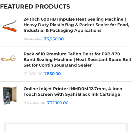
FEATURED PRODUCTS
24 Inch 600HB Impulse Heat Sealing Machine |
Heavy Duty Plastic Bag & Packet Sealer for Food,
Industrial & Packaging Applications
₹
5,950.00
₹
6,100.00
Pack of 10 Premium Teflon Belts for FRB-770
Band Sealing Machine | Heat Resistant Spare Belt
Set for Continuous Band Sealer
₹
850.00
₹
1,000.00
Online Inkjet Printer INMD0M 12.7mm, 4-Inch
Touch Screen with Syahi Black Ink Cartridge
₹
32,100.00
₹
38,000.00