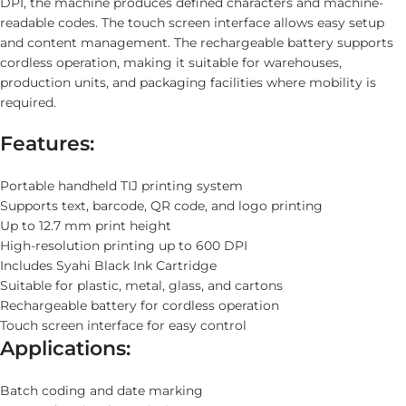
DPI, the machine produces defined characters and machine-
readable codes. The touch screen interface allows easy setup
and content management. The rechargeable battery supports
cordless operation, making it suitable for warehouses,
production units, and packaging facilities where mobility is
required.
Features:
Portable handheld TIJ printing system
Supports text, barcode, QR code, and logo printing
Up to 12.7 mm print height
High-resolution printing up to 600 DPI
Includes Syahi Black Ink Cartridge
Suitable for plastic, metal, glass, and cartons
Rechargeable battery for cordless operation
Touch screen interface for easy control
Applications:
Batch coding and date marking