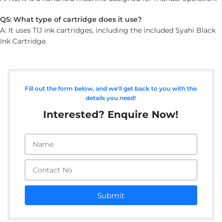
Q5: What type of cartridge does it use?
A: It uses TIJ ink cartridges, including the included Syahi Black
Ink Cartridge.
Fill out the form below, and we'll get back to you with the
details you need!
Interested? Enquire Now!
Submit