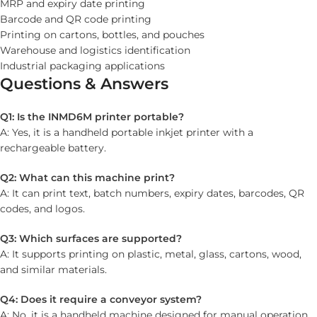
MRP and expiry date printing
Barcode and QR code printing
Printing on cartons, bottles, and pouches
Warehouse and logistics identification
Industrial packaging applications
Questions & Answers
Q1: Is the INMD6M printer portable?
A: Yes, it is a handheld portable inkjet printer with a
rechargeable battery.
Q2: What can this machine print?
A: It can print text, batch numbers, expiry dates, barcodes, QR
codes, and logos.
Q3: Which surfaces are supported?
A: It supports printing on plastic, metal, glass, cartons, wood,
and similar materials.
Q4: Does it require a conveyor system?
A: No, it is a handheld machine designed for manual operation.