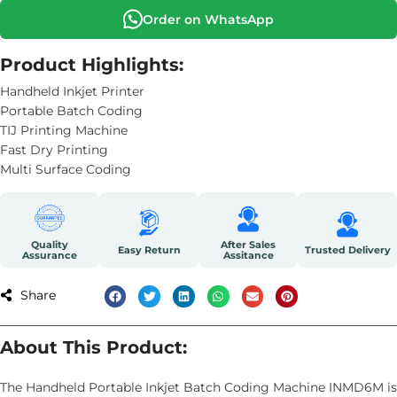
Order on WhatsApp
Product Highlights:
Handheld Inkjet Printer
Portable Batch Coding
TIJ Printing Machine
Fast Dry Printing
Multi Surface Coding
Quality
After Sales
Easy Return
Trusted Delivery
Assurance
Assitance
Share
About This Product:
The Handheld Portable Inkjet Batch Coding Machine INMD6M is