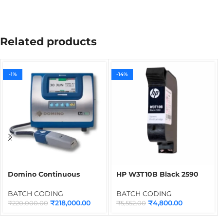
Related products
-1%
-14%
Domino Continuous
HP W3T10B Black 2590
Inkjet Printing Machine
Cartridge for Thermal
Ax150i
Inkjet Printer | 12.7mm
BATCH CODING
BATCH CODING
Quick Dry Solvent Ink
₹
218,000.00
₹
4,800.00
₹
220,000.00
₹
5,552.00
Cartridge