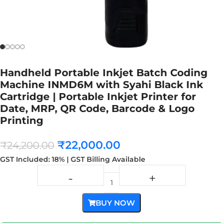
Handheld Portable Inkjet Batch Coding
Machine INMD6M with Syahi Black Ink
Cartridge | Portable Inkjet Printer for
Date, MRP, QR Code, Barcode & Logo
Printing
₹
22,000.00
₹
24,200.00
GST Included: 18% | GST Billing Available
BUY NOW