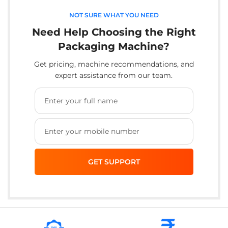
NOT SURE WHAT YOU NEED
Need Help Choosing the Right
Packaging Machine?
Get pricing, machine recommendations, and
expert assistance from our team.