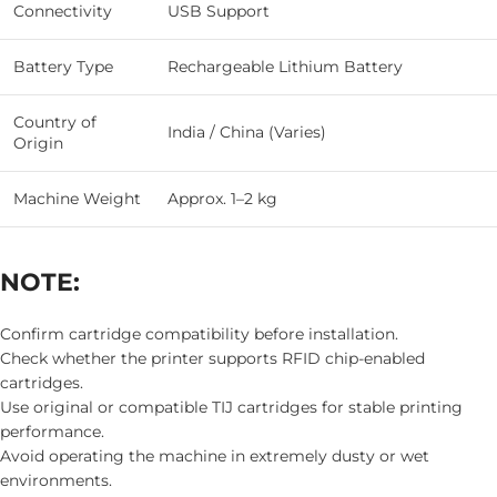
Connectivity
USB Support
Battery Type
Rechargeable Lithium Battery
Country of
India / China (Varies)
Origin
Machine Weight
Approx. 1–2 kg
NOTE:
Confirm cartridge compatibility before installation.
Check whether the printer supports RFID chip-enabled
cartridges.
Use original or compatible TIJ cartridges for stable printing
performance.
Avoid operating the machine in extremely dusty or wet
environments.