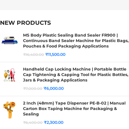
NEW PRODUCTS
MS Body Plastic Sealing Band Sealer FR900 |
Continuous Band Sealer Machine for Plastic Bags,
Pouches & Food Packaging Applications
₹
11,500.00
₹
16,400.00
Handheld Cap Locking Machine | Portable Bottle
Cap Tightening & Capping Tool for Plastic Bottles,
Jars & Packaging Applications
₹
6,000.00
₹
7,000.00
2 Inch (48mm) Tape Dispenser PE-B-02 | Manual
Carton Box Taping Machine for Packaging &
Sealing
₹
2,300.00
₹
6,400.00