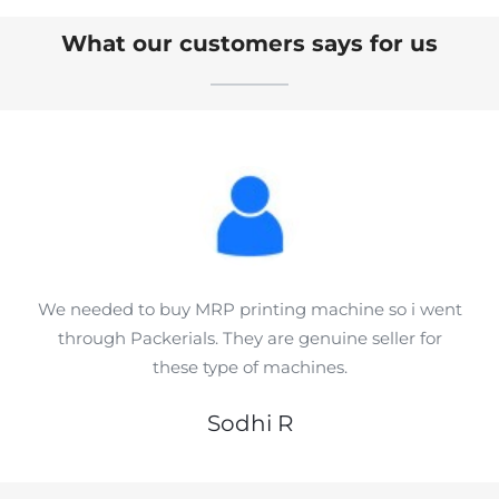
What our customers says for us
We needed to buy MRP printing machine so i went
through Packerials. They are genuine seller for
these type of machines.
Sodhi R