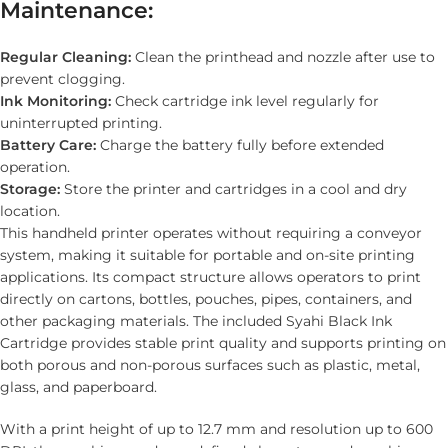
Maintenance:
Regular Cleaning:
Clean the printhead and nozzle after use to
prevent clogging.
Ink Monitoring:
Check cartridge ink level regularly for
uninterrupted printing.
Battery Care:
Charge the battery fully before extended
operation.
Storage:
Store the printer and cartridges in a cool and dry
location.
This handheld printer operates without requiring a conveyor
system, making it suitable for portable and on-site printing
applications. Its compact structure allows operators to print
directly on cartons, bottles, pouches, pipes, containers, and
other packaging materials. The included Syahi Black Ink
Cartridge provides stable print quality and supports printing on
both porous and non-porous surfaces such as plastic, metal,
glass, and paperboard.
With a print height of up to 12.7 mm and resolution up to 600