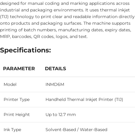
designed for manual coding and marking applications across
industrial and packaging environments. It uses thermal inkjet
(TIJ) technology to print clear and readable information directly
onto products and packaging surfaces. The machine supports
printing of batch numbers, manufacturing dates, expiry dates,
MRP, barcodes, QR codes, logos, and text.
Specifications:
PARAMETER
DETAILS
Model
INMD6M
Printer Type
Handheld Thermal Inkjet Printer (TIJ)
Print Height
Up to 12.7 mm
Ink Type
Solvent-Based / Water-Based