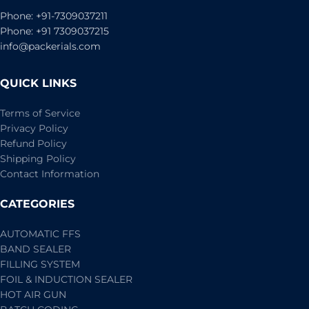
Phone: +91-7309037211
Phone: +91 7309037215
info@packerials.com
QUICK LINKS
Terms of Service
Privacy Policy
Refund Policy
Shipping Policy
Contact Information
CATEGORIES
AUTOMATIC FFS
BAND SEALER
FILLING SYSTEM
FOIL & INDUCTION SEALER
HOT AIR GUN