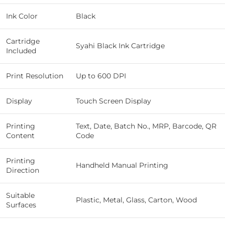
Ink Color
Black
Cartridge
Syahi Black Ink Cartridge
Included
Print Resolution
Up to 600 DPI
Display
Touch Screen Display
Printing
Text, Date, Batch No., MRP, Barcode, QR
Content
Code
Printing
Handheld Manual Printing
Direction
Suitable
Plastic, Metal, Glass, Carton, Wood
Surfaces