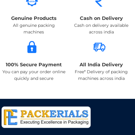
Genuine Products
Cash on Delivery
All genuine packing
Cash on delivery available
machines
across india
100% Secure Payment
All India Delivery
You can pay your order online
Free* Delivery of packing
quickly and secure
machines across india