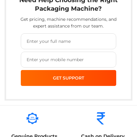
Packaging Machine?
Get pricing, machine recommendations, and
expert assistance from our team.
Genuine Products
Cash on Delivery