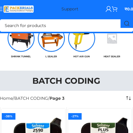
Support
₹
0.
SHRINK TUNNEL
L SEALER
HOT AIR GUN
HEAT SEALER
BATCH CODING
Home
BATCH CODING
Page 3
-38%
-27%