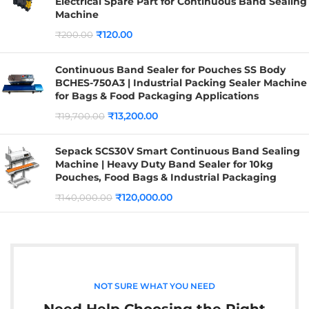
Electrical Spare Part for Continuous Band Sealing
Machine
₹
120.00
₹
200.00
Continuous Band Sealer for Pouches SS Body
BCHES-750A3 | Industrial Packing Sealer Machine
for Bags & Food Packaging Applications
₹
13,200.00
₹
19,700.00
Sepack SCS30V Smart Continuous Band Sealing
Machine | Heavy Duty Band Sealer for 10kg
Pouches, Food Bags & Industrial Packaging
₹
120,000.00
₹
140,000.00
NOT SURE WHAT YOU NEED
Need Help Choosing the Right