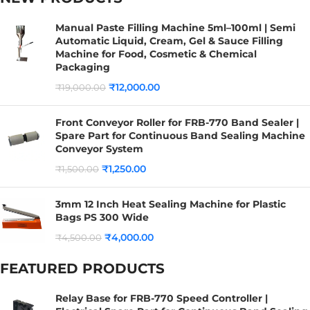
Manual Paste Filling Machine 5ml–100ml | Semi
Automatic Liquid, Cream, Gel & Sauce Filling
Machine for Food, Cosmetic & Chemical
Packaging
₹
12,000.00
₹
19,000.00
Front Conveyor Roller for FRB-770 Band Sealer |
Spare Part for Continuous Band Sealing Machine
Conveyor System
₹
1,250.00
₹
1,500.00
3mm 12 Inch Heat Sealing Machine for Plastic
Bags PS 300 Wide
₹
4,000.00
₹
4,500.00
FEATURED PRODUCTS
Relay Base for FRB-770 Speed Controller |