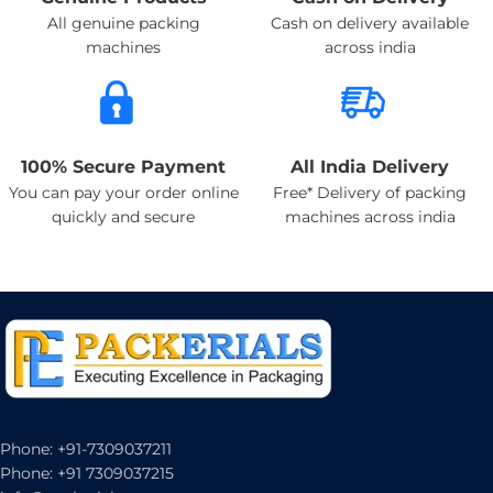
All genuine packing
Cash on delivery available
machines
across india
100% Secure Payment
All India Delivery
You can pay your order online
Free* Delivery of packing
quickly and secure
machines across india
Phone: +91-7309037211
Phone: +91 7309037215