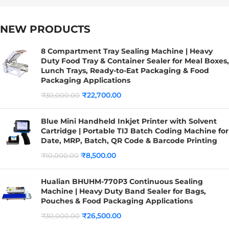
NEW PRODUCTS
8 Compartment Tray Sealing Machine | Heavy
Duty Food Tray & Container Sealer for Meal Boxes,
Lunch Trays, Ready-to-Eat Packaging & Food
Packaging Applications
₹
22,700.00
₹
30,000.00
Blue Mini Handheld Inkjet Printer with Solvent
Cartridge | Portable TIJ Batch Coding Machine for
Date, MRP, Batch, QR Code & Barcode Printing
₹
8,500.00
₹
10,000.00
Hualian BHUHM-770P3 Continuous Sealing
Machine | Heavy Duty Band Sealer for Bags,
Pouches & Food Packaging Applications
₹
26,500.00
₹
30,000.00