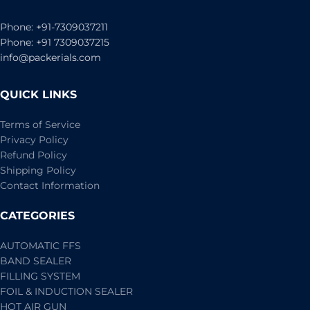
Phone: +91-7309037211
Phone: +91 7309037215
info@packerials.com
QUICK LINKS
Terms of Service
Privacy Policy
Refund Policy
Shipping Policy
Contact Information
CATEGORIES
AUTOMATIC FFS
BAND SEALER
FILLING SYSTEM
FOIL & INDUCTION SEALER
HOT AIR GUN