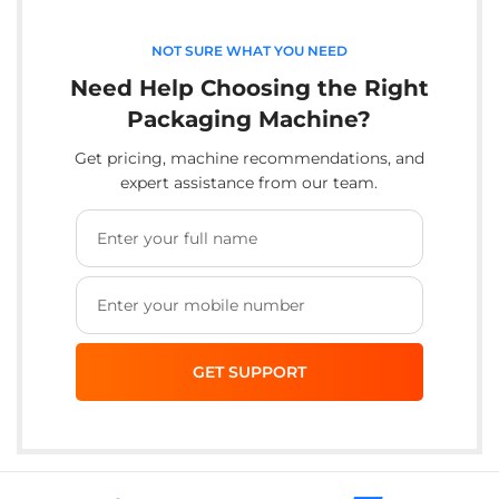
NOT SURE WHAT YOU NEED
Need Help Choosing the Right
Packaging Machine?
Get pricing, machine recommendations, and
expert assistance from our team.