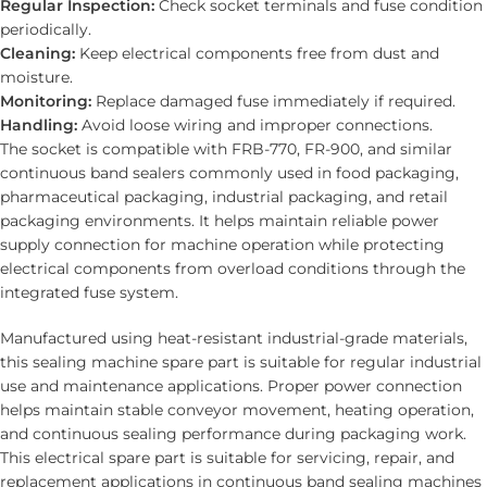
Regular Inspection:
Check socket terminals and fuse condition
periodically.
Cleaning:
Keep electrical components free from dust and
moisture.
Monitoring:
Replace damaged fuse immediately if required.
Handling:
Avoid loose wiring and improper connections.
The socket is compatible with FRB-770, FR-900, and similar
continuous band sealers commonly used in food packaging,
pharmaceutical packaging, industrial packaging, and retail
packaging environments. It helps maintain reliable power
supply connection for machine operation while protecting
electrical components from overload conditions through the
integrated fuse system.
Manufactured using heat-resistant industrial-grade materials,
this sealing machine spare part is suitable for regular industrial
use and maintenance applications. Proper power connection
helps maintain stable conveyor movement, heating operation,
and continuous sealing performance during packaging work.
This electrical spare part is suitable for servicing, repair, and
replacement applications in continuous band sealing machines