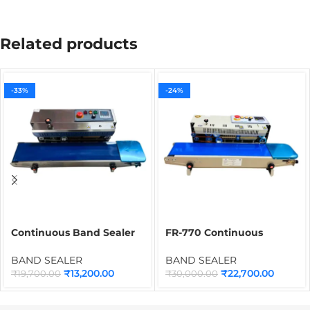
Related products
-33%
-24%
Continuous Band Sealer
FR-770 Continuous
for Pouches SS Body
Packet Sealing Machine
BCHES-750A3 | Industrial
for Plastic Bags &
BAND SEALER
BAND SEALER
Packing Sealer Machine
Pouches
₹
13,200.00
₹
22,700.00
₹
19,700.00
₹
30,000.00
for Bags & Food
Packaging Applications