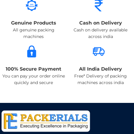
Genuine Products
Cash on Delivery
All genuine packing
Cash on delivery available
machines
across india
100% Secure Payment
All India Delivery
You can pay your order online
Free* Delivery of packing
quickly and secure
machines across india