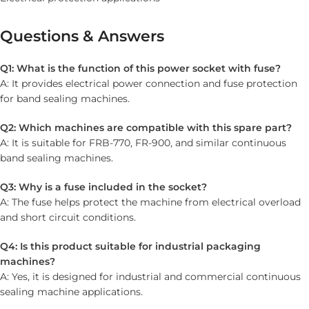
Questions & Answers
Q1: What is the function of this power socket with fuse?
A: It provides electrical power connection and fuse protection
for band sealing machines.
Q2: Which machines are compatible with this spare part?
A: It is suitable for FRB-770, FR-900, and similar continuous
band sealing machines.
Q3: Why is a fuse included in the socket?
A: The fuse helps protect the machine from electrical overload
and short circuit conditions.
Q4: Is this product suitable for industrial packaging
machines?
A: Yes, it is designed for industrial and commercial continuous
sealing machine applications.