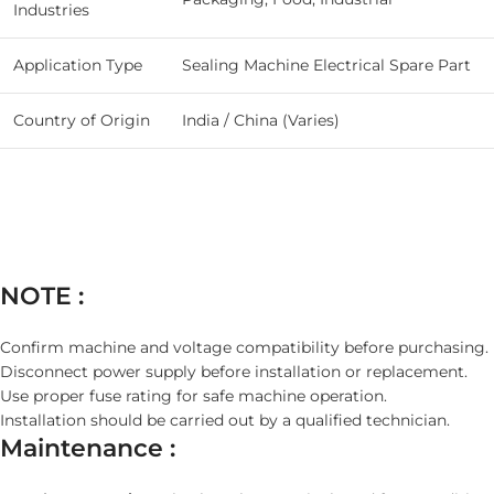
Industries
Application Type
Sealing Machine Electrical Spare Part
Country of Origin
India / China (Varies)
NOTE :
Confirm machine and voltage compatibility before purchasing.
Disconnect power supply before installation or replacement.
Use proper fuse rating for safe machine operation.
Installation should be carried out by a qualified technician.
Maintenance :