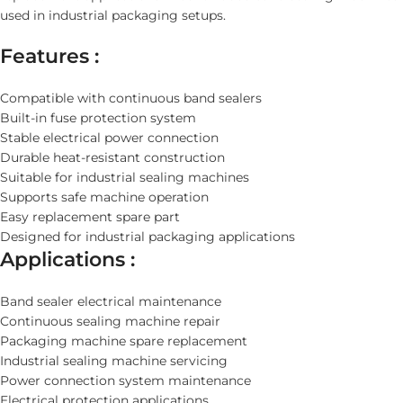
used in industrial packaging setups.
Features :
Compatible with continuous band sealers
Built-in fuse protection system
Stable electrical power connection
Durable heat-resistant construction
Suitable for industrial sealing machines
Supports safe machine operation
Easy replacement spare part
Designed for industrial packaging applications
Applications :
Band sealer electrical maintenance
Continuous sealing machine repair
Packaging machine spare replacement
Industrial sealing machine servicing
Power connection system maintenance
Electrical protection applications