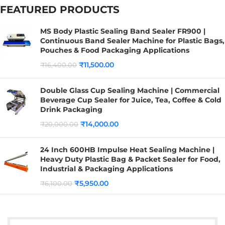
FEATURED PRODUCTS
MS Body Plastic Sealing Band Sealer FR900 |
Continuous Band Sealer Machine for Plastic Bags,
Pouches & Food Packaging Applications
₹
11,500.00
₹
16,400.00
Double Glass Cup Sealing Machine | Commercial
Beverage Cup Sealer for Juice, Tea, Coffee & Cold
Drink Packaging
₹
14,000.00
₹
20,000.00
24 Inch 600HB Impulse Heat Sealing Machine |
Heavy Duty Plastic Bag & Packet Sealer for Food,
Industrial & Packaging Applications
₹
5,950.00
₹
6,100.00