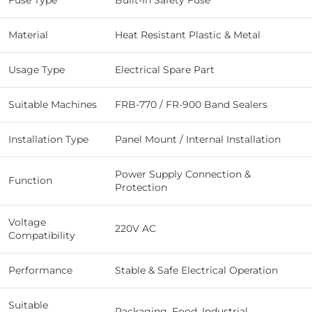
Fuse Type
Built-In Safety Fuse
Material
Heat Resistant Plastic & Metal
Usage Type
Electrical Spare Part
Suitable Machines
FRB-770 / FR-900 Band Sealers
Installation Type
Panel Mount / Internal Installation
Power Supply Connection &
Function
Protection
Voltage
220V AC
Compatibility
Performance
Stable & Safe Electrical Operation
Suitable
Packaging, Food, Industrial