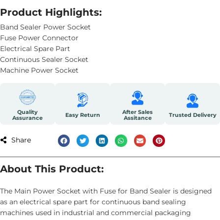
Product Highlights:
Band Sealer Power Socket
Fuse Power Connector
Electrical Spare Part
Continuous Sealer Socket
Machine Power Socket
Quality
After Sales
Easy Return
Trusted Delivery
Assurance
Assitance
Share
About This Product:
The Main Power Socket with Fuse for Band Sealer is designed
as an electrical spare part for continuous band sealing
machines used in industrial and commercial packaging