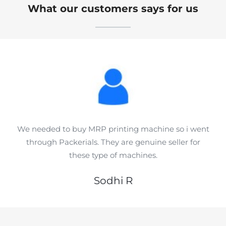
What our customers says for us
We needed to buy MRP printing machine so i went
through Packerials. They are genuine seller for
these type of machines.
Sodhi R