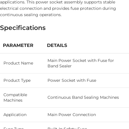
applications. This power socket assembly supports stable
electrical connection and provides fuse protection during
continuous sealing operations.
Specifications
PARAMETER
DETAILS
Main Power Socket with Fuse for
Product Name
Band Sealer
Product Type
Power Socket with Fuse
Compatible
Continuous Band Sealing Machines
Machines
Application
Main Power Connection