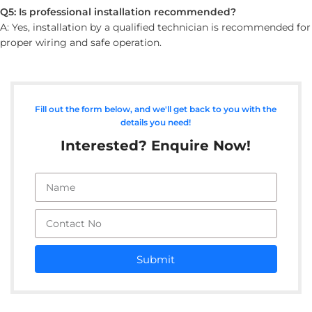
Q5: Is professional installation recommended?
A: Yes, installation by a qualified technician is recommended for
proper wiring and safe operation.
Fill out the form below, and we'll get back to you with the
details you need!
Interested? Enquire Now!
Submit