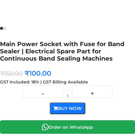
Main Power Socket with Fuse for Band
Sealer | Electrical Spare Part for
Continuous Band Sealing Machines
₹
100.00
₹
150.00
GST Included: 18% | GST Billing Available
BUY NOW
Order on WhatsApp