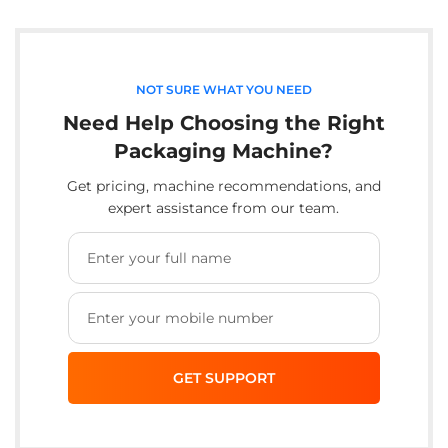
NOT SURE WHAT YOU NEED
Need Help Choosing the Right
Packaging Machine?
Get pricing, machine recommendations, and
expert assistance from our team.