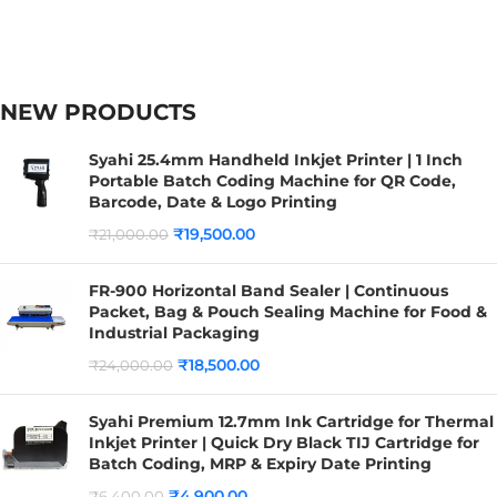
NEW PRODUCTS
Syahi 25.4mm Handheld Inkjet Printer | 1 Inch
Portable Batch Coding Machine for QR Code,
Barcode, Date & Logo Printing
₹
19,500.00
₹
21,000.00
FR-900 Horizontal Band Sealer | Continuous
Packet, Bag & Pouch Sealing Machine for Food &
Industrial Packaging
₹
18,500.00
₹
24,000.00
Syahi Premium 12.7mm Ink Cartridge for Thermal
Inkjet Printer | Quick Dry Black TIJ Cartridge for
Batch Coding, MRP & Expiry Date Printing
₹
4,900.00
₹
6,400.00