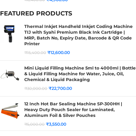
FEATURED PRODUCTS
Thermal Inkjet Handheld Inkjet Coding Machine
TIJ with Syahi Premium Black Ink Cartridge |
MRP, Batch No, Expiry Date, Barcode & QR Code
Printer
₹
12,600.00
₹
15,400.00
Mini Liquid Filling Machine 5ml to 4000ml | Bottle
& Liquid Filling Machine for Water, Juice, Oil,
Chemical & Liquid Packaging
₹
22,700.00
₹
30,000.00
12 Inch Hot Bar Sealing Machine SP-300HH |
Heavy Duty Pouch Sealer for Laminated,
Aluminum Foil & Silver Pouches
₹
3,550.00
₹
5,000.00