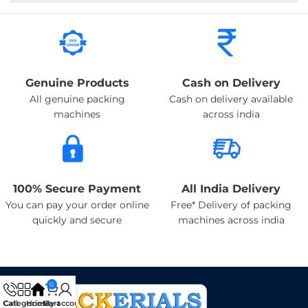
Genuine Products
Cash on Delivery
All genuine packing
Cash on delivery available
machines
across india
100% Secure Payment
All India Delivery
You can pay your order online
Free* Delivery of packing
quickly and secure
machines across india
0
Categories
Call
Home
My account
Cart