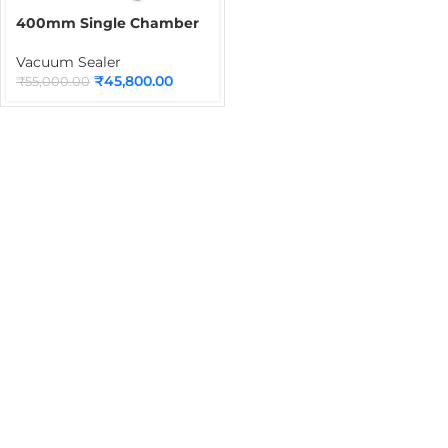
400mm Single Chamber
Vacuum Packaging
Machine | Commercial
Vacuum Sealer
Vacuum Sealing Machine
₹
45,800.00
₹
55,000.00
for Food, Dry Products &
Industrial Packaging