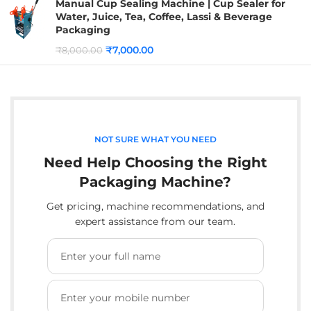
Manual Cup Sealing Machine | Cup Sealer for
Water, Juice, Tea, Coffee, Lassi & Beverage
Packaging
₹
7,000.00
₹
8,000.00
NOT SURE WHAT YOU NEED
Need Help Choosing the Right
Packaging Machine?
Get pricing, machine recommendations, and
expert assistance from our team.