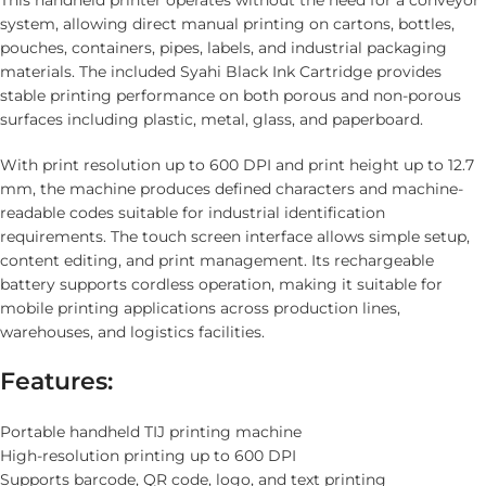
This handheld printer operates without the need for a conveyor
system, allowing direct manual printing on cartons, bottles,
pouches, containers, pipes, labels, and industrial packaging
materials. The included Syahi Black Ink Cartridge provides
stable printing performance on both porous and non-porous
surfaces including plastic, metal, glass, and paperboard.
With print resolution up to 600 DPI and print height up to 12.7
mm, the machine produces defined characters and machine-
readable codes suitable for industrial identification
requirements. The touch screen interface allows simple setup,
content editing, and print management. Its rechargeable
battery supports cordless operation, making it suitable for
mobile printing applications across production lines,
warehouses, and logistics facilities.
Features:
Portable handheld TIJ printing machine
High-resolution printing up to 600 DPI
Supports barcode, QR code, logo, and text printing