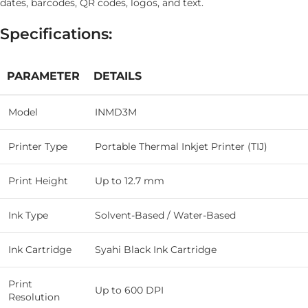
dates, barcodes, QR codes, logos, and text.
Specifications:
PARAMETER
DETAILS
Model
INMD3M
Printer Type
Portable Thermal Inkjet Printer (TIJ)
Print Height
Up to 12.7 mm
Ink Type
Solvent-Based / Water-Based
Ink Cartridge
Syahi Black Ink Cartridge
Print
Up to 600 DPI
Resolution