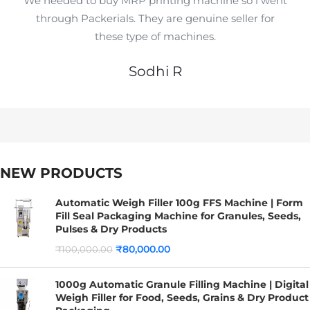
We needed to buy MRP printing machine so i went
through Packerials. They are genuine seller for
these type of machines.
Sodhi R
NEW PRODUCTS
Automatic Weigh Filler 100g FFS Machine | Form
Fill Seal Packaging Machine for Granules, Seeds,
Pulses & Dry Products
₹
80,000.00
₹
100,000.00
1000g Automatic Granule Filling Machine | Digital
Weigh Filler for Food, Seeds, Grains & Dry Product