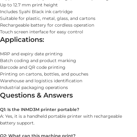
Up to 12.7 mm print height
Includes Syahi Black ink cartridge
Suitable for plastic, metal, glass, and cartons
Rechargeable battery for cordless operation
Touch screen interface for easy control
Applications:
MRP and expiry date printing
Batch coding and product marking
Barcode and QR code printing
Printing on cartons, bottles, and pouches
Warehouse and logistics identification
Industrial packaging operations
Questions & Answers
Q1: Is the INMD3M printer portable?
A: Yes, it is a handheld portable printer with rechargeable
battery support.
Q2: What can this machine print?