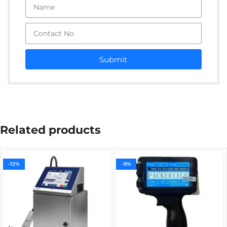
Submit
Related products
-12%
-9%