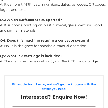
A: It can print MRP, batch numbers, dates, barcodes, QR codes,
logos, and text.
Q3: Which surfaces are supported?
A: It supports printing on plastic, metal, glass, cartons, wood,
and similar materials.
Q4: Does this machine require a conveyor system?
A: No, it is designed for handheld manual operation.
Q5: What ink cartridge is included?
A: The machine comes with a Syahi Black TIJ ink cartridge.
Fill out the form below, and we'll get back to you with the
details you need!
Interested? Enquire Now!