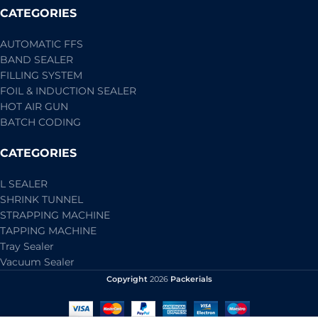
CATEGORIES
AUTOMATIC FFS
BAND SEALER
FILLING SYSTEM
FOIL & INDUCTION SEALER
HOT AIR GUN
BATCH CODING
CATEGORIES
L SEALER
SHRINK TUNNEL
STRAPPING MACHINE
TAPPING MACHINE
Tray Sealer
Vacuum Sealer
Copyright
2026
Packerials