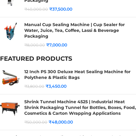
Packaging
₹
37,500.00
₹
40,000.00
Manual Cup Sealing Machine | Cup Sealer for
Water, Juice, Tea, Coffee, Lassi & Beverage
Packaging
₹
7,000.00
₹
8,000.00
FEATURED PRODUCTS
12 Inch PS 300 Deluxe Heat Sealing Machine for
Polythene & Plastic Bags
₹
3,450.00
₹
3,800.00
Shrink Tunnel Machine 4525 | Industrial Heat
Shrink Packaging Tunnel for Bottles, Boxes, Food,
Cosmetics & Carton Wrapping Applications
₹
48,000.00
₹
50,000.00