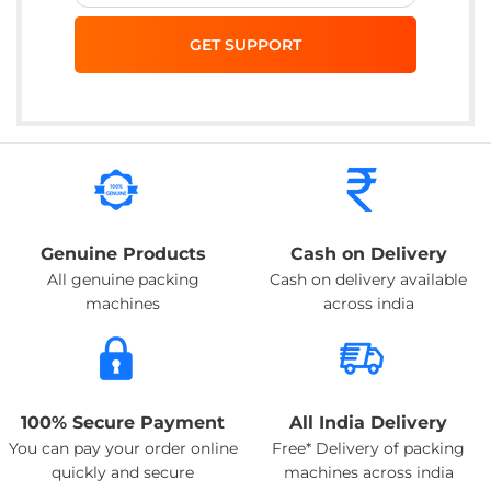
Genuine Products
Cash on Delivery
All genuine packing
Cash on delivery available
machines
across india
100% Secure Payment
All India Delivery
You can pay your order online
Free* Delivery of packing
quickly and secure
machines across india