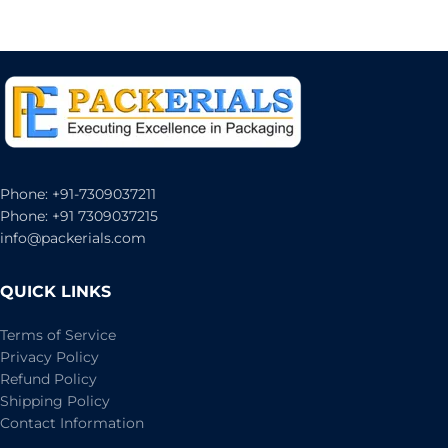
Phone: +91-7309037211
Phone: +91 7309037215
info@packerials.com
QUICK LINKS
Terms of Service
Privacy Policy
Refund Policy
Shipping Policy
Contact Information