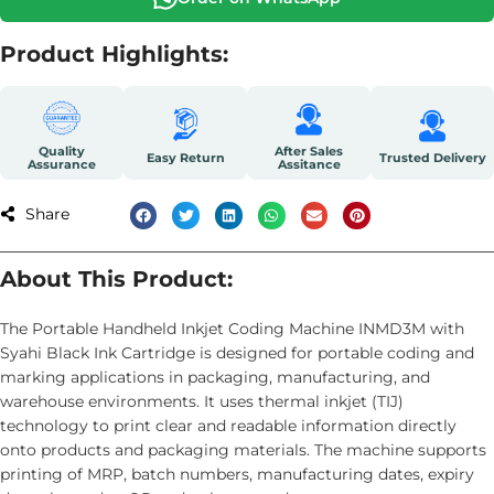
Product Highlights:
Quality
After Sales
Easy Return
Trusted Delivery
Assurance
Assitance
Share
About This Product:
The Portable Handheld Inkjet Coding Machine INMD3M with
Syahi Black Ink Cartridge is designed for portable coding and
marking applications in packaging, manufacturing, and
warehouse environments. It uses thermal inkjet (TIJ)
technology to print clear and readable information directly
onto products and packaging materials. The machine supports
printing of MRP, batch numbers, manufacturing dates, expiry