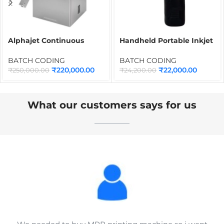
Alphajet Continuous
Handheld Portable Inkjet
Inkjet Printer | Industrial
Batch Coding Machine
CIJ Batch Coding
INMD6M with Syahi Black
BATCH CODING
BATCH CODING
Machine for Date, MRP,
Ink Cartridge | Portable
₹
220,000.00
₹
22,000.00
₹
250,000.00
₹
24,200.00
Barcode, QR Code &
Inkjet Printer for Date,
Packaging Printing
MRP, QR Code, Barcode &
Logo Printing
What our customers says for us