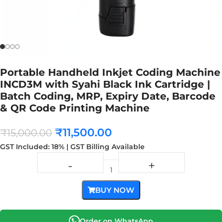
Portable Handheld Inkjet Coding Machine
INCD3M with Syahi Black Ink Cartridge |
Batch Coding, MRP, Expiry Date, Barcode
& QR Code Printing Machine
₹
11,500.00
₹
15,000.00
GST Included: 18% | GST Billing Available
BUY NOW
Order on WhatsApp