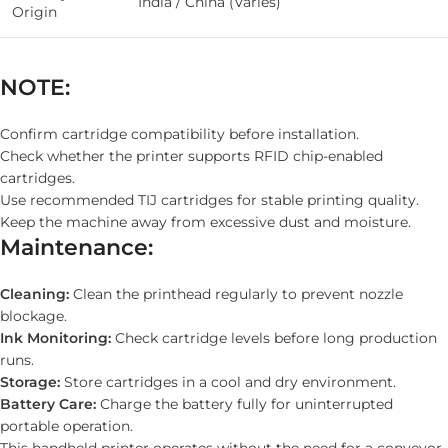
India / China (Varies)
Origin
NOTE:
Confirm cartridge compatibility before installation.
Check whether the printer supports RFID chip-enabled
cartridges.
Use recommended TIJ cartridges for stable printing quality.
Keep the machine away from excessive dust and moisture.
Maintenance:
Cleaning:
Clean the printhead regularly to prevent nozzle
blockage.
Ink Monitoring:
Check cartridge levels before long production
runs.
Storage:
Store cartridges in a cool and dry environment.
Battery Care:
Charge the battery fully for uninterrupted
portable operation.