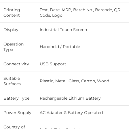
Printing
Text, Date, MRP, Batch No., Barcode, QR
Content
Code, Logo
Display
Industrial Touch Screen
Operation
Handheld / Portable
Type
Connectivity
USB Support
Suitable
Plastic, Metal, Glass, Carton, Wood
Surfaces
Battery Type
Rechargeable Lithium Battery
Power Supply
AC Adapter & Battery Operated
Country of