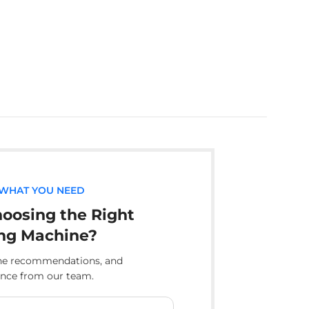
 WHAT YOU NEED
oosing the Right
ng Machine?
ine recommendations, and
ance from our team.