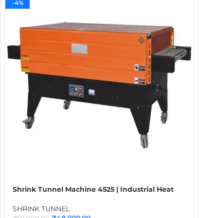
-4%
Shrink Tunnel Machine 4525 | Industrial Heat
Shrink Packaging Tunnel for Bottles, Boxes,
Food, Cosmetics & Carton Wrapping
SHRINK TUNNEL
Applications
₹
48,000.00