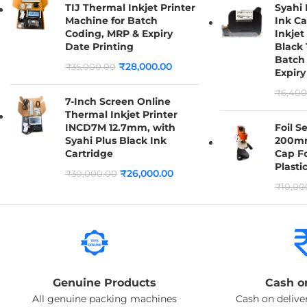
TIJ Thermal Inkjet Printer
Syahi
Machine for Batch
Ink Ca
Coding, MRP & Expiry
Inkjet
Date Printing
Black 
Batch
₹
28,000.00
₹
35,000.00
Expiry
₹
6,400
7-Inch Screen Online
Thermal Inkjet Printer
INCD7M 12.7mm, with
Foil S
Syahi Plus Black Ink
200mm
Cartridge
Cap Fo
Plasti
₹
26,000.00
₹
30,000.00
₹
10,00
Genuine Products
Cash o
All genuine packing machines
Cash on deliver