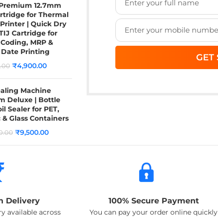
 Premium 12.7mm
rtridge for Thermal
 Printer | Quick Dry
TIJ Cartridge for
 Coding, MRP &
 Date Printing
₹
4,900.00
.00
ealing Machine
 Deluxe | Bottle
il Sealer for PET,
c & Glass Containers
₹
9,500.00
0.00
n Delivery
100% Secure Payment
y available across
You can pay your order online quickly