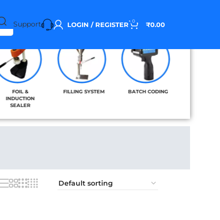
0
Support
LOGIN / REGISTER
₹
0.00
FOIL &
FILLING SYSTEM
BATCH CODING
BAND SE
INDUCTION
SEALER