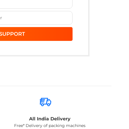
All India Delivery
Free* Delivery of packing machines