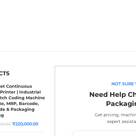
CTS
NOT SURE
jet Continuous
Printer | Industrial
Need Help Ch
atch Coding Machine
Packagi
te, MRP, Barcode,
de & Packaging
Get pricing, mach
ng
expert assist
₹
220,000.00
00.00