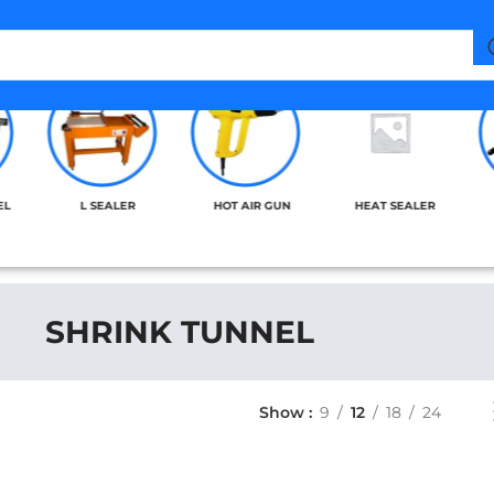
EL
L SEALER
HOT AIR GUN
HEAT SEALER
SHRINK TUNNEL
Show
9
12
18
24