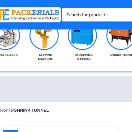
RAY SEALER
TAPPING
STRAPPING
SHRINK TUNN
MACHINE
MACHINE
Home
SHRINK TUNNEL