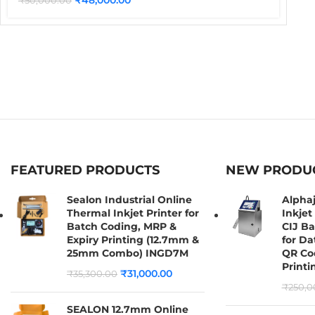
₹
50,000.00
FEATURED PRODUCTS
NEW PRODU
Sealon Industrial Online
Alpha
Thermal Inkjet Printer for
Inkjet 
Batch Coding, MRP &
CIJ B
Expiry Printing (12.7mm &
for Da
25mm Combo) INGD7M
QR Co
Printi
₹
31,000.00
₹
35,300.00
₹
250,0
SEALON 12.7mm Online