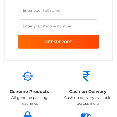
Genuine Products
Cash on Delivery
All genuine packing
Cash on delivery available
machines
across india