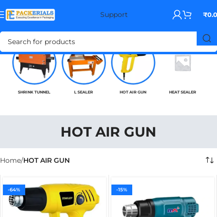
Support
₹
0.
SHRINK TUNNEL
L SEALER
HOT AIR GUN
HEAT SEALER
HOT AIR GUN
Home
HOT AIR GUN
-64%
-15%