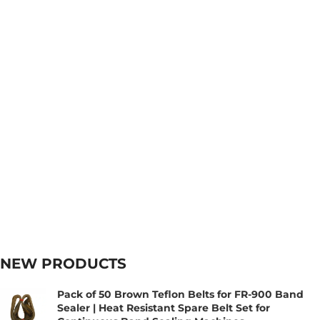
NEW PRODUCTS
Pack of 50 Brown Teflon Belts for FR-900 Band
Sealer | Heat Resistant Spare Belt Set for