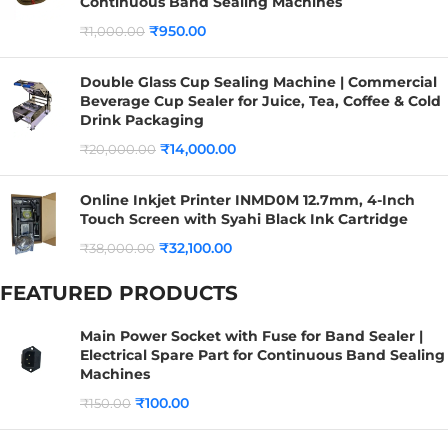
Continuous Band Sealing Machines
₹
950.00
₹
1,000.00
Double Glass Cup Sealing Machine | Commercial
Beverage Cup Sealer for Juice, Tea, Coffee & Cold
Drink Packaging
₹
14,000.00
₹
20,000.00
Online Inkjet Printer INMD0M 12.7mm, 4-Inch
Touch Screen with Syahi Black Ink Cartridge
₹
32,100.00
₹
38,000.00
FEATURED PRODUCTS
Main Power Socket with Fuse for Band Sealer |
Electrical Spare Part for Continuous Band Sealing
Machines
₹
100.00
₹
150.00