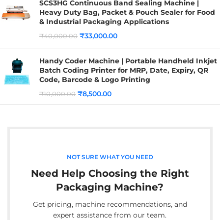
SCS3HG Continuous Band Sealing Machine |
Heavy Duty Bag, Packet & Pouch Sealer for Food
& Industrial Packaging Applications
₹
33,000.00
₹
40,000.00
Handy Coder Machine | Portable Handheld Inkjet
Batch Coding Printer for MRP, Date, Expiry, QR
Code, Barcode & Logo Printing
₹
8,500.00
₹
10,000.00
NOT SURE WHAT YOU NEED
Need Help Choosing the Right
Packaging Machine?
Get pricing, machine recommendations, and
expert assistance from our team.