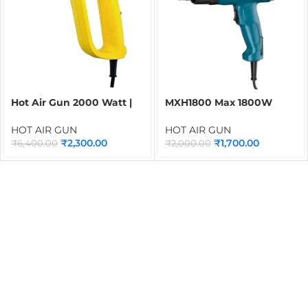
Hot Air Gun 2000 Watt |
MXH1800 Max 1800W
STANLEY Heat Gun with 2
Heat Gun with 2 Speed
Speed Regulator
Control | Industrial Hot Air
HOT AIR GUN
HOT AIR GUN
Gun for Shrink Wrapping,
₹
2,300.00
₹
1,700.00
₹
6,400.00
₹
2,000.00
PVC Heating, Drying &
Packaging Applications