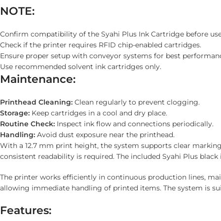
NOTE:
Confirm compatibility of the Syahi Plus Ink Cartridge before use
Check if the printer requires RFID chip-enabled cartridges.
Ensure proper setup with conveyor systems for best performan
Use recommended solvent ink cartridges only.
Maintenance:
Printhead Cleaning:
Clean regularly to prevent clogging.
Storage:
Keep cartridges in a cool and dry place.
Routine Check:
Inspect ink flow and connections periodically.
Handling:
Avoid dust exposure near the printhead.
With a 12.7 mm print height, the system supports clear marking o
consistent readability is required. The included Syahi Plus bla
The printer works efficiently in continuous production lines, m
allowing immediate handling of printed items. The system is sui
Features: