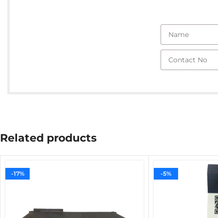
Related products
-17%
-5%