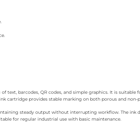
.
ce.
f text, barcodes, QR codes, and simple graphics. It is suitable f
ck ink cartridge provides stable marking on both porous and non-
aintaining steady output without interrupting workflow. The ink 
table for regular industrial use with basic maintenance.