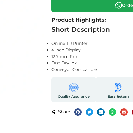
Orde
Product Highlights:
Short Description
Online TIJ Printer
4 Inch Display
12.7 mm Print
Fast Dry Ink
Conveyor Compatible
Quality Assurance
Easy Return
Share