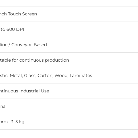
Inch Touch Screen
 to 600 DPI
line / Conveyor-Based
table for continuous production
stic, Metal, Glass, Carton, Wood, Laminates
tinuous Industrial Use
ina
rox. 3–5 kg