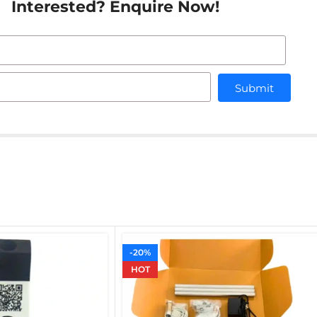
Interested? Enquire Now!
Submit
-20%
HOT