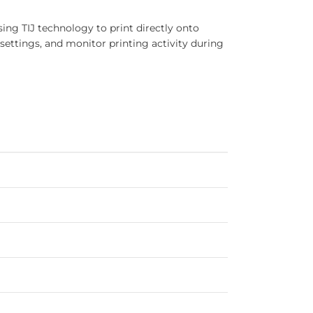
ing TIJ technology to print directly onto
ettings, and monitor printing activity during