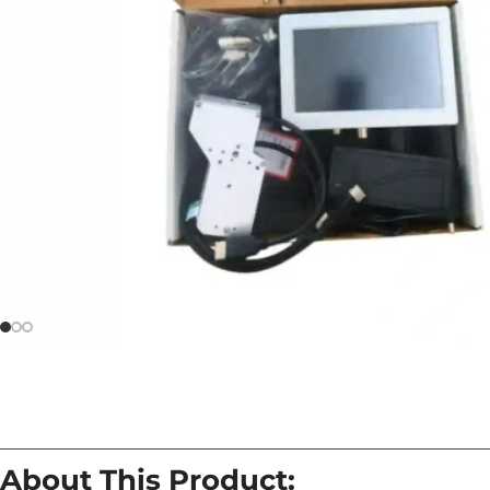
About This Product: