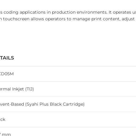
s coding applications in production environments. It operates us
touchscreen allows operators to manage print content, adjust s
TAILS
CD05M
rmal Inkjet (TIJ)
vent-Based (Syahi Plus Black Cartridge)
ack
.7 mm