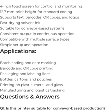
4-inch touchscreen for control and monitoring
12.7 mm print height for standard coding
Supports text, barcodes, QR codes, and logos
Fast-drying solvent ink
Suitable for conveyor-based systems
Consistent output in continuous operation
Compatible with multiple surface types
Simple setup and operation
Applications:
Batch coding and date marking
Barcode and QR code printing
Packaging and labeling lines
Bottles, cartons, and pouches
Printing on plastic, metal, and glass
Manufacturing and logistics tracking
Questions & Answers
Q1: Is this printer suitable for conveyor-based production?