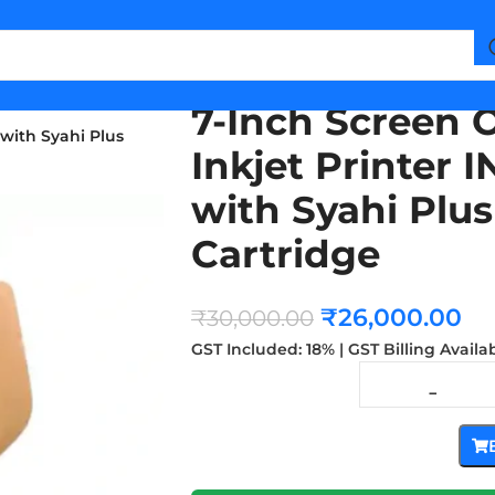
7-Inch Screen 
with Syahi Plus
Inkjet Printer
with Syahi Plus
Cartridge
₹
26,000.00
₹
30,000.00
GST Included: 18% | GST Billing Availa