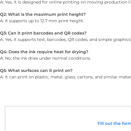
A: Yes, it is designed for online printing on moving production li
Q2: What is the maximum print height?
A: It supports up to 12.7 mm print height.
Q3: Can it print barcodes and QR codes?
A: Yes, it supports text, barcodes, QR codes, and simple graphics
Q4: Does the ink require heat for drying?
A: No, the ink dries under normal conditions.
Q5: What surfaces can it print on?
A: It can print on plastic, metal, glass, cartons, and similar mater
Fill out the fo