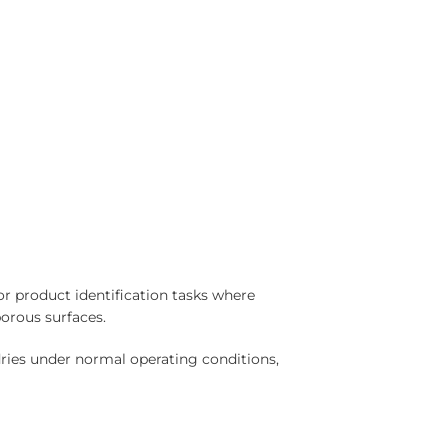
or product identification tasks where
porous surfaces.
dries under normal operating conditions,