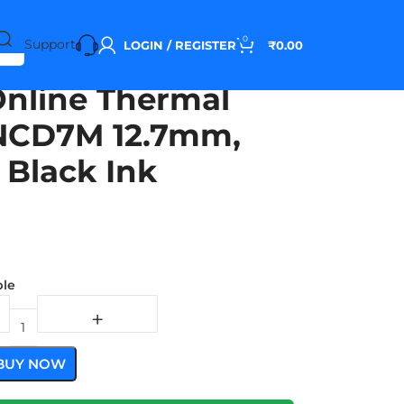
0
Support
LOGIN / REGISTER
₹
0.00
Online Thermal
 INCD7M 12.7mm,
 Black Ink
ble
BUY NOW