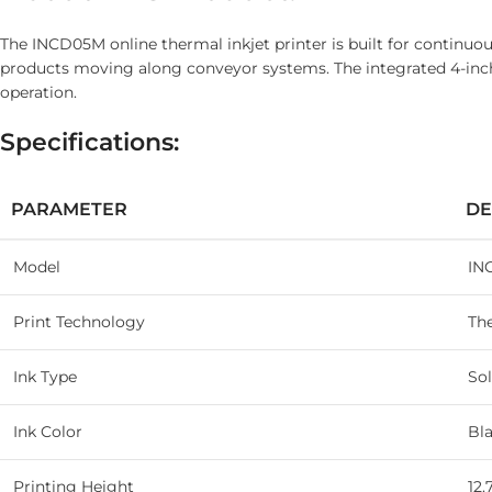
The INCD05M online thermal inkjet printer is built for continuou
products moving along conveyor systems. The integrated 4-inch 
operation.
Specifications:
PARAMETER
DE
Model
IN
Print Technology
The
Ink Type
Sol
Ink Color
Bl
Printing Height
12