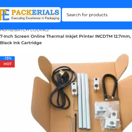
Home
BATCH CODING
7-Inch Screen Online Thermal Inkjet Printer INCD7M 12.7mm, 
Black Ink Cartridge
-13%
-13%
HOT
HOT