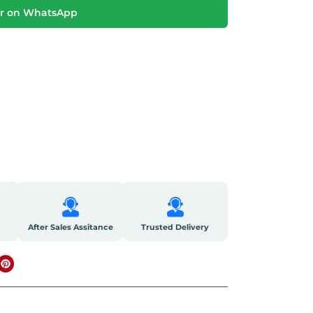
r on WhatsApp
After Sales Assitance
Trusted Delivery