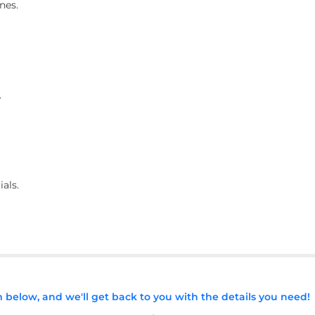
nes.
.
ials.
rm below, and we'll get back to you with the details you need!