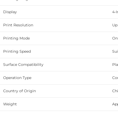
Display
4-
Print Resolution
Up
Printing Mode
On
Printing Speed
Sui
Surface Compatibility
Pla
Operation Type
Con
Country of Origin
Ch
Weight
App