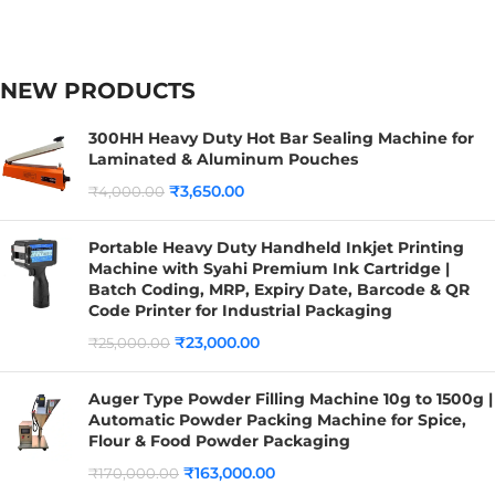
NEW PRODUCTS
300HH Heavy Duty Hot Bar Sealing Machine for
Laminated & Aluminum Pouches
₹
3,650.00
₹
4,000.00
Portable Heavy Duty Handheld Inkjet Printing
Machine with Syahi Premium Ink Cartridge |
Batch Coding, MRP, Expiry Date, Barcode & QR
Code Printer for Industrial Packaging
₹
23,000.00
₹
25,000.00
Auger Type Powder Filling Machine 10g to 1500g |
Automatic Powder Packing Machine for Spice,
Flour & Food Powder Packaging
₹
163,000.00
₹
170,000.00