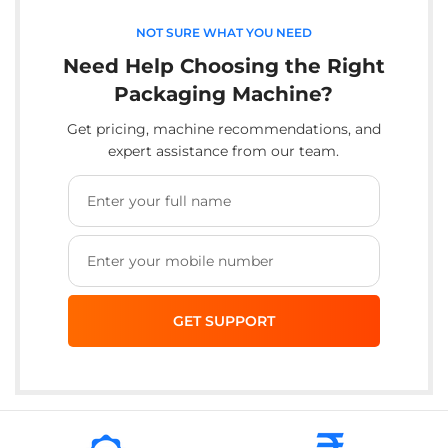
NOT SURE WHAT YOU NEED
Need Help Choosing the Right
Packaging Machine?
Get pricing, machine recommendations, and
expert assistance from our team.