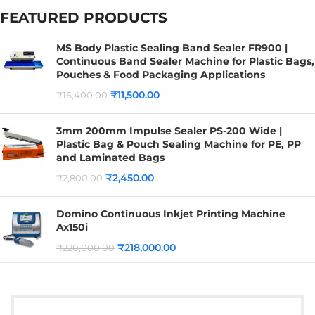
FEATURED PRODUCTS
MS Body Plastic Sealing Band Sealer FR900 |
Continuous Band Sealer Machine for Plastic Bags,
Pouches & Food Packaging Applications
₹
11,500.00
₹
16,400.00
3mm 200mm Impulse Sealer PS-200 Wide |
Plastic Bag & Pouch Sealing Machine for PE, PP
and Laminated Bags
₹
2,450.00
₹
2,800.00
Domino Continuous Inkjet Printing Machine
Ax150i
₹
218,000.00
₹
220,000.00