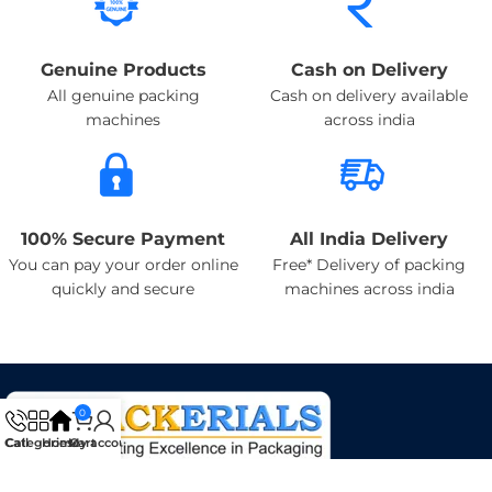
Genuine Products
Cash on Delivery
All genuine packing
Cash on delivery available
machines
across india
100% Secure Payment
All India Delivery
You can pay your order online
Free* Delivery of packing
quickly and secure
machines across india
0
Categories
Call
Home
My account
Cart