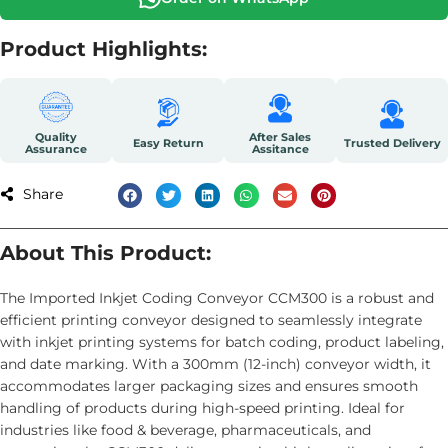
Product Highlights:
Quality
After Sales
Easy Return
Trusted Delivery
Assurance
Assitance
Share
About This Product:
The Imported Inkjet Coding Conveyor CCM300 is a robust and
efficient printing conveyor designed to seamlessly integrate
with inkjet printing systems for batch coding, product labeling,
and date marking. With a 300mm (12-inch) conveyor width, it
accommodates larger packaging sizes and ensures smooth
handling of products during high-speed printing. Ideal for
industries like food & beverage, pharmaceuticals, and