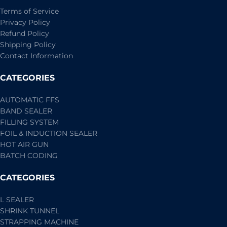
Terms of Service
Privacy Policy
Refund Policy
Shipping Policy
Contact Information
CATEGORIES
AUTOMATIC FFS
BAND SEALER
FILLING SYSTEM
FOIL & INDUCTION SEALER
HOT AIR GUN
BATCH CODING
CATEGORIES
L SEALER
SHRINK TUNNEL
STRAPPING MACHINE