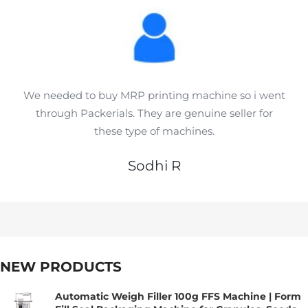
We needed to buy MRP printing machine so i went
through Packerials. They are genuine seller for
these type of machines.
Sodhi R
NEW PRODUCTS
Automatic Weigh Filler 100g FFS Machine | Form