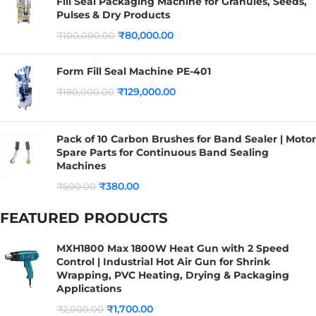
Fill Seal Packaging Machine for Granules, Seeds,
Pulses & Dry Products
₹
80,000.00
₹
100,000.00
Form Fill Seal Machine PE-401
₹
129,000.00
₹
190,000.00
Pack of 10 Carbon Brushes for Band Sealer | Motor
Spare Parts for Continuous Band Sealing
Machines
₹
380.00
₹
600.00
FEATURED PRODUCTS
MXH1800 Max 1800W Heat Gun with 2 Speed
Control | Industrial Hot Air Gun for Shrink
Wrapping, PVC Heating, Drying & Packaging
Applications
₹
1,700.00
₹
2,000.00