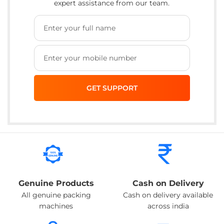
expert assistance from our team.
Genuine Products
Cash on Delivery
All genuine packing
Cash on delivery available
machines
across india