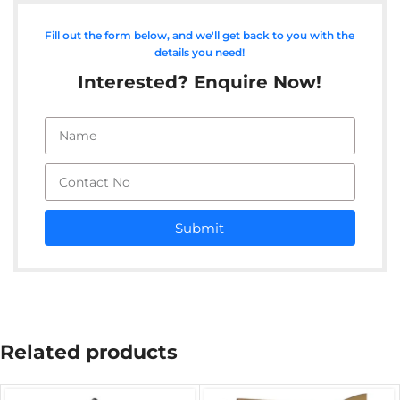
Fill out the form below, and we'll get back to you with the
details you need!
Interested? Enquire Now!
Submit
Related products