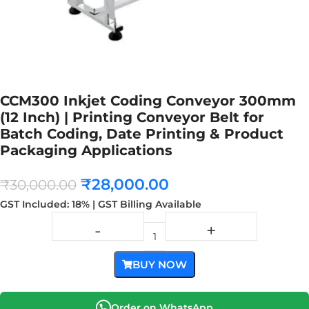
CCM300 Inkjet Coding Conveyor 300mm
(12 Inch) | Printing Conveyor Belt for
Batch Coding, Date Printing & Product
Packaging Applications
₹
28,000.00
₹
30,000.00
GST Included: 18% | GST Billing Available
BUY NOW
Order on WhatsApp