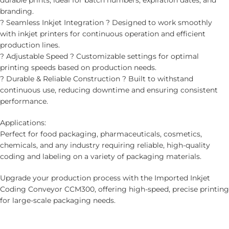
durable prints, ideal for batch numbers, expiration dates, and
branding.
? Seamless Inkjet Integration ? Designed to work smoothly
with inkjet printers for continuous operation and efficient
production lines.
? Adjustable Speed ? Customizable settings for optimal
printing speeds based on production needs.
? Durable & Reliable Construction ? Built to withstand
continuous use, reducing downtime and ensuring consistent
performance.
Applications:
Perfect for food packaging, pharmaceuticals, cosmetics,
chemicals, and any industry requiring reliable, high-quality
coding and labeling on a variety of packaging materials.
Upgrade your production process with the Imported Inkjet
Coding Conveyor CCM300, offering high-speed, precise printing
for large-scale packaging needs.