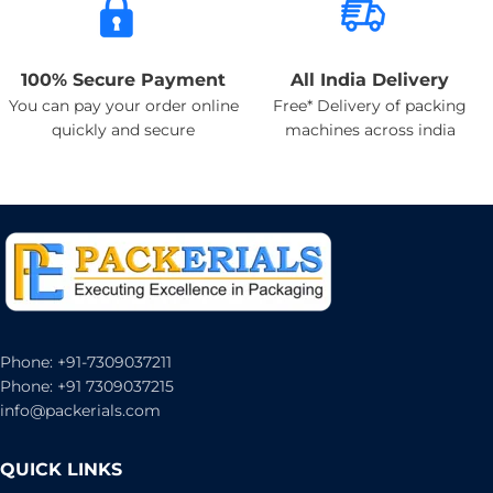
100% Secure Payment
All India Delivery
You can pay your order online
Free* Delivery of packing
quickly and secure
machines across india
Phone: +91-7309037211
Phone: +91 7309037215
info@packerials.com
QUICK LINKS