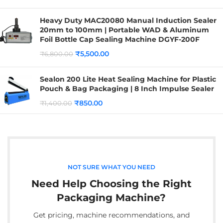
Heavy Duty MAC20080 Manual Induction Sealer
20mm to 100mm | Portable WAD & Aluminum
Foil Bottle Cap Sealing Machine DGYF-200F
₹
5,500.00
₹
6,800.00
Sealon 200 Lite Heat Sealing Machine for Plastic
Pouch & Bag Packaging | 8 Inch Impulse Sealer
₹
850.00
₹
1,400.00
NOT SURE WHAT YOU NEED
Need Help Choosing the Right
Packaging Machine?
Get pricing, machine recommendations, and