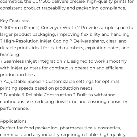
cosmetics, the CCM300 delivers precise, high-quality prints for
consistent product traceability and packaging compliance.
Key Features:
? 300mm (12-inch) Conveyor Width ? Provides ample space for
larger product packaging, improving flexibility and handling.
? High-Resolution Inkjet Coding ? Delivers sharp, clear, and
durable prints, ideal for batch numbers, expiration dates, and
branding.
? Seamless Inkjet Integration ? Designed to work smoothly
with inkjet printers for continuous operation and efficient
production lines.
? Adjustable Speed ? Customizable settings for optimal
printing speeds based on production needs.
? Durable & Reliable Construction ? Built to withstand
continuous use, reducing downtime and ensuring consistent
performance.
Applications:
Perfect for food packaging, pharmaceuticals, cosmetics,
chemicals, and any industry requiring reliable, high-quality