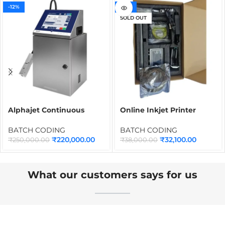
-12%
-16%
SOLD OUT
Alphajet Continuous
Online Inkjet Printer
Inkjet Printer | Industrial
INMD0M 12.7mm, 4-Inch
CIJ Batch Coding
Touch Screen with Syahi
BATCH CODING
BATCH CODING
Machine for Date, MRP,
Black Ink Cartridge
₹
220,000.00
₹
32,100.00
₹
250,000.00
₹
38,000.00
Barcode, QR Code &
Packaging Printing
What our customers says for us