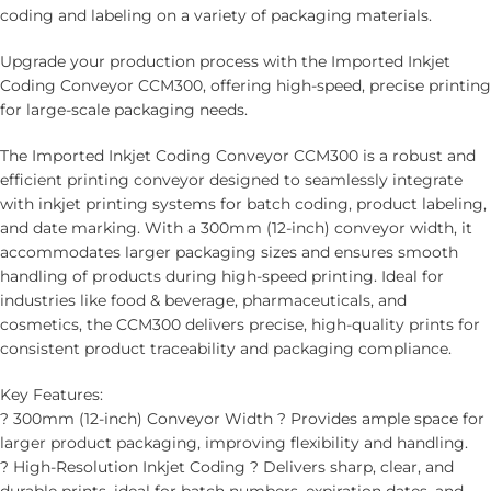
coding and labeling on a variety of packaging materials.
Upgrade your production process with the Imported Inkjet
Coding Conveyor CCM300, offering high-speed, precise printing
for large-scale packaging needs.
The Imported Inkjet Coding Conveyor CCM300 is a robust and
efficient printing conveyor designed to seamlessly integrate
with inkjet printing systems for batch coding, product labeling,
and date marking. With a 300mm (12-inch) conveyor width, it
accommodates larger packaging sizes and ensures smooth
handling of products during high-speed printing. Ideal for
industries like food & beverage, pharmaceuticals, and
cosmetics, the CCM300 delivers precise, high-quality prints for
consistent product traceability and packaging compliance.
Key Features:
? 300mm (12-inch) Conveyor Width ? Provides ample space for
larger product packaging, improving flexibility and handling.
? High-Resolution Inkjet Coding ? Delivers sharp, clear, and