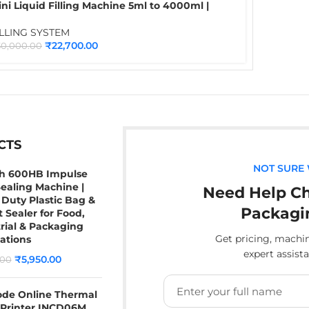
ni Liquid Filling Machine 5ml to 4000ml |
ttle & Liquid Filling Machine for Water, Juice,
il, Chemical & Liquid Packaging
ILLING SYSTEM
₹
22,700.00
30,000.00
CTS
NOT SURE
ch 600HB Impulse
ealing Machine |
Need Help Ch
Duty Plastic Bag &
Packagi
 Sealer for Food,
rial & Packaging
Get pricing, mach
ations
expert assist
₹
5,950.00
.00
ode Online Thermal
 Printer INCD06M