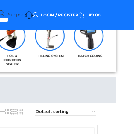
0
Support
LOGIN / REGISTER
₹
0.00
FOIL &
FILLING SYSTEM
BATCH CODING
BAND SE
INDUCTION
SEALER