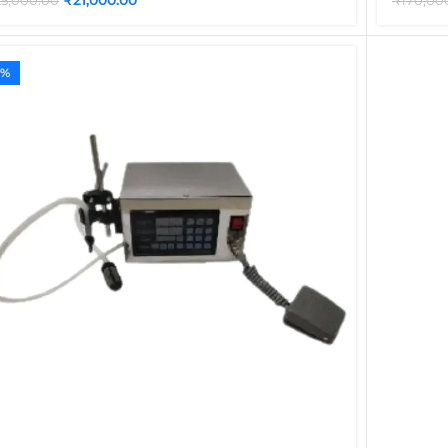
25,000.00
₹
170,00
4%