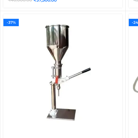
₹
40,000.00
₹
-37%
-2