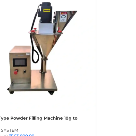
ype Powder Filling Machine 10g to
 Automatic Powder Packing Machine for
Flour & Food Powder Packaging
G SYSTEM
₹
163,000.00