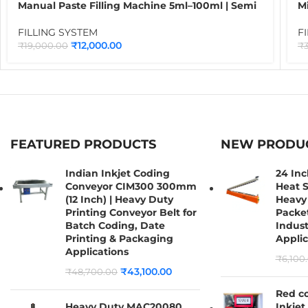
Manual Paste Filling Machine 5ml–100ml | Semi
Mi
Automatic Liquid, Cream, Gel & Sauce Filling
Bo
Machine for Food, Cosmetic & Chemical
O
FILLING SYSTEM
F
Packaging
₹
12,000.00
₹
19,000.00
₹
FEATURED PRODUCTS
NEW PRODU
Indian Inkjet Coding
24 In
Conveyor CIM300 300mm
Heat S
(12 Inch) | Heavy Duty
Heavy 
Printing Conveyor Belt for
Packet
Batch Coding, Date
Indust
Printing & Packaging
Applic
Applications
₹
6,100
₹
43,100.00
₹
48,700.00
Red c
Heavy Duty MAC20080
Inkjet