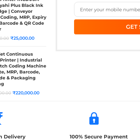
yahi Plus Black Ink
dge | Conveyor
Coding, MRP, Expiry
 Barcode & QR Code
r
₹
25,000.00
0.00
jet Continuous
Printer | Industrial
atch Coding Machine
te, MRP, Barcode,
de & Packaging
ng
₹
220,000.00
00.00
n Delivery
100% Secure Payment