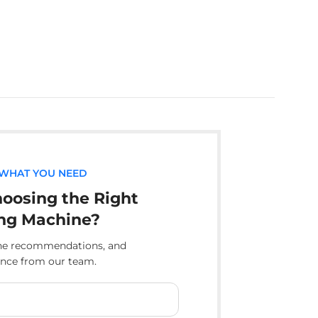
 WHAT YOU NEED
oosing the Right
ng Machine?
ine recommendations, and
ance from our team.