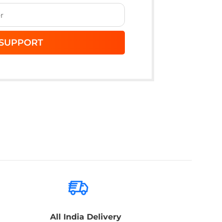
All India Delivery