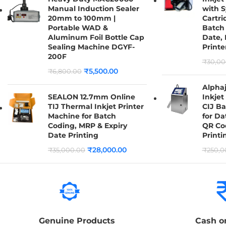
Manual Induction Sealer
with S
20mm to 100mm |
Cartri
Portable WAD &
Batch 
Aluminum Foil Bottle Cap
Date,
Sealing Machine DGYF-
Printe
200F
₹
30,00
₹
5,500.00
₹
6,800.00
Alpha
SEALON 12.7mm Online
Inkjet 
TIJ Thermal Inkjet Printer
CIJ B
Machine for Batch
for Da
Coding, MRP & Expiry
QR Co
Date Printing
Printi
₹
28,000.00
₹
35,000.00
₹
250,0
Genuine Products
Cash o