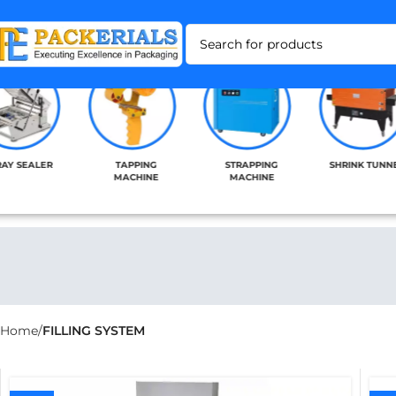
RAY SEALER
TAPPING
STRAPPING
SHRINK TUNN
MACHINE
MACHINE
Home
FILLING SYSTEM