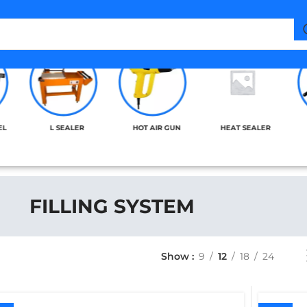
EL
L SEALER
HOT AIR GUN
HEAT SEALER
FILLING SYSTEM
Show
9
12
18
24