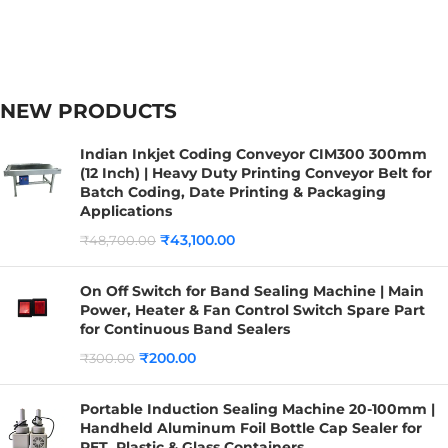
NEW PRODUCTS
Indian Inkjet Coding Conveyor CIM300 300mm
(12 Inch) | Heavy Duty Printing Conveyor Belt for
Batch Coding, Date Printing & Packaging
Applications
₹
43,100.00
₹
48,700.00
On Off Switch for Band Sealing Machine | Main
Power, Heater & Fan Control Switch Spare Part
for Continuous Band Sealers
₹
200.00
₹
300.00
Portable Induction Sealing Machine 20-100mm |
Handheld Aluminum Foil Bottle Cap Sealer for
PET, Plastic & Glass Containers