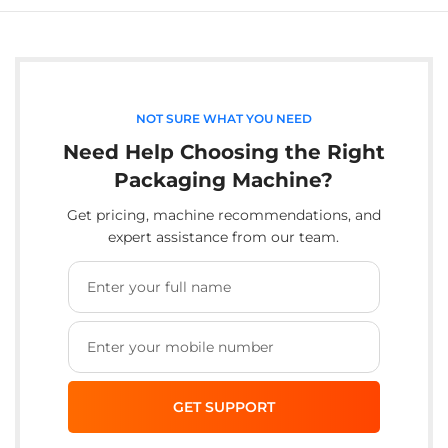
NOT SURE WHAT YOU NEED
Need Help Choosing the Right
Packaging Machine?
Get pricing, machine recommendations, and
expert assistance from our team.