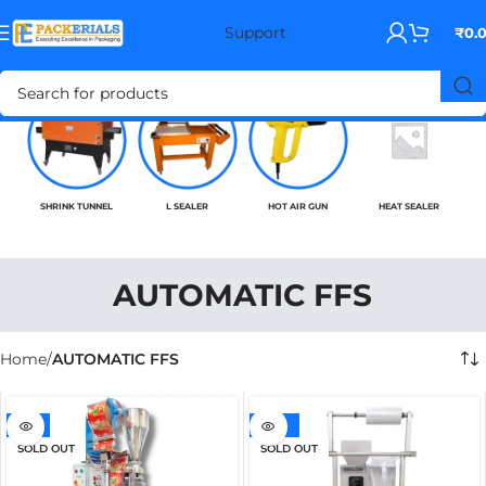
Support
₹
0.
SHRINK TUNNEL
L SEALER
HOT AIR GUN
HEAT SEALER
AUTOMATIC FFS
Home
AUTOMATIC FFS
-7%
-20%
SOLD OUT
SOLD OUT