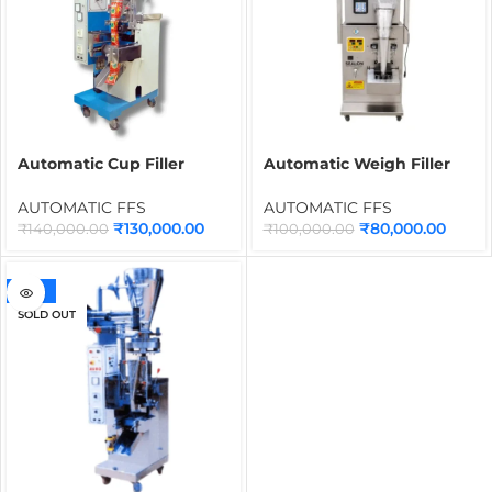
Automatic Cup Filler
Automatic Weigh Filler
Form Fill Seal Machine
100g FFS Machine | Form
PE-402
Fill Seal Packaging
AUTOMATIC FFS
AUTOMATIC FFS
Machine for Granules,
₹
130,000.00
₹
80,000.00
₹
140,000.00
₹
100,000.00
Seeds, Pulses & Dry
Products
-32%
SOLD OUT