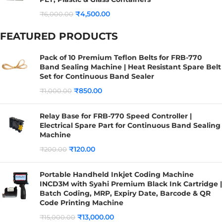
₹
4,500.00
₹
6,000.00
FEATURED PRODUCTS
Pack of 10 Premium Teflon Belts for FRB-770
Band Sealing Machine | Heat Resistant Spare Belt
Set for Continuous Band Sealer
₹
850.00
₹
1,000.00
Relay Base for FRB-770 Speed Controller |
Electrical Spare Part for Continuous Band Sealing
Machine
₹
120.00
₹
200.00
Portable Handheld Inkjet Coding Machine
INCD3M with Syahi Premium Black Ink Cartridge |
Batch Coding, MRP, Expiry Date, Barcode & QR
Code Printing Machine
₹
13,000.00
₹
15,000.00