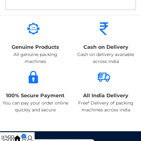
Genuine Products
Cash on Delivery
All genuine packing
Cash on delivery available
machines
across india
100% Secure Payment
All India Delivery
You can pay your order online
Free* Delivery of packing
quickly and secure
machines across india
0