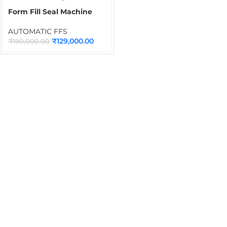
Form Fill Seal Machine
PE-401
AUTOMATIC FFS
₹
129,000.00
₹
190,000.00