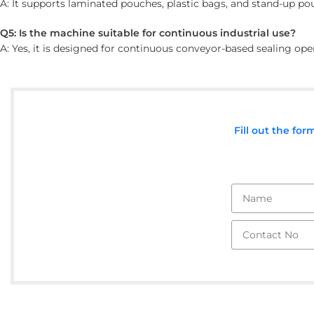
A: It supports laminated pouches, plastic bags, and stand-up po
Q5: Is the machine suitable for continuous industrial use?
A: Yes, it is designed for continuous conveyor-based sealing op
Fill out the fo