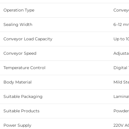
Operation Type
Convey
Sealing Width
6–12 m
Conveyor Load Capacity
Up to 1
Conveyor Speed
Adjusta
Temperature Control
Digital
Body Material
Mild St
Suitable Packaging
Laminat
Suitable Products
Powders
Power Supply
220V A