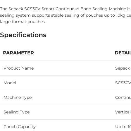
The Sepack SCS30V Smart Continuous Band Sealing Machine is des
sealing system supports stable sealing of pouches up to 10kg ca
large-format pouches.
Specifications
PARAMETER
DETAI
Product Name
Sepack
Model
SCS30V
Machine Type
Contin
Sealing Type
Vertica
Pouch Capacity
Up to 1