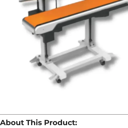
About This Product: