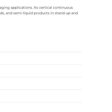
ing applications. Its vertical continuous
ids, and semi-liquid products in stand-up and