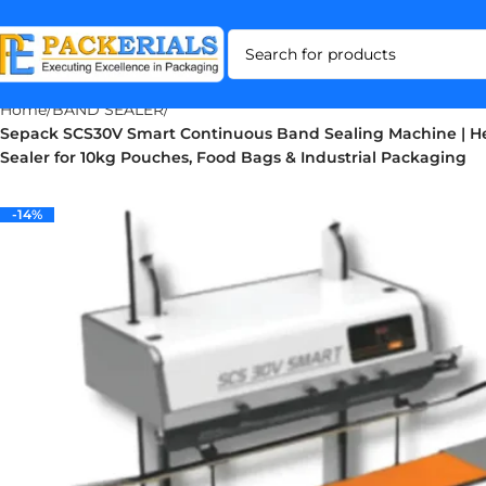
Home
BAND SEALER
Sepack SCS30V Smart Continuous Band Sealing Machine | H
Sealer for 10kg Pouches, Food Bags & Industrial Packaging
-14%
-14%