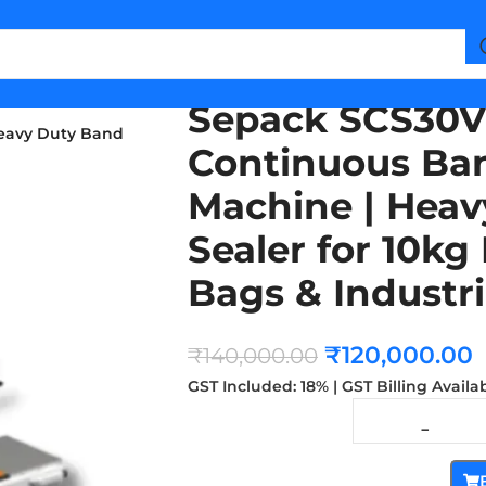
Sepack SCS30V
eavy Duty Band
Continuous Ban
Machine | Heav
Sealer for 10k
Bags & Industr
₹
120,000.00
₹
140,000.00
GST Included: 18% | GST Billing Availa