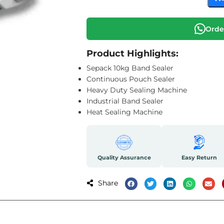
Orde
Product Highlights:
Sepack 10kg Band Sealer
Continuous Pouch Sealer
Heavy Duty Sealing Machine
Industrial Band Sealer
Heat Sealing Machine
Quality Assurance
Easy Return
Share