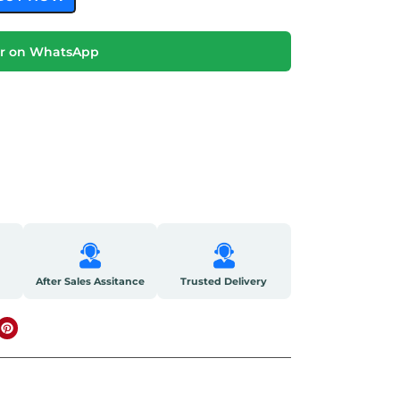
r on WhatsApp
After Sales Assitance
Trusted Delivery