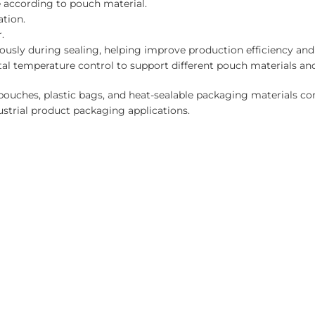
 according to pouch material.
tion.
.
ously during sealing, helping improve production efficiency a
al temperature control to support different pouch materials an
 pouches, plastic bags, and heat-sealable packaging materials c
dustrial product packaging applications.