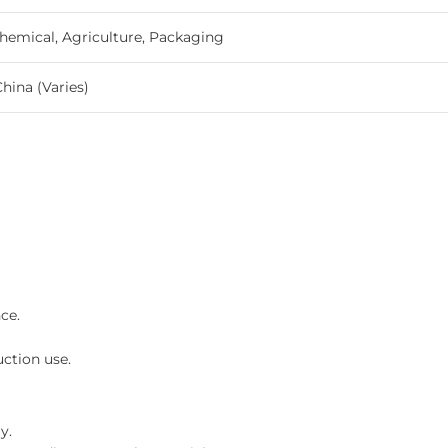
hemical, Agriculture, Packaging
China (Varies)
ce.
ction use.
y.