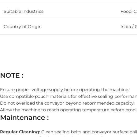
Suitable Industries
Food, C
Country of Origin
India / 
NOTE :
Ensure proper voltage supply before operating the machine.
Use compatible pouch materials for effective sealing performan
Do not overload the conveyor beyond recommended capacity.
Allow the machine to reach operating temperature before produ
Maintenance :
Regular Cleaning:
Clean sealing belts and conveyor surface dail