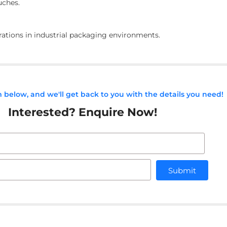
uches.
erations in industrial packaging environments.
rm below, and we'll get back to you with the details you need!
Interested? Enquire Now!
Submit