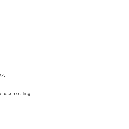
ty.
id pouch sealing.