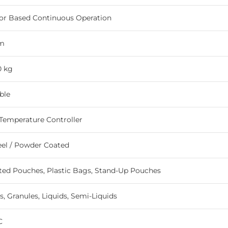
or Based Continuous Operation
m
0 kg
ble
 Temperature Controller
eel / Powder Coated
ed Pouches, Plastic Bags, Stand-Up Pouches
, Granules, Liquids, Semi-Liquids
C