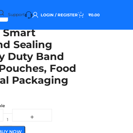
0
Support
LOGIN / REGISTER
₹
0.00
 Smart
d Sealing
y Duty Band
g Pouches, Food
ial Packaging
ble
BUY NOW