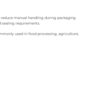
nd reduce manual handling during packaging
d sealing requirements.
ommonly used in food processing, agriculture,