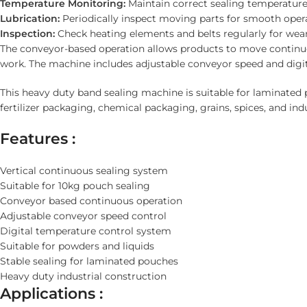
Temperature Monitoring:
Maintain correct sealing temperature
Lubrication:
Periodically inspect moving parts for smooth opera
Inspection:
Check heating elements and belts regularly for wear
The conveyor-based operation allows products to move continu
work. The machine includes adjustable conveyor speed and digit
This heavy duty band sealing machine is suitable for laminated
fertilizer packaging, chemical packaging, grains, spices, and in
Features :
Vertical continuous sealing system
Suitable for 10kg pouch sealing
Conveyor based continuous operation
Adjustable conveyor speed control
Digital temperature control system
Suitable for powders and liquids
Stable sealing for laminated pouches
Heavy duty industrial construction
Applications :