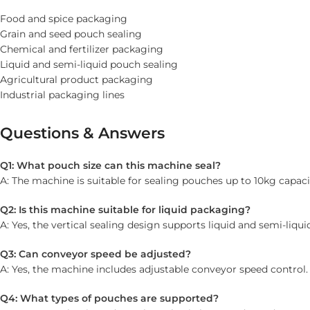
Food and spice packaging
Grain and seed pouch sealing
Chemical and fertilizer packaging
Liquid and semi-liquid pouch sealing
Agricultural product packaging
Industrial packaging lines
Questions & Answers
Q1: What pouch size can this machine seal?
A: The machine is suitable for sealing pouches up to 10kg capaci
Q2: Is this machine suitable for liquid packaging?
A: Yes, the vertical sealing design supports liquid and semi-liqu
Q3: Can conveyor speed be adjusted?
A: Yes, the machine includes adjustable conveyor speed control.
Q4: What types of pouches are supported?