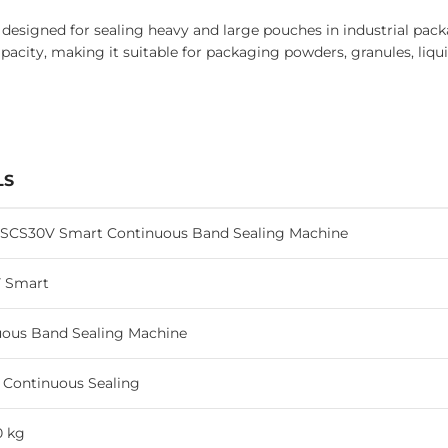
igned for sealing heavy and large pouches in industrial packag
pacity, making it suitable for packaging powders, granules, liqu
LS
 SCS30V Smart Continuous Band Sealing Machine
 Smart
uous Band Sealing Machine
l Continuous Sealing
0 kg