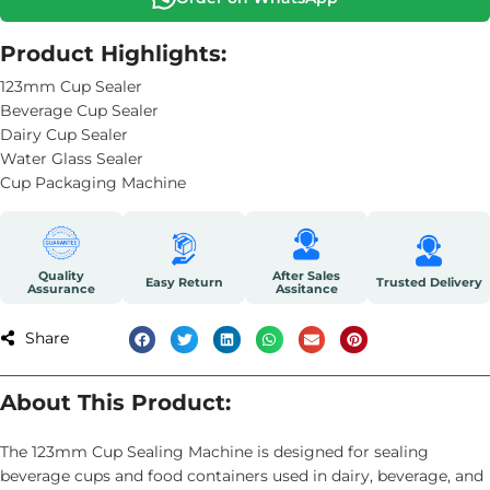
Product Highlights:
123mm Cup Sealer
Beverage Cup Sealer
Dairy Cup Sealer
Water Glass Sealer
Cup Packaging Machine
Quality
After Sales
Easy Return
Trusted Delivery
Assurance
Assitance
Share
About This Product:
The 123mm Cup Sealing Machine is designed for sealing
beverage cups and food containers used in dairy, beverage, and