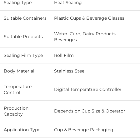
Sealing Type
Heat Sealing
Suitable Containers
Plastic Cups & Beverage Glasses
Water, Curd, Dairy Products,
Suitable Products
Beverages
Sealing Film Type
Roll Film
Body Material
Stainless Steel
Temperature
Digital Temperature Controller
Control
Production
Depends on Cup Size & Operator
Capacity
Application Type
Cup & Beverage Packaging