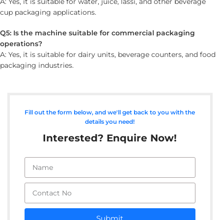
A: Yes, it is suitable for water, juice, lassi, and other beverage
cup packaging applications.
Q5: Is the machine suitable for commercial packaging
operations?
A: Yes, it is suitable for dairy units, beverage counters, and food
packaging industries.
Fill out the form below, and we'll get back to you with the
details you need!
Interested? Enquire Now!
Submit