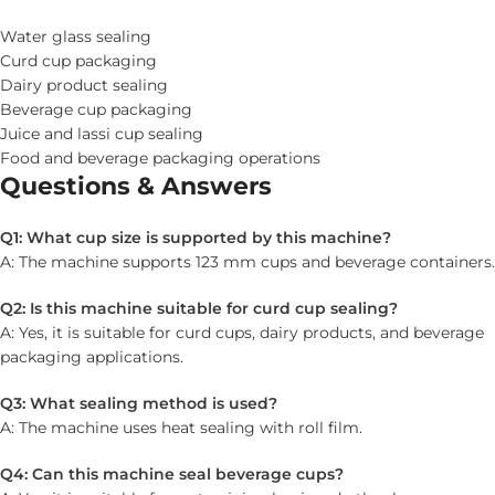
Water glass sealing
Curd cup packaging
Dairy product sealing
Beverage cup packaging
Juice and lassi cup sealing
Food and beverage packaging operations
Questions & Answers
Q1: What cup size is supported by this machine?
A: The machine supports 123 mm cups and beverage containers.
Q2: Is this machine suitable for curd cup sealing?
A: Yes, it is suitable for curd cups, dairy products, and beverage
packaging applications.
Q3: What sealing method is used?
A: The machine uses heat sealing with roll film.
Q4: Can this machine seal beverage cups?