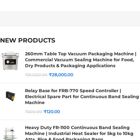
NEW PRODUCTS
260mm Table Top Vacuum Packaging Machine |
Commercial Vacuum Sealing Machine for Food,
Dry Products & Packaging Applications
₹
28,000.00
₹
31,000.00
Relay Base for FRB-770 Speed Controller |
Electrical Spare Part for Continuous Band Sealing
Machine
₹
120.00
₹
200.00
Heavy Duty FR-1100 Continuous Band Sealing
Machine | Industrial Heat Sealer for 5kg to 10kg
Atta, Rice & Food Packaging Bags