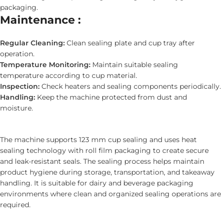
packaging.
Maintenance :
Regular Cleaning:
Clean sealing plate and cup tray after
operation.
Temperature Monitoring:
Maintain suitable sealing
temperature according to cup material.
Inspection:
Check heaters and sealing components periodically.
Handling:
Keep the machine protected from dust and
moisture.
The machine supports 123 mm cup sealing and uses heat
sealing technology with roll film packaging to create secure
and leak-resistant seals. The sealing process helps maintain
product hygiene during storage, transportation, and takeaway
handling. It is suitable for dairy and beverage packaging
environments where clean and organized sealing operations are
required.