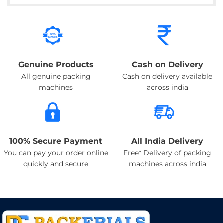
Genuine Products
Cash on Delivery
All genuine packing
Cash on delivery available
machines
across india
100% Secure Payment
All India Delivery
You can pay your order online
Free* Delivery of packing
quickly and secure
machines across india