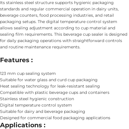
Its stainless steel structure supports hygienic packaging
standards and regular commercial operation in dairy units,
beverage counters, food processing industries, and retail
packaging setups. The digital temperature control system
allows sealing adjustment according to cup material and
sealing film requirements. This beverage cup sealer is designed
for daily packaging operations with straightforward controls
and routine maintenance requirements.
Features :
123 mm cup sealing system
Suitable for water glass and curd cup packaging
Heat sealing technology for leak-resistant sealing
Compatible with plastic beverage cups and containers
Stainless steel hygienic construction
Digital temperature control system
Suitable for dairy and beverage packaging
Designed for commercial food packaging applications
Applications :