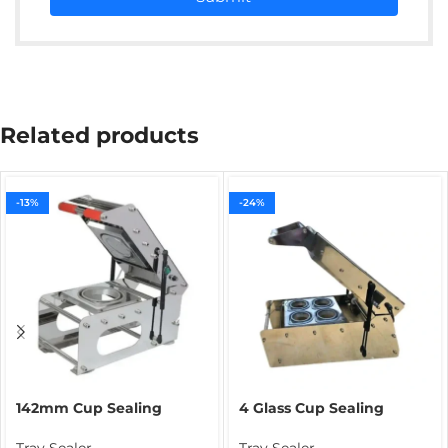
Related products
-13%
-24%
142mm Cup Sealing
4 Glass Cup Sealing
Machine for Rasgulla
Machine | Commercial
Packing | Food Cup
Beverage Cup Sealer for
Tray Sealer
Tray Sealer