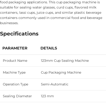
food packaging applications. This cup packaging machine is
suitable for sealing water glasses, curd cups, flavored milk
containers, lassi cups, juice cups, and similar plastic beverage
containers commonly used in commercial food and beverage
businesses.
Specifications
PARAMETER
DETAILS
Product Name
123mm Cup Sealing Machine
Machine Type
Cup Packaging Machine
Operation Type
Semi-Automatic
Sealing Diameter
123 mm