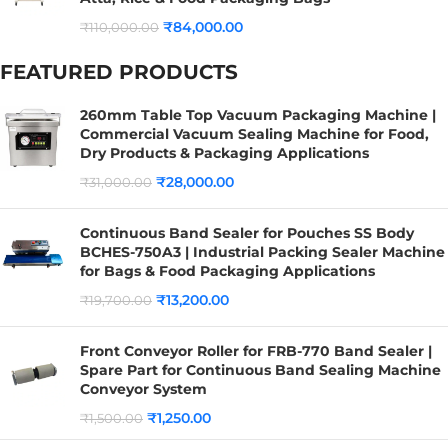
₹
84,000.00
₹
110,000.00
FEATURED PRODUCTS
260mm Table Top Vacuum Packaging Machine |
Commercial Vacuum Sealing Machine for Food,
Dry Products & Packaging Applications
₹
28,000.00
₹
31,000.00
Continuous Band Sealer for Pouches SS Body
BCHES-750A3 | Industrial Packing Sealer Machine
for Bags & Food Packaging Applications
₹
13,200.00
₹
19,700.00
Front Conveyor Roller for FRB-770 Band Sealer |
Spare Part for Continuous Band Sealing Machine
Conveyor System
₹
1,250.00
₹
1,500.00