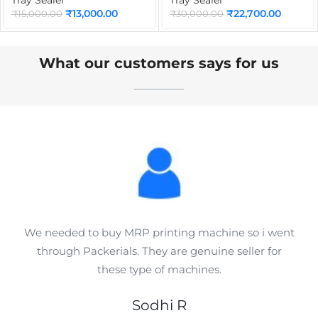
Sealer for Sweets, Dairy
Juice, Tea, Coffee &
₹
13,000.00
₹
22,700.00
₹
15,000.00
₹
30,000.00
Products & Liquid Food
Bubble Tea Packaging
Packaging
What our customers says for us
We needed to buy MRP printing machine so i went
through Packerials. They are genuine seller for
these type of machines.
Sodhi R