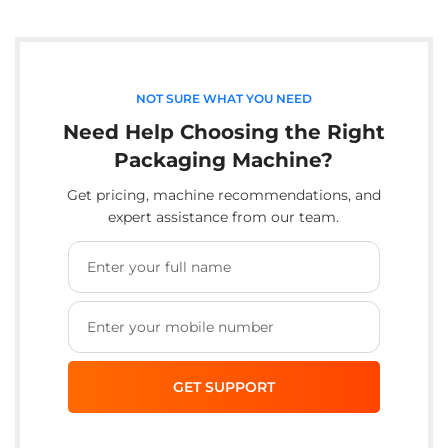
NOT SURE WHAT YOU NEED
Need Help Choosing the Right
Packaging Machine?
Get pricing, machine recommendations, and
expert assistance from our team.