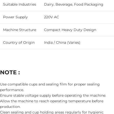
Suitable Industries
Dairy, Beverage, Food Packaging
Power Supply
220V AC
Machine Structure
Compact Heavy Duty Design
Country of Origin
India / China (Varies)
NOTE :
Use compatible cups and sealing film for proper sealing
performance.
Ensure stable voltage supply before operating the machine.
Allow the machine to reach operating temperature before
production.
Clean sealing and cup holding areas regularly for hygienic