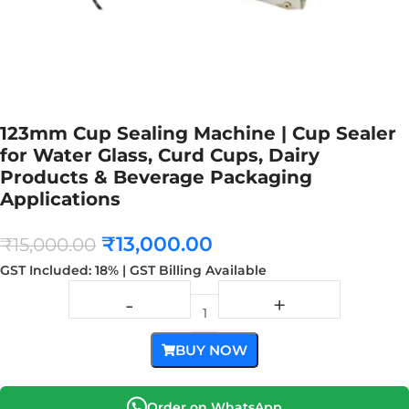
123mm Cup Sealing Machine | Cup Sealer
for Water Glass, Curd Cups, Dairy
Products & Beverage Packaging
Applications
₹
13,000.00
₹
15,000.00
GST Included: 18% | GST Billing Available
BUY NOW
Order on WhatsApp