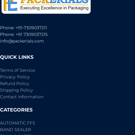
Phone: +91-7309037211
Phone: +91 7309037215
info@packerials.com
QUICK LINKS
Terms of Service
Privacy Policy
Refund Policy
Shipping Policy
Contact Information
CATEGORIES
AUTOMATIC FFS
BAND SEALER