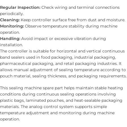
Regular Inspection:
Check wiring and terminal connections
periodically.
Cleaning:
Keep controller surface free from dust and moisture.
Monitoring:
Observe temperature stability during machine
operation.
Handling:
Avoid impact or excessive vibration during
installation.
The controller is suitable for horizontal and vertical continuous
band sealers used in food packaging, industrial packaging,
pharmaceutical packaging, and retail packaging industries. It
allows manual adjustment of sealing temperature according to
pouch material, sealing thickness, and packaging requirements.
This sealing machine spare part helps maintain stable heating
conditions during continuous sealing operations involving
plastic bags, laminated pouches, and heat-sealable packaging
materials. The analog control system supports simple
temperature adjustment and monitoring during machine
operation.