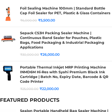
Foil Sealing Machine 100mm | Standard Bottle
Cap Foil Sealer for PET, Plastic & Glass Containers
₹
5,500.00
₹
6,000.00
Sepack CS3H Packing Sealer Machine |
Continuous Band Sealer for Pouches, Plastic
Bags, Food Packaging & Industrial Packaging
Applications
₹
26,000.00
₹
30,000.00
Portable Thermal Inkjet MRP Printing Machine
INMD6M Hi-Res with Syahi Premium Black Ink
Cartridge | Batch No, Expiry Date, Barcode & QR
Code Printer
₹
22,000.00
₹
25,000.00
FEATURED PRODUCTS
Sealon Portable Handheld Bag Sealer Machine |