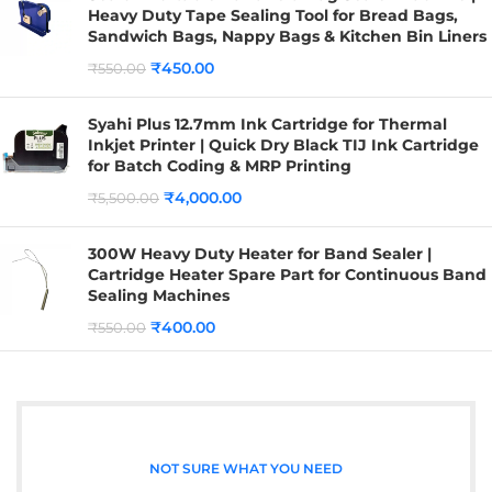
Heavy Duty Tape Sealing Tool for Bread Bags,
Sandwich Bags, Nappy Bags & Kitchen Bin Liners
₹
450.00
₹
550.00
Syahi Plus 12.7mm Ink Cartridge for Thermal
Inkjet Printer | Quick Dry Black TIJ Ink Cartridge
for Batch Coding & MRP Printing
₹
4,000.00
₹
5,500.00
300W Heavy Duty Heater for Band Sealer |
Cartridge Heater Spare Part for Continuous Band
Sealing Machines
₹
400.00
₹
550.00
NOT SURE WHAT YOU NEED