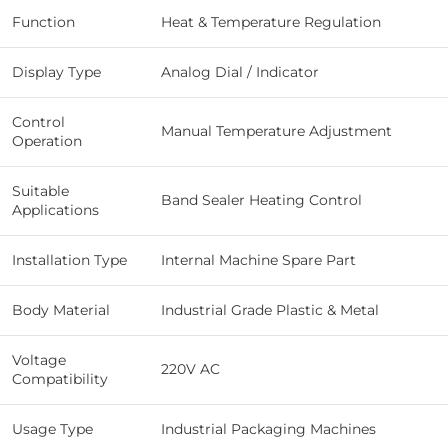
Function
Heat & Temperature Regulation
Display Type
Analog Dial / Indicator
Control
Manual Temperature Adjustment
Operation
Suitable
Band Sealer Heating Control
Applications
Installation Type
Internal Machine Spare Part
Body Material
Industrial Grade Plastic & Metal
Voltage
220V AC
Compatibility
Usage Type
Industrial Packaging Machines