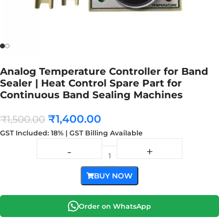
Analog Temperature Controller for Band
Sealer | Heat Control Spare Part for
Continuous Band Sealing Machines
₹
1,400.00
₹
1,500.00
GST Included: 18% | GST Billing Available
BUY NOW
Order on WhatsApp