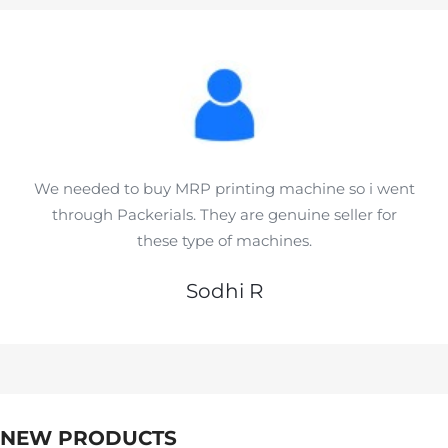
We needed to buy MRP printing machine so i went
through Packerials. They are genuine seller for
these type of machines.
Sodhi R
NEW PRODUCTS