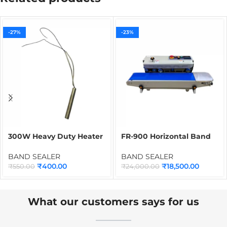
-27%
-23%
300W Heavy Duty Heater
FR-900 Horizontal Band
for Band Sealer |
Sealer | Continuous
Cartridge Heater Spare
Packet, Bag & Pouch
BAND SEALER
BAND SEALER
Part for Continuous Band
Sealing Machine for Food
₹
400.00
₹
18,500.00
₹
550.00
₹
24,000.00
Sealing Machines
& Industrial Packaging
What our customers says for us