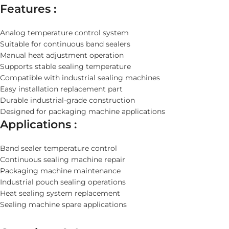
Features :
Analog temperature control system
Suitable for continuous band sealers
Manual heat adjustment operation
Supports stable sealing temperature
Compatible with industrial sealing machines
Easy installation replacement part
Durable industrial-grade construction
Designed for packaging machine applications
Applications :
Band sealer temperature control
Continuous sealing machine repair
Packaging machine maintenance
Industrial pouch sealing operations
Heat sealing system replacement
Sealing machine spare applications