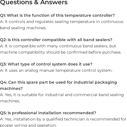
Questions & Answers
Q1: What is the function of this temperature controller?
A: It controls and regulates sealing temperature in continuous
band sealing machines.
Q2: Is this controller compatible with all band sealers?
A: It is compatible with many continuous band sealers, but
machine compatibility should be confirmed before purchase.
Q3: What type of control system does it use?
A: It uses an analog manual temperature control system.
Q4: Can this spare part be used for industrial packaging
machines?
A: Yes, it is suitable for industrial and commercial band sealing
machines.
Q5: Is professional installation recommended?
A: Yes, installation by a qualified technician is recommended for
proper wiring and operation.