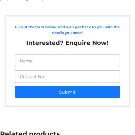
Fill out the form below, and we'll get back to you with the
details you need!
Interested? Enquire Now!
Submit
Related products