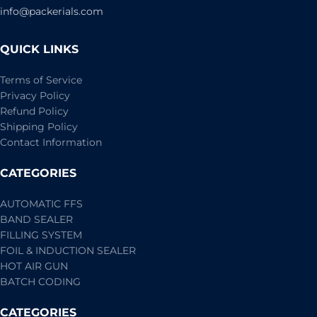
info@packerials.com
QUICK LINKS
Terms of Service
Privacy Policy
Refund Policy
Shipping Policy
Contact Information
CATEGORIES
AUTOMATIC FFS
BAND SEALER
FILLING SYSTEM
FOIL & INDUCTION SEALER
HOT AIR GUN
BATCH CODING
CATEGORIES