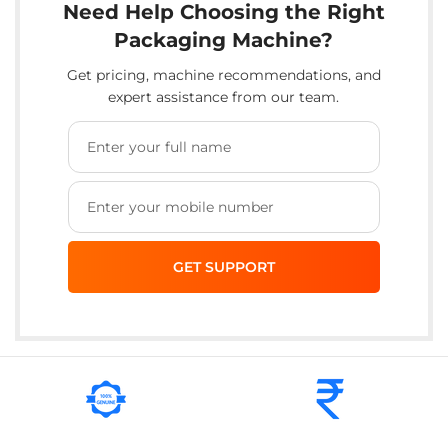
Need Help Choosing the Right
Packaging Machine?
Get pricing, machine recommendations, and
expert assistance from our team.