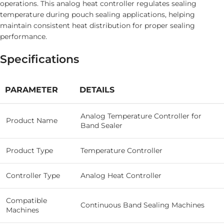
operations. This analog heat controller regulates sealing
temperature during pouch sealing applications, helping
maintain consistent heat distribution for proper sealing
performance.
Specifications
PARAMETER
DETAILS
Analog Temperature Controller for
Product Name
Band Sealer
Product Type
Temperature Controller
Controller Type
Analog Heat Controller
Compatible
Continuous Band Sealing Machines
Machines