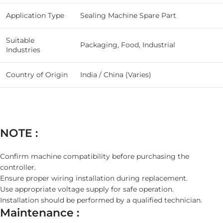
Application Type
Sealing Machine Spare Part
Suitable
Packaging, Food, Industrial
Industries
Country of Origin
India / China (Varies)
NOTE :
Confirm machine compatibility before purchasing the
controller.
Ensure proper wiring installation during replacement.
Use appropriate voltage supply for safe operation.
Installation should be performed by a qualified technician.
Maintenance :