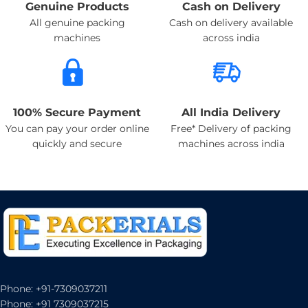
Genuine Products
Cash on Delivery
All genuine packing
Cash on delivery available
machines
across india
100% Secure Payment
All India Delivery
You can pay your order online
Free* Delivery of packing
quickly and secure
machines across india
Phone: +91-7309037211
Phone: +91 7309037215