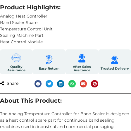
Product Highlights:
Analog Heat Controller
Band Sealer Spare
Temperature Control Unit
Sealing Machine Part
Heat Control Module
Quality
After Sales
Easy Return
Trusted Delivery
Assurance
Assitance
Share
About This Product:
The Analog Temperature Controller for Band Sealer is designed
as a heat control spare part for continuous band sealing
machines used in industrial and commercial packaging