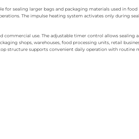
ble for sealing larger bags and packaging materials used in foo
erations. The impulse heating system activates only during seal
and commercial use. The adjustable timer control allows sealing
packaging shops, warehouses, food processing units, retail busin
top structure supports convenient daily operation with routine