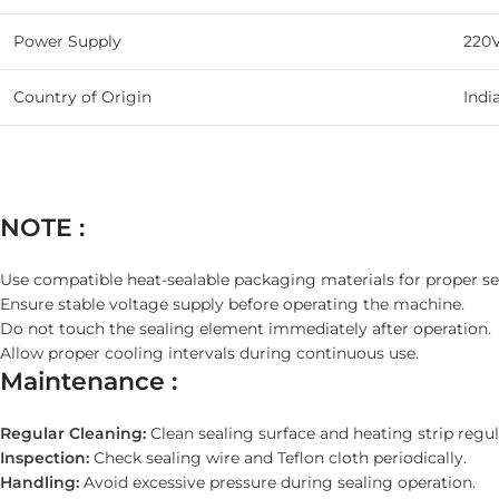
Power Supply
220
Country of Origin
Indi
NOTE :
Use compatible heat-sealable packaging materials for proper se
Ensure stable voltage supply before operating the machine.
Do not touch the sealing element immediately after operation.
Allow proper cooling intervals during continuous use.
Maintenance :
Regular Cleaning:
Clean sealing surface and heating strip regul
Inspection:
Check sealing wire and Teflon cloth periodically.
Handling:
Avoid excessive pressure during sealing operation.