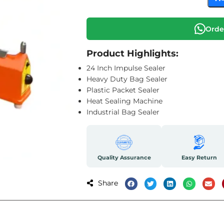
Orde
Product Highlights:
24 Inch Impulse Sealer
Heavy Duty Bag Sealer
Plastic Packet Sealer
Heat Sealing Machine
Industrial Bag Sealer
Quality Assurance
Easy Return
Share