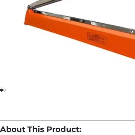
About This Product: