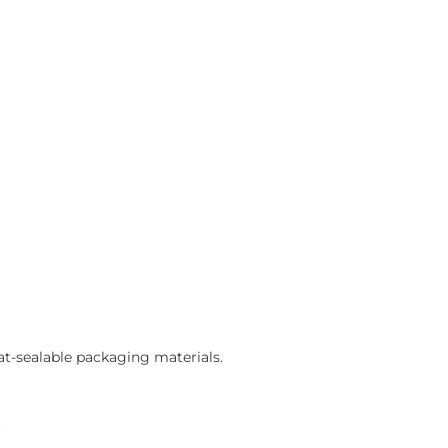
eat-sealable packaging materials.
.