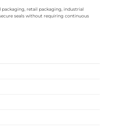
packaging, retail packaging, industrial
secure seals without requiring continuous