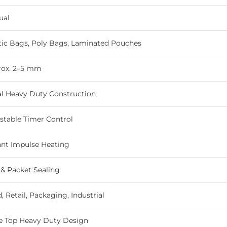
ual
tic Bags, Poly Bags, Laminated Pouches
rox. 2–5 mm
l Heavy Duty Construction
stable Timer Control
ant Impulse Heating
& Packet Sealing
, Retail, Packaging, Industrial
e Top Heavy Duty Design