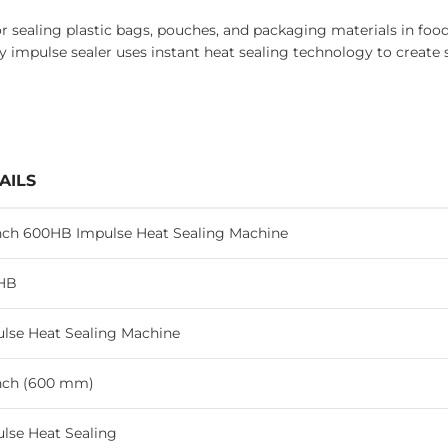
sealing plastic bags, pouches, and packaging materials in food 
 impulse sealer uses instant heat sealing technology to create 
AILS
nch 600HB Impulse Heat Sealing Machine
HB
lse Heat Sealing Machine
nch (600 mm)
lse Heat Sealing