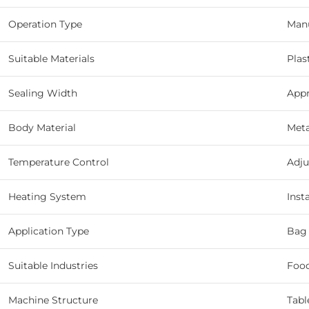
Operation Type
Man
Suitable Materials
Plas
Sealing Width
App
Body Material
Meta
Temperature Control
Adju
Heating System
Inst
Application Type
Bag 
Suitable Industries
Food
Machine Structure
Tabl