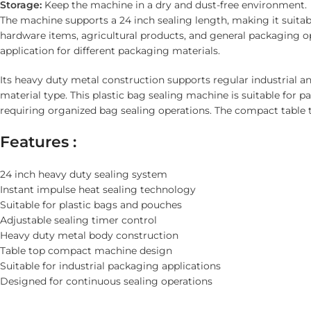
Storage:
Keep the machine in a dry and dust-free environment.
The machine supports a 24 inch sealing length, making it suita
hardware items, agricultural products, and general packaging op
application for different packaging materials.
Its heavy duty metal construction supports regular industrial 
material type. This plastic bag sealing machine is suitable for 
requiring organized bag sealing operations. The compact table 
Features :
24 inch heavy duty sealing system
Instant impulse heat sealing technology
Suitable for plastic bags and pouches
Adjustable sealing timer control
Heavy duty metal body construction
Table top compact machine design
Suitable for industrial packaging applications
Designed for continuous sealing operations