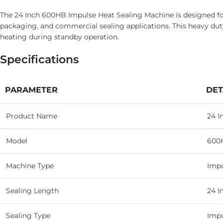
The 24 Inch 600HB Impulse Heat Sealing Machine is designed for 
packaging, and commercial sealing applications. This heavy duty
heating during standby operation.
Specifications
PARAMETER
DET
Product Name
24 I
Model
600
Machine Type
Impu
Sealing Length
24 I
Sealing Type
Impu