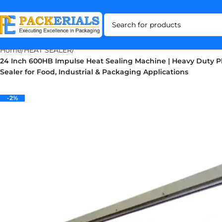
Home
HEAT SEALER
24 Inch 600HB Impulse Heat Sealing Machine | Heavy Duty Pl
Sealer for Food, Industrial & Packaging Applications
-2%
-2%