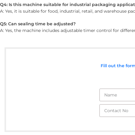
Q4: Is this machine suitable for industrial packaging applica
A: Yes, it is suitable for food, industrial, retail, and warehouse p
Q5: Can sealing time be adjusted?
A: Yes, the machine includes adjustable timer control for differ
Fill out the fo