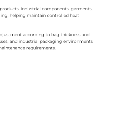
d products, industrial components, garments,
ing, helping maintain controlled heat
 adjustment according to bag thickness and
esses, and industrial packaging environments
 maintenance requirements.