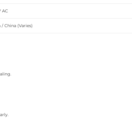
V AC
a / China (Varies)
aling.
arly.