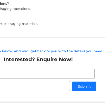
tions?
ackaging operations.
ent packaging materials.
rm below, and we'll get back to you with the details you need!
Interested? Enquire Now!
Submit