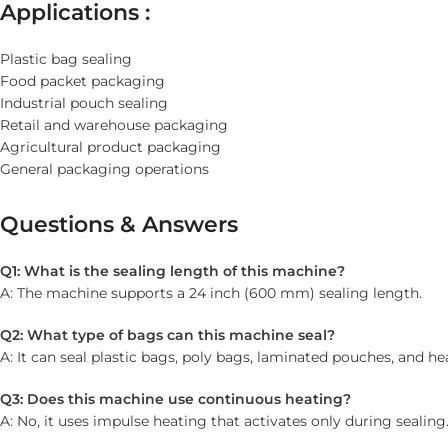
Applications :
Plastic bag sealing
Food packet packaging
Industrial pouch sealing
Retail and warehouse packaging
Agricultural product packaging
General packaging operations
Questions & Answers
Q1: What is the sealing length of this machine?
A: The machine supports a 24 inch (600 mm) sealing length.
Q2: What type of bags can this machine seal?
A: It can seal plastic bags, poly bags, laminated pouches, and h
Q3: Does this machine use continuous heating?
A: No, it uses impulse heating that activates only during sealing