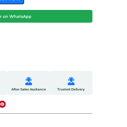
r on WhatsApp
After Sales Assitance
Trusted Delivery