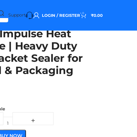
0
Support
LOGIN / REGISTER
₹
0.00
Impulse Heat
e | Heavy Duty
acket Sealer for
al & Packaging
ble
BUY NOW