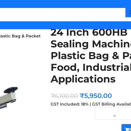
24 Inch 600HB 
astic Bag & Packet
Sealing Machin
Plastic Bag & P
Food, Industri
Applications
₹
5,950.00
₹
6,100.00
GST Included: 18% | GST Billing Availa