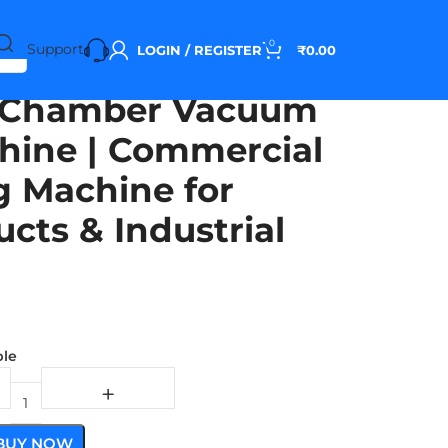
0
Support
LOGIN / REGISTER
₹
0.00
 Chamber Vacuum
hine | Commercial
 Machine for
cts & Industrial
ble
BUY NOW