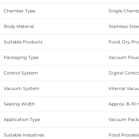
Chamber Type
Single Chamb
Body Material
Stainless Stee
Suitable Products
Food, Dry Pro
Packaging Type
Vacuum Pouc
Control System
Digital Contr
Vacuum System
Internal Vac
Sealing Width
Approx. 8–10
Application Type
Vacuum Packa
Suitable Industries
Food Processin