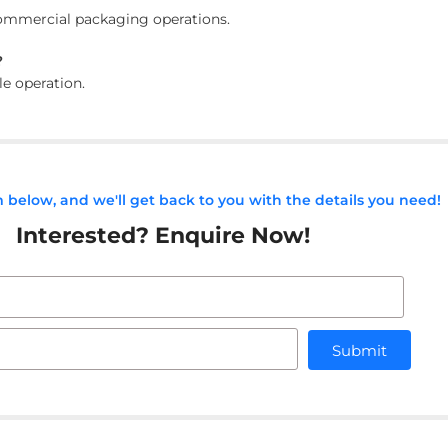
d commercial packaging operations.
?
le operation.
rm below, and we'll get back to you with the details you need!
Interested? Enquire Now!
Submit