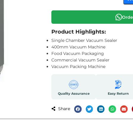
Orde
Product Highlights:
Single Chamber Vacuum Sealer
400mm Vacuum Machine
Food Vacuum Packaging
Commercial Vacuum Sealer
Vacuum Packing Machine
Quality Assurance
Easy Return
Share