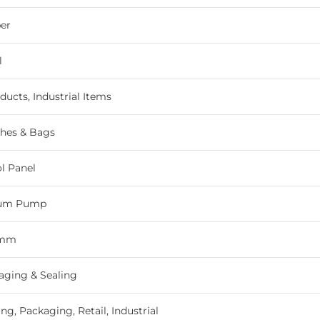
er
l
ducts, Industrial Items
hes & Bags
ol Panel
uum Pump
 mm
ging & Sealing
g, Packaging, Retail, Industrial