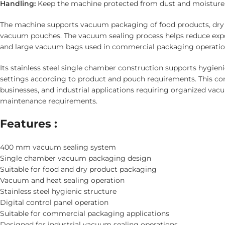
Handling:
Keep the machine protected from dust and moisture
The machine supports vacuum packaging of food products, dry go
vacuum pouches. The vacuum sealing process helps reduce expo
and large vacuum bags used in commercial packaging operatio
Its stainless steel single chamber construction supports hygieni
settings according to product and pouch requirements. This co
businesses, and industrial applications requiring organized va
maintenance requirements.
Features :
400 mm vacuum sealing system
Single chamber vacuum packaging design
Suitable for food and dry product packaging
Vacuum and heat sealing operation
Stainless steel hygienic structure
Digital control panel operation
Suitable for commercial packaging applications
Designed for industrial vacuum sealing operations