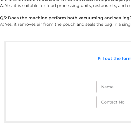
A: Yes, it is suitable for food processing units, restaurants, an
Q5: Does the machine perform both vacuuming and sealing
A: Yes, it removes air from the pouch and seals the bag in a sing
Fill out the fo