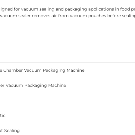
ed for vacuum sealing and packaging applications in food pro
r vacuum sealer removes air from vacuum pouches before sealin
e Chamber Vacuum Packaging Machine
er Vacuum Packaging Machine
tic
t Sealing