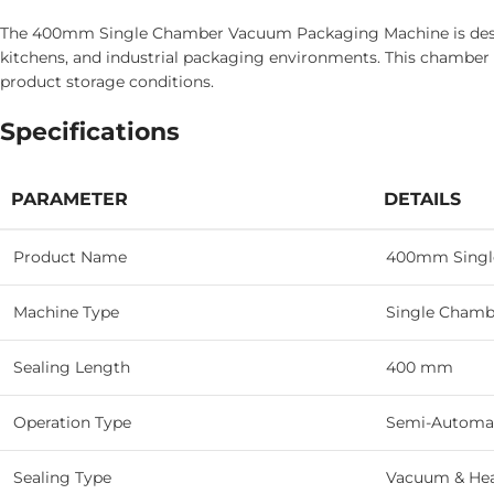
The 400mm Single Chamber Vacuum Packaging Machine is design
kitchens, and industrial packaging environments. This chambe
product storage conditions.
Specifications
PARAMETER
DETAILS
Product Name
400mm Singl
Machine Type
Single Chamb
Sealing Length
400 mm
Operation Type
Semi-Automa
Sealing Type
Vacuum & Hea