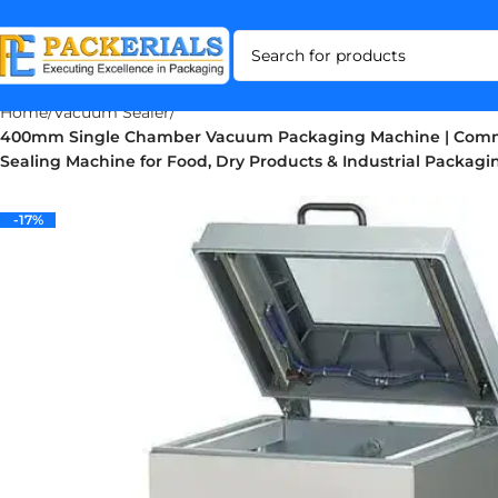
Home
Vacuum Sealer
400mm Single Chamber Vacuum Packaging Machine | Com
Sealing Machine for Food, Dry Products & Industrial Packagi
-17%
-17%