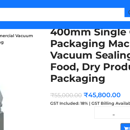
400mm Single
mercial Vacuum
Packaging Mac
ng
Vacuum Sealing
Food, Dry Produ
Packaging
₹
45,800.00
₹
55,000.00
GST Included: 18% | GST Billing Availa