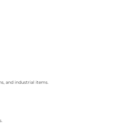
ns, and industrial items.
s.