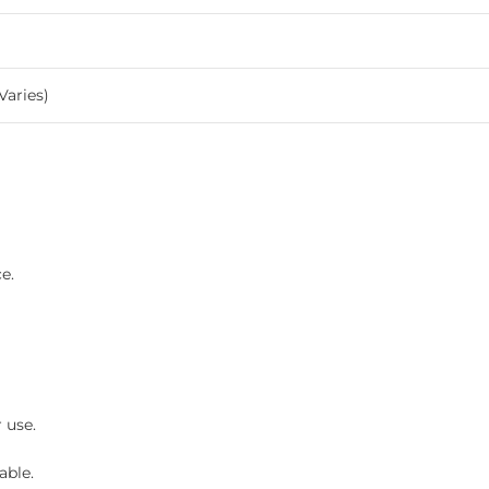
Varies)
e.
 use.
able.