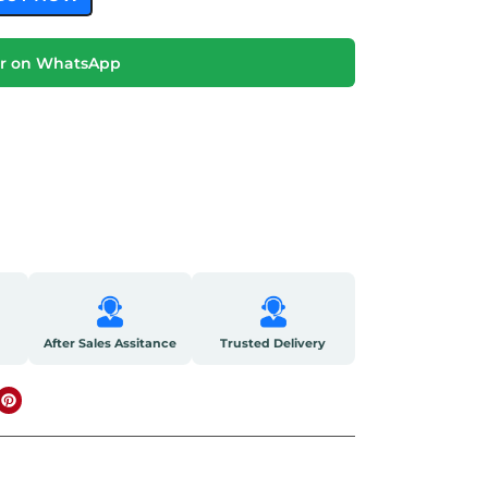
r on WhatsApp
After Sales Assitance
Trusted Delivery