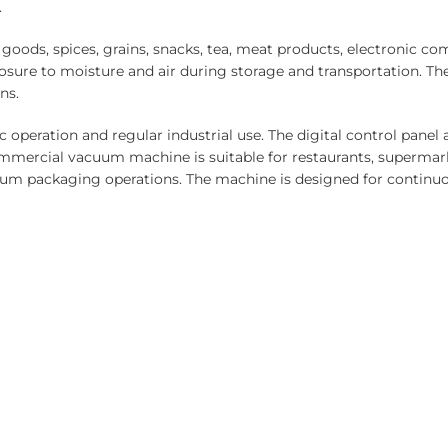
.
ods, spices, grains, snacks, tea, meat products, electronic com
sure to moisture and air during storage and transportation. 
ns.
c operation and regular industrial use. The digital control pane
mmercial vacuum machine is suitable for restaurants, supermark
cuum packaging operations. The machine is designed for continuo