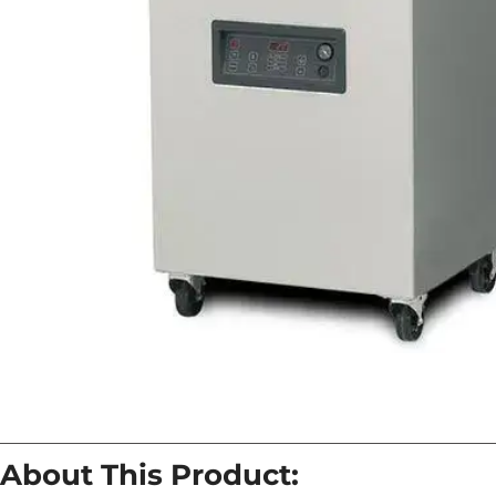
About This Product: