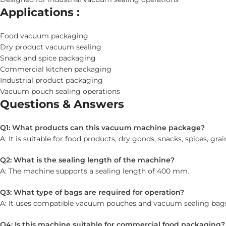
Applications :
Food vacuum packaging
Dry product vacuum sealing
Snack and spice packaging
Commercial kitchen packaging
Industrial product packaging
Vacuum pouch sealing operations
Questions & Answers
Q1: What products can this vacuum machine package?
A: It is suitable for food products, dry goods, snacks, spices, grai
Q2: What is the sealing length of the machine?
A: The machine supports a sealing length of 400 mm.
Q3: What type of bags are required for operation?
A: It uses compatible vacuum pouches and vacuum sealing bag
Q4: Is this machine suitable for commercial food packaging?