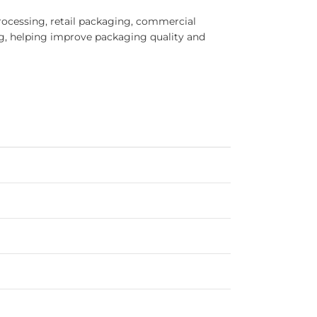
cessing, retail packaging, commercial
g, helping improve packaging quality and