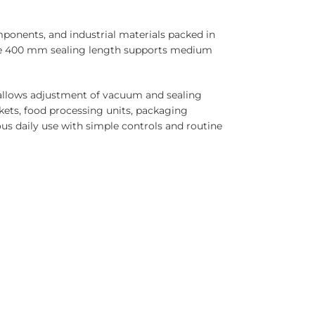
ponents, and industrial materials packed in
The 400 mm sealing length supports medium
l allows adjustment of vacuum and sealing
ets, food processing units, packaging
us daily use with simple controls and routine