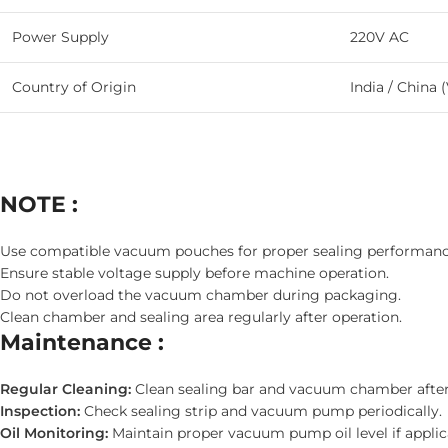
Power Supply
220V AC
Country of Origin
India / China (
NOTE :
Use compatible vacuum pouches for proper sealing performanc
Ensure stable voltage supply before machine operation.
Do not overload the vacuum chamber during packaging.
Clean chamber and sealing area regularly after operation.
Maintenance :
Regular Cleaning:
Clean sealing bar and vacuum chamber after
Inspection:
Check sealing strip and vacuum pump periodically.
Oil Monitoring:
Maintain proper vacuum pump oil level if applic