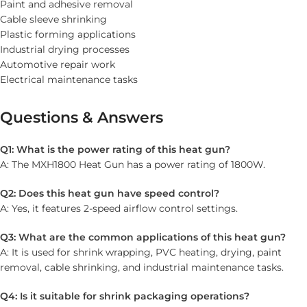
Paint and adhesive removal
Cable sleeve shrinking
Plastic forming applications
Industrial drying processes
Automotive repair work
Electrical maintenance tasks
Questions & Answers
Q1: What is the power rating of this heat gun?
A: The MXH1800 Heat Gun has a power rating of 1800W.
Q2: Does this heat gun have speed control?
A: Yes, it features 2-speed airflow control settings.
Q3: What are the common applications of this heat gun?
A: It is used for shrink wrapping, PVC heating, drying, paint
removal, cable shrinking, and industrial maintenance tasks.
Q4: Is it suitable for shrink packaging operations?