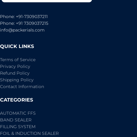
Phone: +91-7309037211
Phone: +91 7309037215
info@packerials.com
QUICK LINKS
Terms of Service
Privacy Policy
Refund Policy
Shipping Policy
Contact Information
CATEGORIES
AUTOMATIC FFS
BAND SEALER
FILLING SYSTEM
FOIL & INDUCTION SEALER