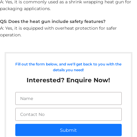
A: Yes, it is commonly used as a shrink wrapping heat gun for
packaging applications.
Q5: Does the heat gun include safety features?
A: Yes, it is equipped with overheat protection for safer
operation.
Fill out the form below, and we'll get back to you with the
details you need!
Interested? Enquire Now!
Submit