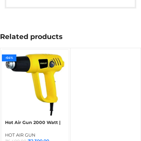
Related products
-64%
Hot Air Gun 2000 Watt |
STANLEY Heat Gun with 2
Speed Regulator
HOT AIR GUN
₹
2,300.00