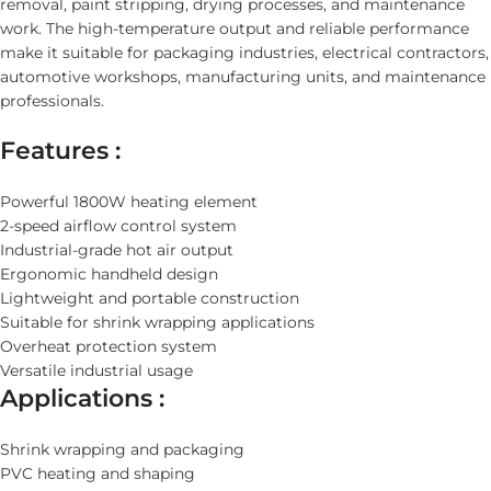
removal, paint stripping, drying processes, and maintenance
work. The high-temperature output and reliable performance
make it suitable for packaging industries, electrical contractors,
automotive workshops, manufacturing units, and maintenance
professionals.
Features :
Powerful 1800W heating element
2-speed airflow control system
Industrial-grade hot air output
Ergonomic handheld design
Lightweight and portable construction
Suitable for shrink wrapping applications
Overheat protection system
Versatile industrial usage
Applications :
Shrink wrapping and packaging
PVC heating and shaping