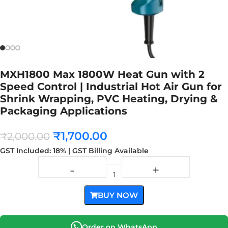
MXH1800 Max 1800W Heat Gun with 2
Speed Control | Industrial Hot Air Gun for
Shrink Wrapping, PVC Heating, Drying &
Packaging Applications
₹
1,700.00
₹
2,000.00
GST Included: 18% | GST Billing Available
BUY NOW
Order on WhatsApp