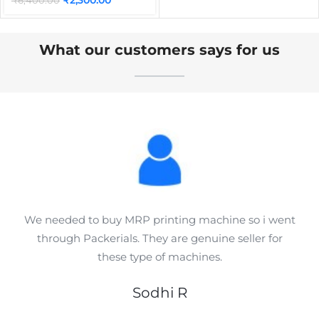
₹
6,400.00
What our customers says for us
We needed to buy MRP printing machine so i went
through Packerials. They are genuine seller for
these type of machines.
Sodhi R