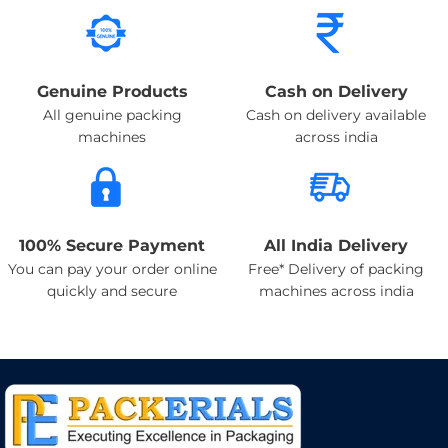
Genuine Products
Cash on Delivery
All genuine packing
Cash on delivery available
machines
across india
100% Secure Payment
All India Delivery
You can pay your order online
Free* Delivery of packing
quickly and secure
machines across india