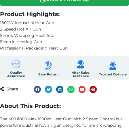
Product Highlights:
1800W Industrial Heat Gun
2 Speed Hot Air Gun
Shrink Wrapping Heat Tool
Electric Heating Gun
Professional Packaging Heat Gun
Quality
After Sales
Easy Return
Trusted Delivery
Assurance
Assitance
Share
About This Product:
The MXH1800 Max 1800W Heat Gun with 2 Speed Control is a
powerful industrial hot air gun designed for shrink wrapping,