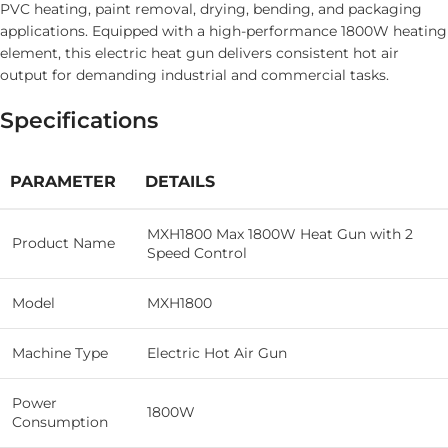
PVC heating, paint removal, drying, bending, and packaging
applications. Equipped with a high-performance 1800W heating
element, this electric heat gun delivers consistent hot air
output for demanding industrial and commercial tasks.
Specifications
PARAMETER
DETAILS
MXH1800 Max 1800W Heat Gun with 2
Product Name
Speed Control
Model
MXH1800
Machine Type
Electric Hot Air Gun
Power
1800W
Consumption