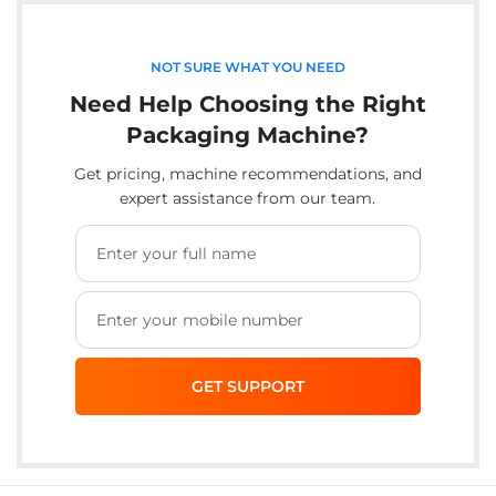
NOT SURE WHAT YOU NEED
Need Help Choosing the Right
Packaging Machine?
Get pricing, machine recommendations, and
expert assistance from our team.