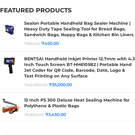
FEATURED PRODUCTS
Sealon Portable Handheld Bag Sealer Machine |
Heavy Duty Tape Sealing Tool for Bread Bags,
Sandwich Bags, Nappy Bags & Kitchen Bin Liners
₹
450.00
₹
550.00
BENTSAI Handheld Inkjet Printer 12.7mm with 4.3
Inch Touch Screen BT-HH6105B2 | Portable Hand
Jet Coder for QR Code, Barcode, Date, Logo &
Text Printing on Any Surface
₹
35,000.00
₹
40,000.00
12 Inch PS 300 Deluxe Heat Sealing Machine for
Polythene & Plastic Bags
₹
3,450.00
₹
3,800.00