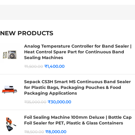
NEW PRODUCTS
Analog Temperature Controller for Band Sealer |
Heat Control Spare Part for Continuous Band
Sealing Machines
₹
1,400.00
₹
1,500.00
Sepack CS3H Smart MS Continuous Band Sealer
for Plastic Bags, Packaging Pouches & Food
Packaging Applications
₹
30,000.00
₹
35,000.00
Foil Sealing Machine 100mm Deluxe | Bottle Cap
Foil Sealer for PET, Plastic & Glass Containers
₹
8,000.00
₹
8,500.00