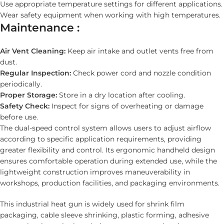
Use appropriate temperature settings for different applications.
Wear safety equipment when working with high temperatures.
Maintenance :
Air Vent Cleaning:
Keep air intake and outlet vents free from
dust.
Regular Inspection:
Check power cord and nozzle condition
periodically.
Proper Storage:
Store in a dry location after cooling.
Safety Check:
Inspect for signs of overheating or damage
before use.
The dual-speed control system allows users to adjust airflow
according to specific application requirements, providing
greater flexibility and control. Its ergonomic handheld design
ensures comfortable operation during extended use, while the
lightweight construction improves maneuverability in
workshops, production facilities, and packaging environments.
This industrial heat gun is widely used for shrink film
packaging, cable sleeve shrinking, plastic forming, adhesive