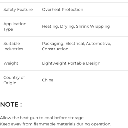
Safety Feature
Overheat Protection
Application
Heating, Drying, Shrink Wrapping
Type
Suitable
Packaging, Electrical, Automotive,
Industries
Construction
Weight
Lightweight Portable Design
Country of
China
Origin
NOTE :
Allow the heat gun to cool before storage.
Keep away from flammable materials during operation.