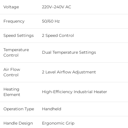
Voltage
220V–240V AC
Frequency
50/60 Hz
Speed Settings
2 Speed Control
Temperature
Dual Temperature Settings
Control
Air Flow
2 Level Airflow Adjustment
Control
Heating
High-Efficiency Industrial Heater
Element
Operation Type
Handheld
Handle Design
Ergonomic Grip