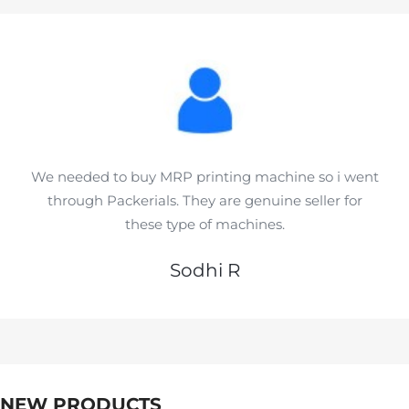
We needed to buy MRP printing machine so i went
through Packerials. They are genuine seller for
these type of machines.
Sodhi R
NEW PRODUCTS