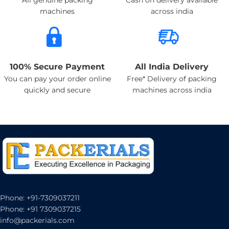
machines
across india
100% Secure Payment
All India Delivery
You can pay your order online
Free* Delivery of packing
quickly and secure
machines across india
Phone: +91-7309037211
Phone: +91 7309037215
info@packerials.com