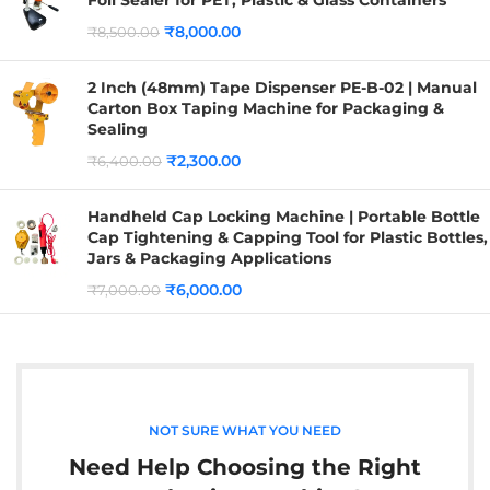
₹
8,000.00
₹
8,500.00
2 Inch (48mm) Tape Dispenser PE-B-02 | Manual
Carton Box Taping Machine for Packaging &
Sealing
₹
2,300.00
₹
6,400.00
Handheld Cap Locking Machine | Portable Bottle
Cap Tightening & Capping Tool for Plastic Bottles,
Jars & Packaging Applications
₹
6,000.00
₹
7,000.00
NOT SURE WHAT YOU NEED
Need Help Choosing the Right