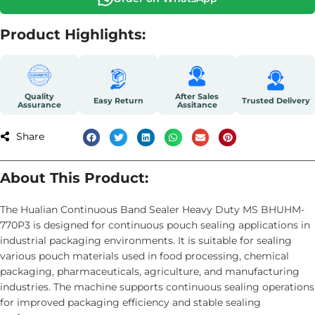
Product Highlights:
Quality
After Sales
Easy Return
Trusted Delivery
Assurance
Assitance
Share
About This Product:
The Hualian Continuous Band Sealer Heavy Duty MS BHUHM-
770P3 is designed for continuous pouch sealing applications in
industrial packaging environments. It is suitable for sealing
various pouch materials used in food processing, chemical
packaging, pharmaceuticals, agriculture, and manufacturing
industries. The machine supports continuous sealing operations
for improved packaging efficiency and stable sealing