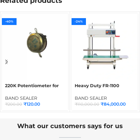
Related products
-40%
-24%
220K Potentiometer for
Heavy Duty FR-1100
Band Sealer | Speed
Continuous Band Sealing
Control Pot Meter Spare
Machine | Industrial Heat
BAND SEALER
BAND SEALER
Part for Continuous Band
Sealer for 5kg to 10kg
₹
120.00
₹
84,000.00
₹
200.00
₹
110,000.00
Sealing Machines
Atta, Rice & Food
Packaging Bags
What our customers says for us