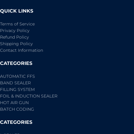
QUICK LINKS
Terms of Service
Privacy Policy
Refund Policy
Shipping Policy
Contact Information
CATEGORIES
AUTOMATIC FFS
BAND SEALER
FILLING SYSTEM
FOIL & INDUCTION SEALER
HOT AIR GUN
BATCH CODING
CATEGORIES