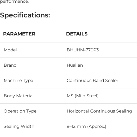
performance.
Specifications:
PARAMETER
DETAILS
Model
BHUHM-770P3
Brand
Hualian
Machine Type
Continuous Band Sealer
Body Material
MS (Mild Steel)
Operation Type
Horizontal Continuous Sealing
Sealing Width
8–12 mm (Approx.)