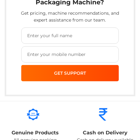
Packaging Machine?
Get pricing, machine recommendations, and
expert assistance from our team.
Genuine Products
Cash on Delivery
All genuine packing
Cash on delivery available