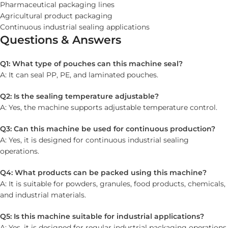
Pharmaceutical packaging lines
Agricultural product packaging
Continuous industrial sealing applications
Questions & Answers
Q1: What type of pouches can this machine seal?
A: It can seal PP, PE, and laminated pouches.
Q2: Is the sealing temperature adjustable?
A: Yes, the machine supports adjustable temperature control.
Q3: Can this machine be used for continuous production?
A: Yes, it is designed for continuous industrial sealing
operations.
Q4: What products can be packed using this machine?
A: It is suitable for powders, granules, food products, chemicals,
and industrial materials.
Q5: Is this machine suitable for industrial applications?
A: Yes, it is designed for regular industrial packaging operations.