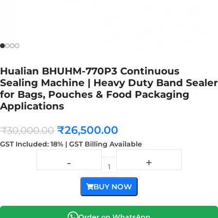
Hualian BHUHM-770P3 Continuous
Sealing Machine | Heavy Duty Band Sealer
for Bags, Pouches & Food Packaging
Applications
₹
26,500.00
₹
30,000.00
GST Included: 18% | GST Billing Available
BUY NOW
Order on WhatsApp