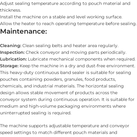
Adjust sealing temperature according to pouch material and
thickness.
Install the machine on a stable and level working surface.
Allow the heater to reach operating temperature before sealing.
Maintenance:
Cleaning:
Clean sealing belts and heater area regularly.
Inspection:
Check conveyor and moving parts periodically.
Lubrication:
Lubricate mechanical components when required.
Storage:
Keep the machine in a dry and dust-free environment.
This heavy-duty continuous band sealer is suitable for sealing
pouches containing powders, granules, food products,
chemicals, and industrial materials. The horizontal sealing
design allows stable movement of products across the
conveyor system during continuous operation. It is suitable for
medium and high-volume packaging environments where
uninterrupted sealing is required.
The machine supports adjustable temperature and conveyor
speed settings to match different pouch materials and