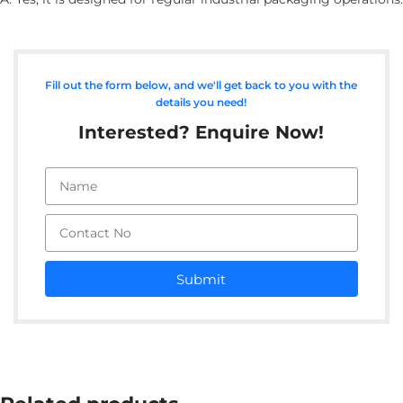
Fill out the form below, and we'll get back to you with the
details you need!
Interested? Enquire Now!
Submit