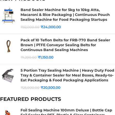
Band Sealer Machine for 5kg to 10kg Atta,
Macaroni & Rice Packaging | Continuous Pouch
Sealing Machine for Food Packaging Startups
₹
24,000.00
₹
32,000.00
Pack of 10 Teflon Belts for FRB-770 Band Sealer
Brown | PTFE Conveyor Sealing Belts for
Continuous Band Sealing Machines
₹
1,150.00
₹
1,200.00
5 Portion Tray Sealing Machine | Heavy Duty Food
Tray & Container Sealer for Meal Boxes, Ready-to-
Eat Packaging & Food Packaging Applications
₹
20,500.00
₹
25,000.00
FEATURED PRODUCTS
Foil Sealing Machine 100mm Deluxe | Bottle Cap
Foil Sealer for PET, Plastic & Glass Containers