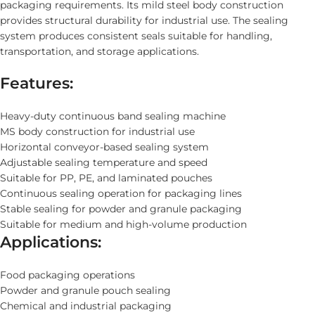
packaging requirements. Its mild steel body construction
provides structural durability for industrial use. The sealing
system produces consistent seals suitable for handling,
transportation, and storage applications.
Features:
Heavy-duty continuous band sealing machine
MS body construction for industrial use
Horizontal conveyor-based sealing system
Adjustable sealing temperature and speed
Suitable for PP, PE, and laminated pouches
Continuous sealing operation for packaging lines
Stable sealing for powder and granule packaging
Suitable for medium and high-volume production
Applications:
Food packaging operations
Powder and granule pouch sealing
Chemical and industrial packaging