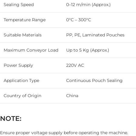
Sealing Speed
0–12 m/min (Approx.)
Temperature Range
0°C – 300°C
Suitable Materials
PP, PE, Laminated Pouches
Maximum Conveyor Load
Up to 5 Kg (Approx.)
Power Supply
220V AC
Application Type
Continuous Pouch Sealing
Country of Origin
China
NOTE:
Ensure proper voltage supply before operating the machine.