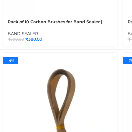
Pack of 10 Carbon Brushes for Band Sealer |
P
Motor Spare Parts for Continuous Band Sealing
B
Machines
B
BAND SEALER
B
₹
380.00
₹
600.00
₹
-4%
-7