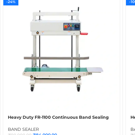
-24%
-1
Heavy Duty FR-1100 Continuous Band Sealing
H
Machine | Industrial Heat Sealer for 5kg to 10kg
B
Atta, Rice & Food Packaging Bags
Hu
BAND SEALER
B
M
₹
84,000.00