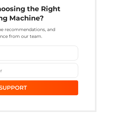
oosing the Right
ng Machine?
ine recommendations, and
ance from our team.