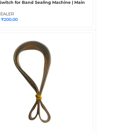
Switch for Band Sealing Machine | Main
Heater & Fan Control Switch Spare Part
tinuous Band Sealers
SEALER
₹
200.00