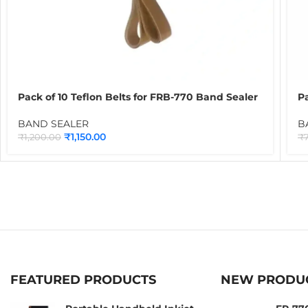
Pack of 10 Teflon Belts for FRB-770 Band Sealer
Pa
Brown | PTFE Conveyor Sealing Belts for
B
Continuous Band Sealing Machines
C
BAND SEALER
B
₹
1,150.00
₹
1,200.00
₹
FEATURED PRODUCTS
NEW PRODU