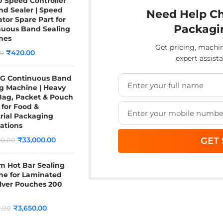
 Speed Controller
nd Sealer | Speed
Need Help Ch
tor Spare Part for
Packagi
nuous Band Sealing
nes
Get pricing, mach
₹
420.00
0
expert assist
G Continuous Band
g Machine | Heavy
Bag, Packet & Pouch
 for Food &
rial Packaging
ations
₹
33,000.00
0.00
 Hot Bar Sealing
ne for Laminated
lver Pouches 200
₹
3,650.00
.00