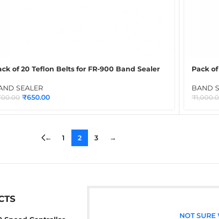
ck of 20 Teflon Belts for FR-900 Band Sealer
Pack of
rown | PTFE Conveyor Sealing Belts for
Sealer 
ontinuous Band Sealing Machines
Contin
AND SEALER
BAND 
₹
650.00
700.00
₹
1,000.
←
1
2
3
→
CTS
NOT SURE