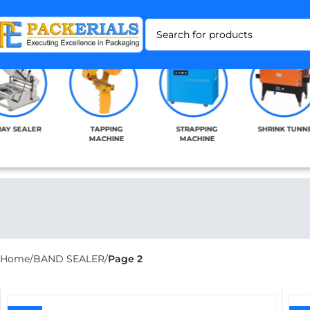
RAY SEALER
TAPPING
STRAPPING
SHRINK TUNN
MACHINE
MACHINE
Home
BAND SEALER
Page 2