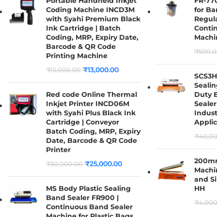
Portable Handheld Inkjet
FR-770
Coding Machine INCD3M
for Ba
with Syahi Premium Black
Regula
Ink Cartridge | Batch
Conti
Coding, MRP, Expiry Date,
Machi
Barcode & QR Code
₹
500.0
Printing Machine
₹
13,000.00
₹
15,000.00
SCS3H
Sealin
Red code Online Thermal
Duty 
Inkjet Printer INCD06M
Sealer
with Syahi Plus Black Ink
Indust
Cartridge | Conveyor
Applic
Batch Coding, MRP, Expiry
₹
40,00
Date, Barcode & QR Code
Printer
200mm
₹
25,000.00
₹
30,000.00
Machi
and Si
MS Body Plastic Sealing
HH
Band Sealer FR900 |
₹
4,000
Continuous Band Sealer
Machine for Plastic Bags,