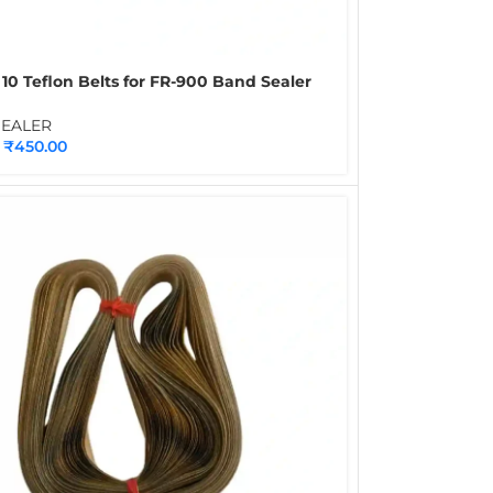
 10 Teflon Belts for FR-900 Band Sealer
 PTFE Conveyor Sealing Belts for
uous Band Sealing Machines
SEALER
₹
450.00