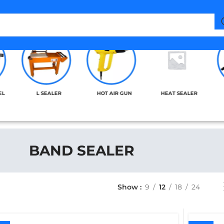
EL
L SEALER
HOT AIR GUN
HEAT SEALER
BAND SEALER
Show
9
12
18
24