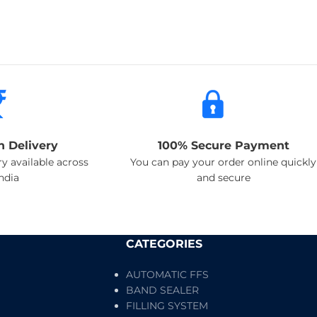
n Delivery
100% Secure Payment
y available across
You can pay your order online quickly
india
and secure
CATEGORIES
AUTOMATIC FFS
BAND SEALER
FILLING SYSTEM