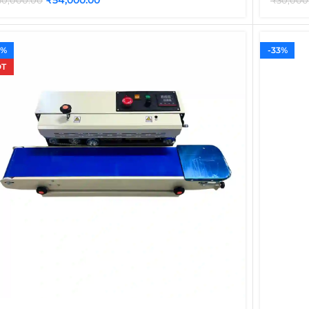
60,000.00
₹
30,000
0%
-33%
T