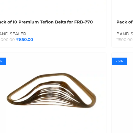
ack of 10 Premium Teflon Belts for FRB-770
Pack of
and Sealing Machine | Heat Resistant Spare
Brown |
elt Set for Continuous Band Sealer
Contin
AND SEALER
BAND 
₹
850.00
1,000.00
₹
500.00
%
-5%