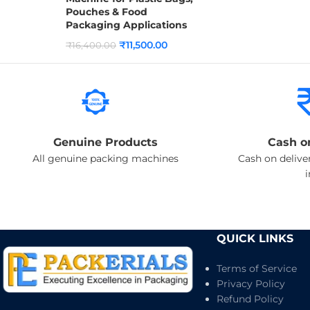
Pouches & Food
Packaging Applications
₹
11,500.00
₹
16,400.00
Genuine Products
Cash o
All genuine packing machines
Cash on deliver
QUICK LINKS
Terms of Service
Privacy Policy
Refund Policy