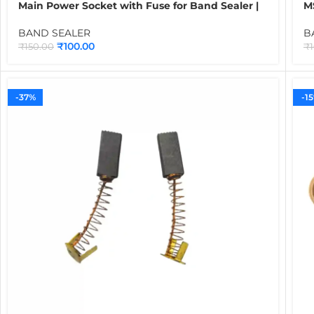
Main Power Socket with Fuse for Band Sealer |
M
Electrical Spare Part for Continuous Band
C
Sealing Machines
B
BAND SEALER
B
₹
100.00
₹
150.00
₹
-37%
-1