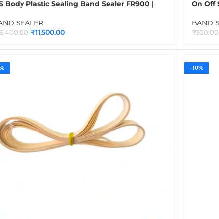
S Body Plastic Sealing Band Sealer FR900 |
On Off 
ontinuous Band Sealer Machine for Plastic
Power, 
ags, Pouches & Food Packaging Applications
for Con
AND SEALER
BAND 
₹
11,500.00
16,400.00
₹
300.00
5%
-10%