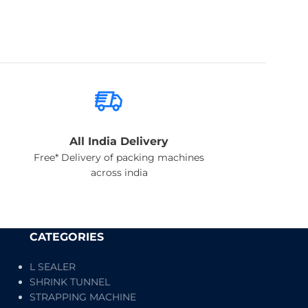
All India Delivery
Free* Delivery of packing machines
across india
CATEGORIES
L SEALER
SHRINK TUNNEL
STRAPPING MACHINE