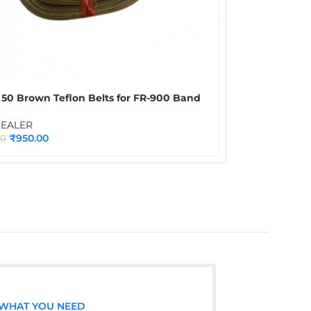
 50 Brown Teflon Belts for FR-900 Band
| Heat Resistant Spare Belt Set for
uous Band Sealing Machines
SEALER
₹
950.00
00
 WHAT YOU NEED