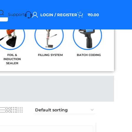
0
Support
LOGIN / REGISTER
₹
0.00
FOIL &
FILLING SYSTEM
BATCH CODING
BAND SE
INDUCTION
SEALER