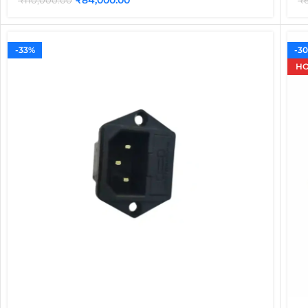
₹
110,000.00
₹
-33%
-3
HO