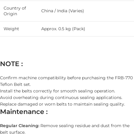
Country of
China / India (Varies)
Origin
Weight
Approx. 0.5 kg (Pack)
NOTE :
Confirm machine compatibility before purchasing the FRB-770
Teflon Belt set.
Install the belts correctly for smooth sealing operation.
Avoid overheating during continuous sealing applications.
Replace damaged or worn belts to maintain sealing quality.
Maintenance :
Regular Cleaning:
Remove sealing residue and dust from the
belt surface.