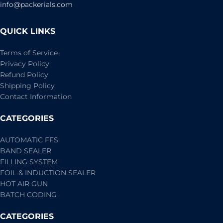
info@packerials.com
QUICK LINKS
Terms of Service
Privacy Policy
Refund Policy
Shipping Policy
Contact Information
CATEGORIES
AUTOMATIC FFS
BAND SEALER
FILLING SYSTEM
FOIL & INDUCTION SEALER
HOT AIR GUN
BATCH CODING
CATEGORIES