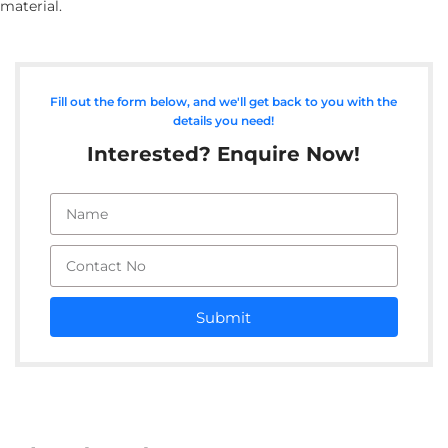
material.
Fill out the form below, and we'll get back to you with the
details you need!
Interested? Enquire Now!
Submit