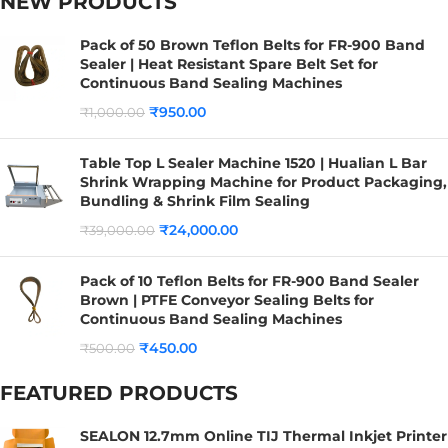
NEW PRODUCTS
Pack of 50 Brown Teflon Belts for FR-900 Band
Sealer | Heat Resistant Spare Belt Set for
Continuous Band Sealing Machines
₹
950.00
₹
1,000.00
Table Top L Sealer Machine 1520 | Hualian L Bar
Shrink Wrapping Machine for Product Packaging,
Bundling & Shrink Film Sealing
₹
24,000.00
₹
39,000.00
Pack of 10 Teflon Belts for FR-900 Band Sealer
Brown | PTFE Conveyor Sealing Belts for
Continuous Band Sealing Machines
₹
450.00
₹
500.00
FEATURED PRODUCTS
SEALON 12.7mm Online TIJ Thermal Inkjet Printer