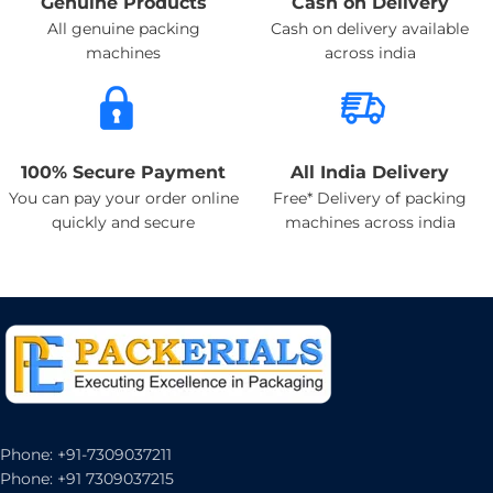
Genuine Products
Cash on Delivery
All genuine packing
Cash on delivery available
machines
across india
100% Secure Payment
All India Delivery
You can pay your order online
Free* Delivery of packing
quickly and secure
machines across india
Phone: +91-7309037211
Phone: +91 7309037215