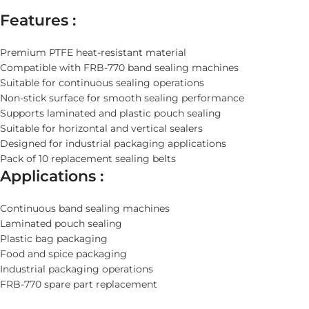
Features :
Premium PTFE heat-resistant material
Compatible with FRB-770 band sealing machines
Suitable for continuous sealing operations
Non-stick surface for smooth sealing performance
Supports laminated and plastic pouch sealing
Suitable for horizontal and vertical sealers
Designed for industrial packaging applications
Pack of 10 replacement sealing belts
Applications :
Continuous band sealing machines
Laminated pouch sealing
Plastic bag packaging
Food and spice packaging
Industrial packaging operations
FRB-770 spare part replacement