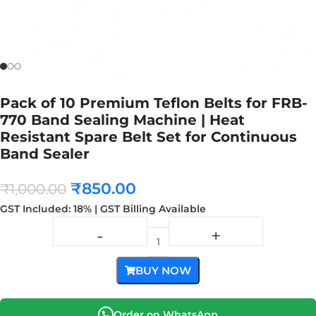
Pack of 10 Premium Teflon Belts for FRB-
770 Band Sealing Machine | Heat
Resistant Spare Belt Set for Continuous
Band Sealer
₹
850.00
₹
1,000.00
GST Included: 18% | GST Billing Available
BUY NOW
Order on WhatsApp