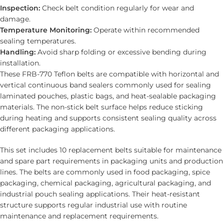
Inspection:
Check belt condition regularly for wear and
damage.
Temperature Monitoring:
Operate within recommended
sealing temperatures.
Handling:
Avoid sharp folding or excessive bending during
installation.
These FRB-770 Teflon belts are compatible with horizontal and
vertical continuous band sealers commonly used for sealing
laminated pouches, plastic bags, and heat-sealable packaging
materials. The non-stick belt surface helps reduce sticking
during heating and supports consistent sealing quality across
different packaging applications.
This set includes 10 replacement belts suitable for maintenance
and spare part requirements in packaging units and production
lines. The belts are commonly used in food packaging, spice
packaging, chemical packaging, agricultural packaging, and
industrial pouch sealing applications. Their heat-resistant
structure supports regular industrial use with routine
maintenance and replacement requirements.