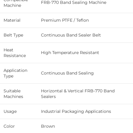
FRB-770 Band Sealing Machine
Machine
Material
Premium PTFE / Teflon
Belt Type
Continuous Band Sealer Belt
Heat
High Temperature Resistant
Resistance
Application
Continuous Band Sealing
Type
Suitable
Horizontal & Vertical FRB-770 Band
Machines
Sealers
Usage
Industrial Packaging Applications
Color
Brown