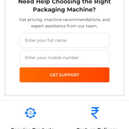
Need Help Choosing the Right
Packaging Machine?
Get pricing, machine recommendations, and
expert assistance from our team.