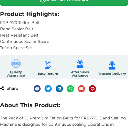
Product Highlights:
FRB-770 Teflon Belt
Band Sealer Belt
Heat Resistant Belt
Continuous Sealer Spare
Teflon Spare Set
Quality
After Sales
Easy Return
Trusted Delivery
Assurance
Assitance
Share
About This Product:
The Pack of 10 Premium Teflon Belts for FRB-770 Band Sealing
Machine is designed for continuous sealing operations in