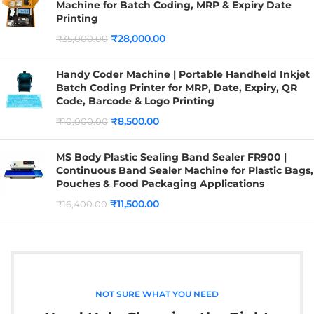
Machine for Batch Coding, MRP & Expiry Date
Printing
₹
28,000.00
₹
35,000.00
Handy Coder Machine | Portable Handheld Inkjet
Batch Coding Printer for MRP, Date, Expiry, QR
Code, Barcode & Logo Printing
₹
8,500.00
₹
10,000.00
MS Body Plastic Sealing Band Sealer FR900 |
Continuous Band Sealer Machine for Plastic Bags,
Pouches & Food Packaging Applications
₹
11,500.00
₹
16,400.00
NOT SURE WHAT YOU NEED