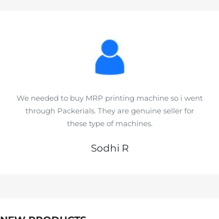
We needed to buy MRP printing machine so i went
through Packerials. They are genuine seller for
these type of machines.
Sodhi R