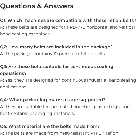
Questions & Answers
Q1: Which machines are compatible with these Teflon belts?
A: These belts are designed for FRB-770 horizontal and vertical
band sealing machines.
Q2: How many belts are included in the package?
A: The package contains 10 premium Teflon belts.
Q3: Are these belts suitable for continuous sealing
operations?
A: Yes, they are designed for continuous industrial band sealing
applications.
Q4: What packaging materials are supported?
A: They are suitable for laminated pouches, plastic bags, and
heat-sealable packaging materials.
Q5: What material are the belts made from?
A: The belts are made from heat-resistant PTFE / Teflon