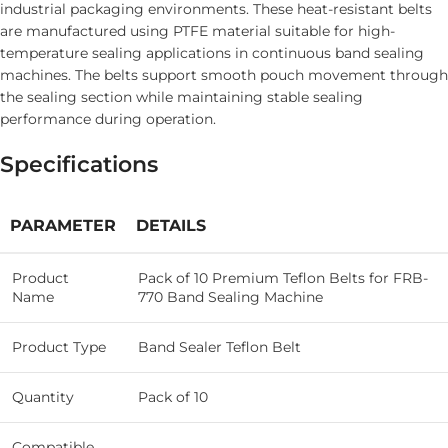
industrial packaging environments. These heat-resistant belts
are manufactured using PTFE material suitable for high-
temperature sealing applications in continuous band sealing
machines. The belts support smooth pouch movement through
the sealing section while maintaining stable sealing
performance during operation.
Specifications
PARAMETER
DETAILS
Product
Pack of 10 Premium Teflon Belts for FRB-
Name
770 Band Sealing Machine
Product Type
Band Sealer Teflon Belt
Quantity
Pack of 10
Compatible