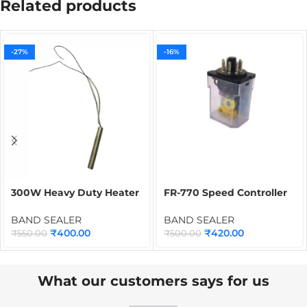
Related products
-27%
-16%
300W Heavy Duty Heater
FR-770 Speed Controller
for Band Sealer |
for Band Sealer | Speed
Cartridge Heater Spare
Regulator Spare Part for
BAND SEALER
BAND SEALER
Part for Continuous Band
Continuous Band Sealing
₹
400.00
₹
420.00
₹
550.00
₹
500.00
Sealing Machines
Machines
What our customers says for us