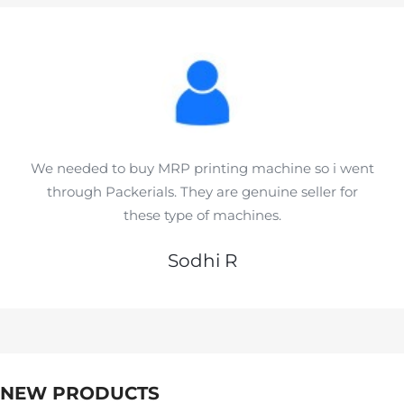
We needed to buy MRP printing machine so i went
through Packerials. They are genuine seller for
these type of machines.
Sodhi R
NEW PRODUCTS