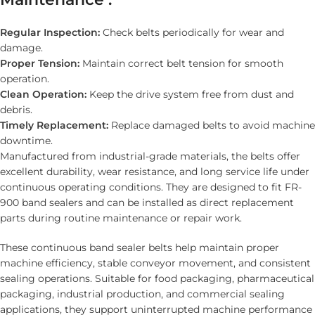
Regular Inspection:
Check belts periodically for wear and
damage.
Proper Tension:
Maintain correct belt tension for smooth
operation.
Clean Operation:
Keep the drive system free from dust and
debris.
Timely Replacement:
Replace damaged belts to avoid machine
downtime.
Manufactured from industrial-grade materials, the belts offer
excellent durability, wear resistance, and long service life under
continuous operating conditions. They are designed to fit FR-
900 band sealers and can be installed as direct replacement
parts during routine maintenance or repair work.
These continuous band sealer belts help maintain proper
machine efficiency, stable conveyor movement, and consistent
sealing operations. Suitable for food packaging, pharmaceutical
packaging, industrial production, and commercial sealing
applications, they support uninterrupted machine performance