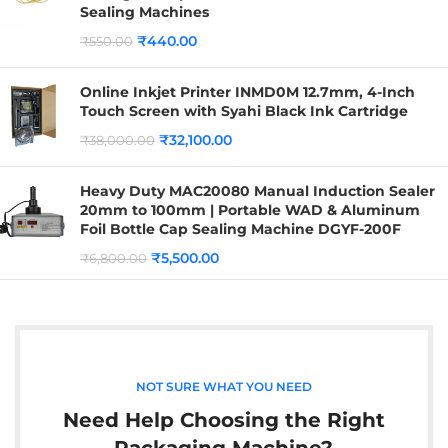
Sealing Machines
₹
440.00
₹
550.00
Online Inkjet Printer INMD0M 12.7mm, 4-Inch
Touch Screen with Syahi Black Ink Cartridge
₹
32,100.00
₹
38,000.00
Heavy Duty MAC20080 Manual Induction Sealer
20mm to 100mm | Portable WAD & Aluminum
Foil Bottle Cap Sealing Machine DGYF-200F
₹
5,500.00
₹
6,800.00
NOT SURE WHAT YOU NEED
Need Help Choosing the Right
Packaging Machine?