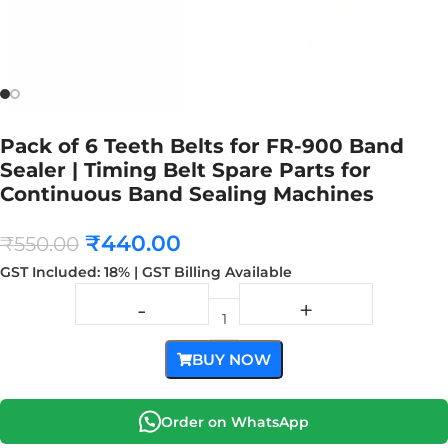
Pack of 6 Teeth Belts for FR-900 Band
Sealer | Timing Belt Spare Parts for
Continuous Band Sealing Machines
₹
440.00
₹
550.00
GST Included: 18% | GST Billing Available
BUY NOW
Order on WhatsApp