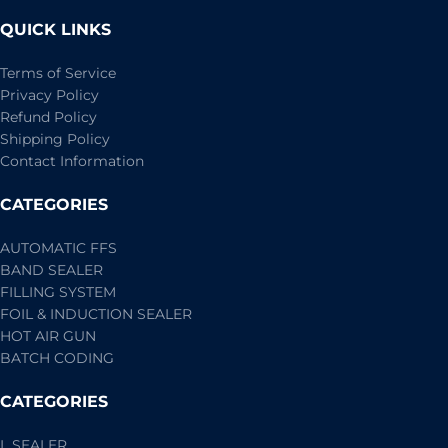
QUICK LINKS
Terms of Service
Privacy Policy
Refund Policy
Shipping Policy
Contact Information
CATEGORIES
AUTOMATIC FFS
BAND SEALER
FILLING SYSTEM
FOIL & INDUCTION SEALER
HOT AIR GUN
BATCH CODING
CATEGORIES
L SEALER