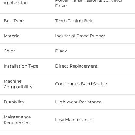
Power Transmission & Conveyor
Application
Drive
Belt Type
Teeth Timing Belt
Material
Industrial Grade Rubber
Color
Black
Installation Type
Direct Replacement
Machine
Continuous Band Sealers
Compatibility
Durability
High Wear Resistance
Maintenance
Low Maintenance
Requirement