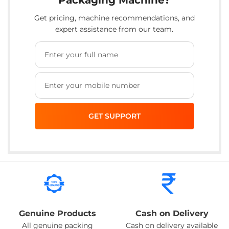
Get pricing, machine recommendations, and
expert assistance from our team.
Genuine Products
Cash on Delivery
All genuine packing
Cash on delivery available