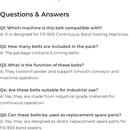
Questions & Answers
Q1: Which machine is this belt compatible with?
A: It is designed for FR-900 Continuous Band Sealing Machines.
Q2: How many belts are included in the pack?
A: The package contains 6 timing belts.
Q3: What is the function of these belts?
A: They transmit power and support smooth conveyor and
machine operation.
Q4: Are these belts suitable for industrial use?
A: Yes, they are made from industrial-grade materials for
continuous operation.
Q5: Can these belts be used as replacement spare parts?
A: Yes, they are designed as direct replacement spare parts for
FR-900 band sealers.