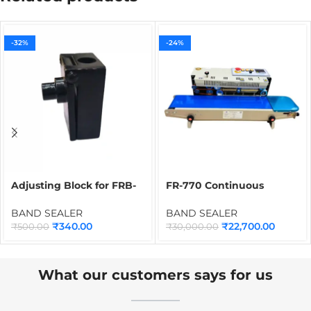
-32%
-24%
Adjusting Block for FRB-
FR-770 Continuous
770 Band Sealer | Spare
Packet Sealing Machine
Part for Continuous Band
for Plastic Bags &
BAND SEALER
BAND SEALER
Sealing Machine
Pouches
₹
340.00
₹
22,700.00
₹
500.00
₹
30,000.00
Applications
What our customers says for us