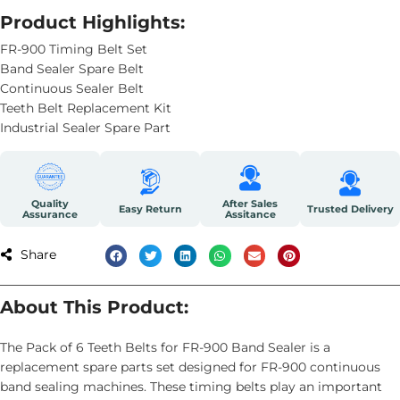
Product Highlights:
FR-900 Timing Belt Set
Band Sealer Spare Belt
Continuous Sealer Belt
Teeth Belt Replacement Kit
Industrial Sealer Spare Part
Quality
After Sales
Easy Return
Trusted Delivery
Assurance
Assitance
Share
About This Product:
The Pack of 6 Teeth Belts for FR-900 Band Sealer is a
replacement spare parts set designed for FR-900 continuous
band sealing machines. These timing belts play an important