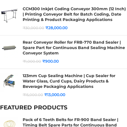
CCM300 Inkjet Coding Conveyor 300mm (12 Inch)
| Printing Conveyor Belt for Batch Coding, Date
Printing & Product Packaging Applications
₹
28,000.00
₹
30,000.00
Rear Conveyor Roller for FRB-770 Band Sealer |
Spare Part for Continuous Band Sealing Machine
Conveyor System
₹
900.00
₹
1,000.00
123mm Cup Sealing Machine | Cup Sealer for
Water Glass, Curd Cups, Dairy Products &
Beverage Packaging Applications
₹
13,000.00
₹
15,000.00
FEATURED PRODUCTS
Pack of 6 Teeth Belts for FR-900 Band Sealer |
Timing Belt Spare Parts for Continuous Band