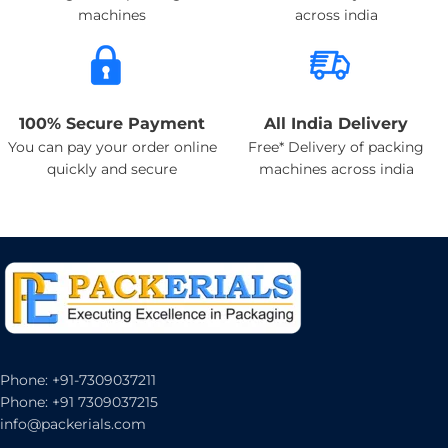
machines
across india
100% Secure Payment
All India Delivery
You can pay your order online
Free* Delivery of packing
quickly and secure
machines across india
Phone: +91-7309037211
Phone: +91 7309037215
info@packerials.com