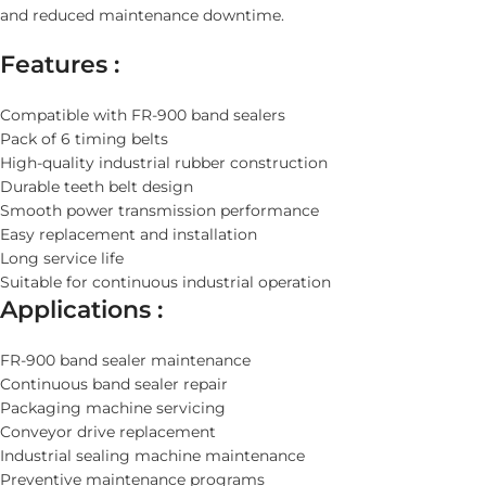
and reduced maintenance downtime.
Features :
Compatible with FR-900 band sealers
Pack of 6 timing belts
High-quality industrial rubber construction
Durable teeth belt design
Smooth power transmission performance
Easy replacement and installation
Long service life
Suitable for continuous industrial operation
Applications :
FR-900 band sealer maintenance
Continuous band sealer repair
Packaging machine servicing
Conveyor drive replacement
Industrial sealing machine maintenance
Preventive maintenance programs