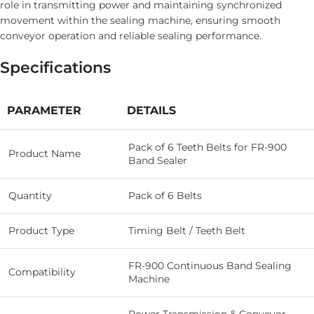
role in transmitting power and maintaining synchronized
movement within the sealing machine, ensuring smooth
conveyor operation and reliable sealing performance.
Specifications
PARAMETER
DETAILS
Pack of 6 Teeth Belts for FR-900
Product Name
Band Sealer
Quantity
Pack of 6 Belts
Product Type
Timing Belt / Teeth Belt
FR-900 Continuous Band Sealing
Compatibility
Machine