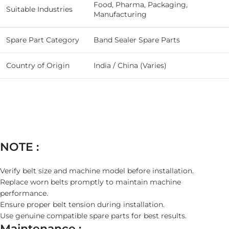
Food, Pharma, Packaging,
Suitable Industries
Manufacturing
Spare Part Category
Band Sealer Spare Parts
Country of Origin
India / China (Varies)
NOTE :
Verify belt size and machine model before installation.
Replace worn belts promptly to maintain machine
performance.
Ensure proper belt tension during installation.
Use genuine compatible spare parts for best results.
Maintenance :