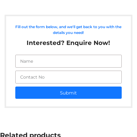
Fill out the form below, and we'll get back to you with the
details you need!
Interested? Enquire Now!
Submit
Related products