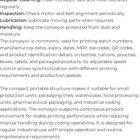
regularly.
Inspection:
Check motor and belt alignment periodically.
Lubrication:
Lubricate moving parts when required.
Handling:
Keep the conveyor protected from dust and
moisture.
The conveyor is commonly used for printing batch numbers,
manufacturing dates, expiry dates, MRP, barcodes, QR codes,
and product identification details on bottles, cartons, pouches,
boxes, labels, and packaged products. Its adjustable speed
control allows synchronization with different printing
requirements and production speeds.
The compact portable structure makes it suitable for small
production units, packaging lines, warehouses, food processing
units, pharmaceutical packaging, and industrial coding
applications. The conveyor supports continuous product
movement for stable printing performance while reducing
manual handling during coding operations. It is designed for
regular industrial use with simple operation and routine
maintenance requirements.