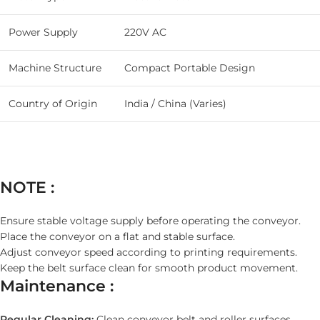
Power Supply
220V AC
Machine Structure
Compact Portable Design
Country of Origin
India / China (Varies)
NOTE :
Ensure stable voltage supply before operating the conveyor.
Place the conveyor on a flat and stable surface.
Adjust conveyor speed according to printing requirements.
Keep the belt surface clean for smooth product movement.
Maintenance :
Regular Cleaning:
Clean conveyor belt and roller surfaces