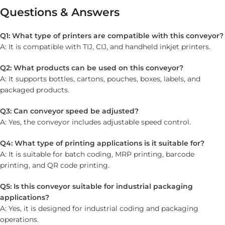
Questions & Answers
Q1: What type of printers are compatible with this conveyor?
A: It is compatible with TIJ, CIJ, and handheld inkjet printers.
Q2: What products can be used on this conveyor?
A: It supports bottles, cartons, pouches, boxes, labels, and
packaged products.
Q3: Can conveyor speed be adjusted?
A: Yes, the conveyor includes adjustable speed control.
Q4: What type of printing applications is it suitable for?
A: It is suitable for batch coding, MRP printing, barcode
printing, and QR code printing.
Q5: Is this conveyor suitable for industrial packaging
applications?
A: Yes, it is designed for industrial coding and packaging
operations.