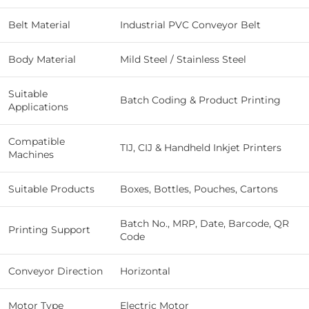
Belt Material
Industrial PVC Conveyor Belt
Body Material
Mild Steel / Stainless Steel
Suitable
Batch Coding & Product Printing
Applications
Compatible
TIJ, CIJ & Handheld Inkjet Printers
Machines
Suitable Products
Boxes, Bottles, Pouches, Cartons
Batch No., MRP, Date, Barcode, QR
Printing Support
Code
Conveyor Direction
Horizontal
Motor Type
Electric Motor