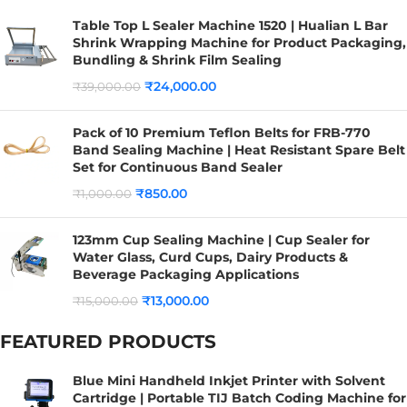
Table Top L Sealer Machine 1520 | Hualian L Bar
Shrink Wrapping Machine for Product Packaging,
Bundling & Shrink Film Sealing
₹
24,000.00
₹
39,000.00
Pack of 10 Premium Teflon Belts for FRB-770
Band Sealing Machine | Heat Resistant Spare Belt
Set for Continuous Band Sealer
₹
850.00
₹
1,000.00
123mm Cup Sealing Machine | Cup Sealer for
Water Glass, Curd Cups, Dairy Products &
Beverage Packaging Applications
₹
13,000.00
₹
15,000.00
FEATURED PRODUCTS
Blue Mini Handheld Inkjet Printer with Solvent
Cartridge | Portable TIJ Batch Coding Machine for