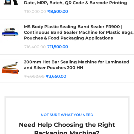
Date, MRP, Batch, QR Code & Barcode Printing
₹
8,500.00
₹
10,000.00
MS Body Plastic Sealing Band Sealer FR900 |
Continuous Band Sealer Machine for Plastic Bags,
Pouches & Food Packaging Applications
₹
11,500.00
₹
16,400.00
200mm Hot Bar Sealing Machine for Laminated
and Silver Pouches 200 HH
₹
3,650.00
₹
4,000.00
NOT SURE WHAT YOU NEED
Need Help Choosing the Right
Packaging Machine?