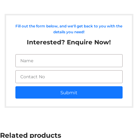
Fill out the form below, and we'll get back to you with the
details you need!
Interested? Enquire Now!
Submit
Related products