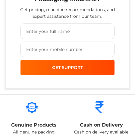
Get pricing, machine recommendations, and
expert assistance from our team.
Genuine Products
Cash on Delivery
All genuine packing
Cash on delivery available