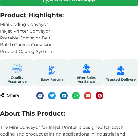
Product Highlights:
Mini Coding Conveyor
Inkjet Printer Conveyor
Portable Conveyor Belt
Batch Coding Conveyor
Product Coding System
Quality
After Sales
Easy Return
Trusted Delivery
Assurance
Assitance
Share
About This Product:
The Mini Conveyor for Inkjet Printer is designed for batch
coding and product printing applications in industrial and