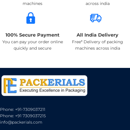
machines
across india
100% Secure Payment
All India Delivery
You can pay your order online
Free* Delivery of packing
quickly and secure
machines across india
Phone: +91-7309037211
Phone: +91 7309037215
info@packerials.com