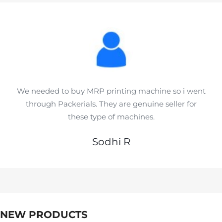
We needed to buy MRP printing machine so i went
through Packerials. They are genuine seller for
these type of machines.
Sodhi R
NEW PRODUCTS