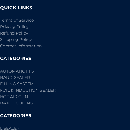
QUICK LINKS
Terms of Service
Privacy Policy
Refund Policy
Shipping Policy
Contact Information
CATEGORIES
AUTOMATIC FFS
BAND SEALER
FILLING SYSTEM
FOIL & INDUCTION SEALER
HOT AIR GUN
BATCH CODING
CATEGORIES
L SEALER