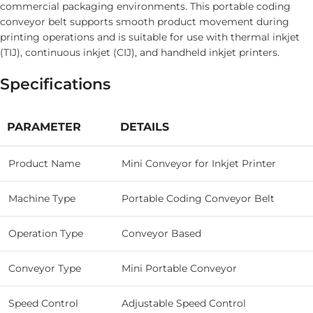
commercial packaging environments. This portable coding
conveyor belt supports smooth product movement during
printing operations and is suitable for use with thermal inkjet
(TIJ), continuous inkjet (CIJ), and handheld inkjet printers.
Specifications
PARAMETER
DETAILS
Product Name
Mini Conveyor for Inkjet Printer
Machine Type
Portable Coding Conveyor Belt
Operation Type
Conveyor Based
Conveyor Type
Mini Portable Conveyor
Speed Control
Adjustable Speed Control