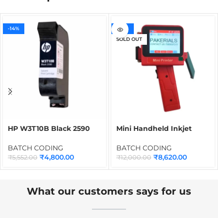
-14%
-28%
SOLD OUT
HP W3T10B Black 2590
Mini Handheld Inkjet
Cartridge for Thermal
Printer with Solvent
Inkjet Printer | 12.7mm
Cartridge | Portable
BATCH CODING
BATCH CODING
Quick Dry Solvent Ink
Batch Coding Machine for
₹
4,800.00
₹
8,620.00
₹
5,552.00
₹
12,000.00
Cartridge
QR Code, Barcode, Date,
MRP & Logo Printing on
Any Surface
What our customers says for us