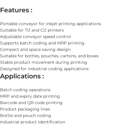
Features :
Portable conveyor for inkjet printing applications
Suitable for TIJ and CIJ printers
Adjustable conveyor speed control
Supports batch coding and MRP printing
Compact and space-saving design
Suitable for bottles, pouches, cartons, and boxes
Stable product movement during printing
Designed for industrial coding applications
Applications :
Batch coding operations
MRP and expiry date printing
Barcode and QR code printing
Product packaging lines
Bottle and pouch coding
Industrial product identification