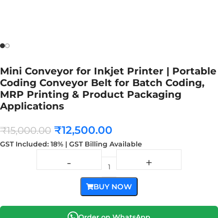
Mini Conveyor for Inkjet Printer | Portable
Coding Conveyor Belt for Batch Coding,
MRP Printing & Product Packaging
Applications
₹
12,500.00
₹
15,000.00
GST Included: 18% | GST Billing Available
BUY NOW
Order on WhatsApp