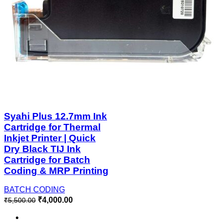
Syahi Plus 12.7mm Ink
Cartridge for Thermal
Inkjet Printer | Quick
Dry Black TIJ Ink
Cartridge for Batch
Coding & MRP Printing
BATCH CODING
₹
4,000.00
₹
5,500.00