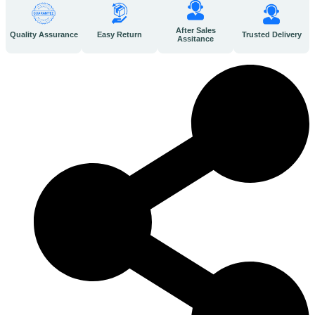
After Sales
Quality Assurance
Easy Return
Trusted Delivery
Assitance