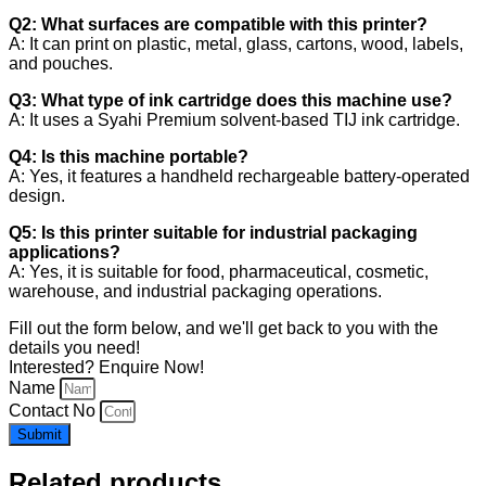
Q2: What surfaces are compatible with this printer?
A: It can print on plastic, metal, glass, cartons, wood, labels,
and pouches.
Q3: What type of ink cartridge does this machine use?
A: It uses a Syahi Premium solvent-based TIJ ink cartridge.
Q4: Is this machine portable?
A: Yes, it features a handheld rechargeable battery-operated
design.
Q5: Is this printer suitable for industrial packaging
applications?
A: Yes, it is suitable for food, pharmaceutical, cosmetic,
warehouse, and industrial packaging operations.
Fill out the form below, and we'll get back to you with the
details you need!
Interested? Enquire Now!
Name
Contact No
Submit
Related products