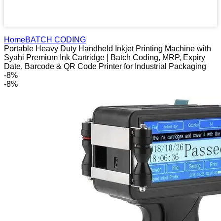
Home
BATCH CODING
Portable Heavy Duty Handheld Inkjet Printing Machine with
Syahi Premium Ink Cartridge | Batch Coding, MRP, Expiry
Date, Barcode & QR Code Printer for Industrial Packaging
-8%
-8%