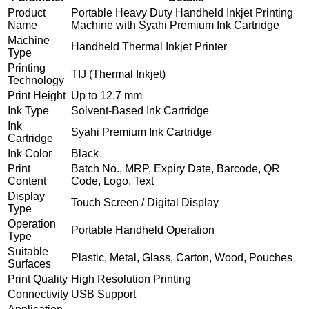
Product
Portable Heavy Duty Handheld Inkjet Printing
Name
Machine with Syahi Premium Ink Cartridge
Machine
Handheld Thermal Inkjet Printer
Type
Printing
TIJ (Thermal Inkjet)
Technology
Print Height
Up to 12.7 mm
Ink Type
Solvent-Based Ink Cartridge
Ink
Syahi Premium Ink Cartridge
Cartridge
Ink Color
Black
Print
Batch No., MRP, Expiry Date, Barcode, QR
Content
Code, Logo, Text
Display
Touch Screen / Digital Display
Type
Operation
Portable Handheld Operation
Type
Suitable
Plastic, Metal, Glass, Carton, Wood, Pouches
Surfaces
Print Quality
High Resolution Printing
Connectivity
USB Support