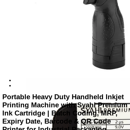
Portable Heavy Duty Handheld Inkjet
Printing Machine with Syahi Premium
Ink Cartridge | Batch Coding, MRP,
Expiry Date, Barcode & QR Code
Printer for Industrial Packaging