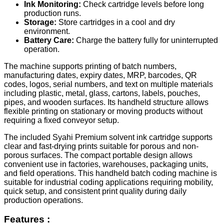
Ink Monitoring:
Check cartridge levels before long
production runs.
Storage:
Store cartridges in a cool and dry
environment.
Battery Care:
Charge the battery fully for uninterrupted
operation.
The machine supports printing of batch numbers,
manufacturing dates, expiry dates, MRP, barcodes, QR
codes, logos, serial numbers, and text on multiple materials
including plastic, metal, glass, cartons, labels, pouches,
pipes, and wooden surfaces. Its handheld structure allows
flexible printing on stationary or moving products without
requiring a fixed conveyor setup.
The included Syahi Premium solvent ink cartridge supports
clear and fast-drying prints suitable for porous and non-
porous surfaces. The compact portable design allows
convenient use in factories, warehouses, packaging units,
and field operations. This handheld batch coding machine is
suitable for industrial coding applications requiring mobility,
quick setup, and consistent print quality during daily
production operations.
Features :