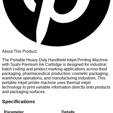
About This Product:
The Portable Heavy Duty Handheld Inkjet Printing Machine
with Syahi Premium Ink Cartridge is designed for industrial
batch coding and product marking applications across food
packaging, pharmaceutical production, cosmetic packaging,
warehouse operations, and manufacturing industries. This
portable inkjet printer machine uses thermal inkjet
technology to print variable information directly onto products
and packaging surfaces.
Specifications
Parameter
Details