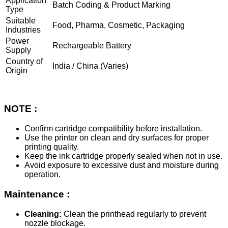
Application
Batch Coding & Product Marking
Type
Suitable
Food, Pharma, Cosmetic, Packaging
Industries
Power
Rechargeable Battery
Supply
Country of
India / China (Varies)
Origin
NOTE :
Confirm cartridge compatibility before installation.
Use the printer on clean and dry surfaces for proper
printing quality.
Keep the ink cartridge properly sealed when not in use.
Avoid exposure to excessive dust and moisture during
operation.
Maintenance :
Cleaning:
Clean the printhead regularly to prevent
nozzle blockage.