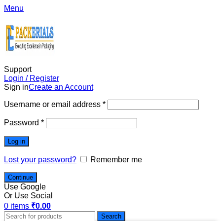
Menu
Support
Login / Register
Sign in
Create an Account
Username or email address
*
Password
*
Log in
Lost your password?
Remember me
Continue
Use Google
Or Use Social
0
items
₹
0.00
Search