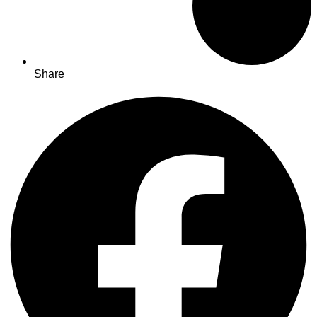
Share