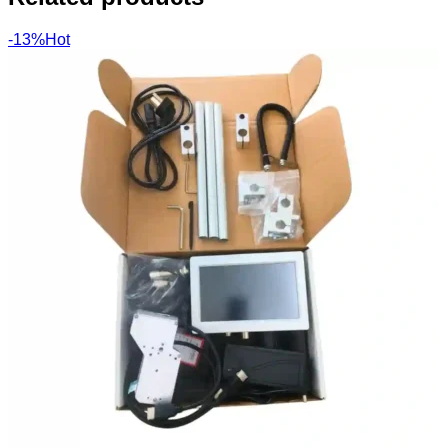
-13%
Hot