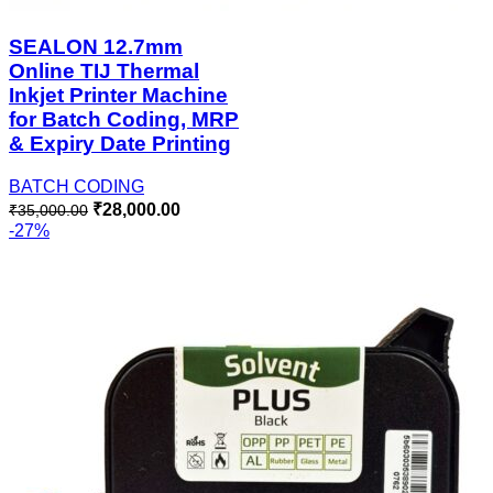
SEALON 12.7mm
Online TIJ Thermal
Inkjet Printer Machine
for Batch Coding, MRP
& Expiry Date Printing
BATCH CODING
₹
28,000.00
₹
35,000.00
-27%