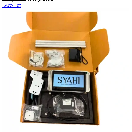
-20%
Hot