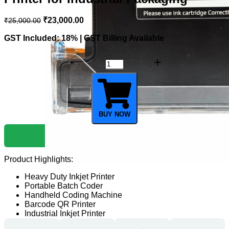
₹
23,000.00
₹
25,000.00
GST Included: 18% | GST Billing Available
BUY NOW
Order on WhatsApp
Product Highlights:
Heavy Duty Inkjet Printer
Portable Batch Coder
Handheld Coding Machine
Barcode QR Printer
Industrial Inkjet Printer