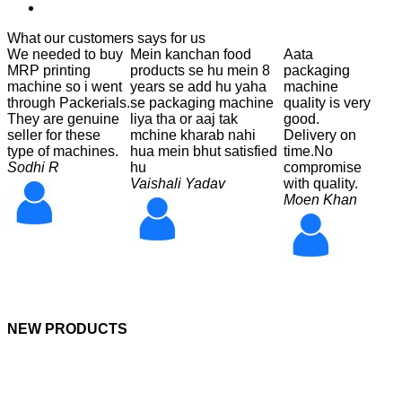
What our customers says for us
We needed to buy
Mein kanchan food
Aata
MRP printing
products se hu mein 8
packaging
machine so i went
years se add hu yaha
machine
through Packerials.
se packaging machine
quality is very
They are genuine
liya tha or aaj tak
good.
seller for these
mchine kharab nahi
Delivery on
type of machines.
hua mein bhut satisfied
time.No
Sodhi R
hu
compromise
Vaishali Yadav
with quality.
Moen Khan
NEW PRODUCTS