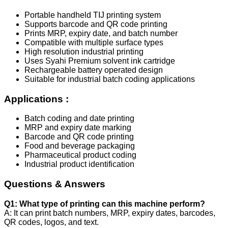
Portable handheld TIJ printing system
Supports barcode and QR code printing
Prints MRP, expiry date, and batch number
Compatible with multiple surface types
High resolution industrial printing
Uses Syahi Premium solvent ink cartridge
Rechargeable battery operated design
Suitable for industrial batch coding applications
Applications :
Batch coding and date printing
MRP and expiry date marking
Barcode and QR code printing
Food and beverage packaging
Pharmaceutical product coding
Industrial product identification
Questions & Answers
Q1: What type of printing can this machine perform?
A: It can print batch numbers, MRP, expiry dates, barcodes,
QR codes, logos, and text.