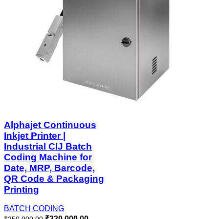
Alphajet Continuous
Inkjet Printer |
Industrial CIJ Batch
Coding Machine for
Date, MRP, Barcode,
QR Code & Packaging
Printing
BATCH CODING
₹
220,000.00
₹
250,000.00