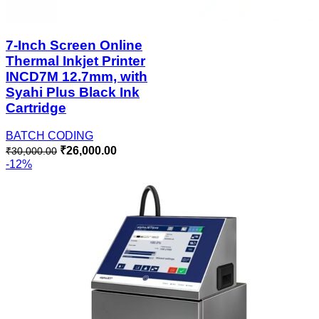
7-Inch Screen Online
Thermal Inkjet Printer
INCD7M 12.7mm, with
Syahi Plus Black Ink
Cartridge
BATCH CODING
₹
26,000.00
₹
30,000.00
-12%