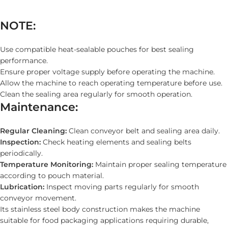
NOTE:
Use compatible heat-sealable pouches for best sealing
performance.
Ensure proper voltage supply before operating the machine.
Allow the machine to reach operating temperature before use.
Clean the sealing area regularly for smooth operation.
Maintenance:
Regular Cleaning:
Clean conveyor belt and sealing area daily.
Inspection:
Check heating elements and sealing belts
periodically.
Temperature Monitoring:
Maintain proper sealing temperature
according to pouch material.
Lubrication:
Inspect moving parts regularly for smooth
conveyor movement.
Its stainless steel body construction makes the machine
suitable for food packaging applications requiring durable,