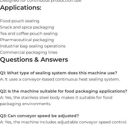
Designed for continuous production use
Applications:
Food pouch sealing
Snack and spice packaging
Tea and coffee pouch sealing
Pharmaceutical packaging
Industrial bag sealing operations
Commercial packaging lines
Questions & Answers
Q1: What type of sealing system does this machine use?
A: It uses a conveyor-based continuous heat sealing system.
Q2: Is the machine suitable for food packaging applications?
A: Yes, the stainless steel body makes it suitable for food
packaging environments.
Q3: Can conveyor speed be adjusted?
A: Yes, the machine includes adjustable conveyor speed control.