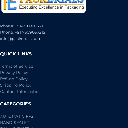
Phone: +91-7309037211
Phone: +91 7309037215
info@packerials.com
QUICK LINKS
Terms of Service
Privacy Policy
Refund Policy
Shipping Policy
Contact Information
CATEGORIES
AUTOMATIC FFS
BAND SEALER