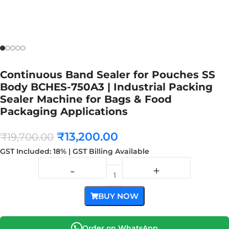
Continuous Band Sealer for Pouches SS
Body BCHES-750A3 | Industrial Packing
Sealer Machine for Bags & Food
Packaging Applications
₹
13,200.00
₹
19,700.00
GST Included: 18% | GST Billing Available
BUY NOW
Order on WhatsApp