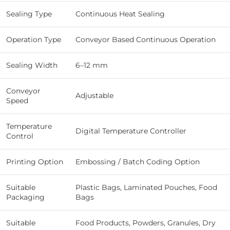
Sealing Type
Continuous Heat Sealing
Operation Type
Conveyor Based Continuous Operation
Sealing Width
6–12 mm
Conveyor
Adjustable
Speed
Temperature
Digital Temperature Controller
Control
Printing Option
Embossing / Batch Coding Option
Suitable
Plastic Bags, Laminated Pouches, Food
Packaging
Bags
Suitable
Food Products, Powders, Granules, Dry