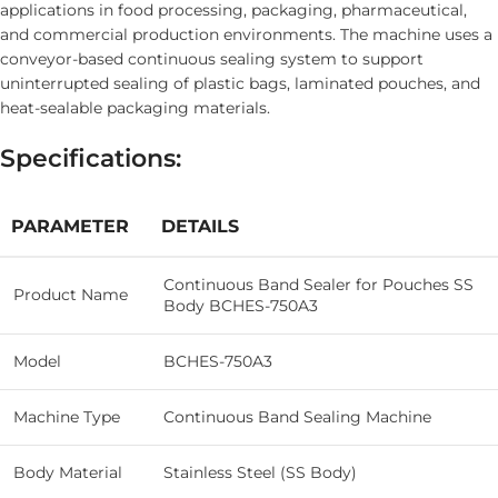
applications in food processing, packaging, pharmaceutical,
and commercial production environments. The machine uses a
conveyor-based continuous sealing system to support
uninterrupted sealing of plastic bags, laminated pouches, and
heat-sealable packaging materials.
Specifications:
PARAMETER
DETAILS
Continuous Band Sealer for Pouches SS
Product Name
Body BCHES-750A3
Model
BCHES-750A3
Machine Type
Continuous Band Sealing Machine
Body Material
Stainless Steel (SS Body)