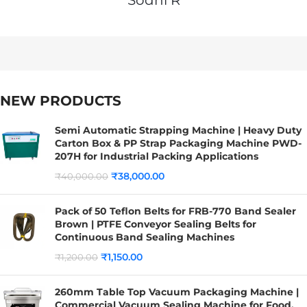
NEW PRODUCTS
Semi Automatic Strapping Machine | Heavy Duty
Carton Box & PP Strap Packaging Machine PWD-
207H for Industrial Packing Applications
₹
38,000.00
₹
40,000.00
Pack of 50 Teflon Belts for FRB-770 Band Sealer
Brown | PTFE Conveyor Sealing Belts for
Continuous Band Sealing Machines
₹
1,150.00
₹
1,200.00
260mm Table Top Vacuum Packaging Machine |
Commercial Vacuum Sealing Machine for Food,