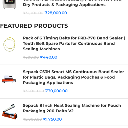
Dry Products & Packaging Applications
₹
28,000.00
₹
31,000.00
FEATURED PRODUCTS
Pack of 6 Timing Belts for FRB-770 Band Sealer |
Teeth Belt Spare Parts for Continuous Band
Sealing Machines
₹
440.00
₹
600.00
Sepack CS3H Smart MS Continuous Band Sealer
for Plastic Bags, Packaging Pouches & Food
Packaging Applications
₹
30,000.00
₹
35,000.00
Sepack 8 Inch Heat Sealing Machine for Pouch
Packaging 200 Delta V2
₹
1,750.00
₹
2,000.00