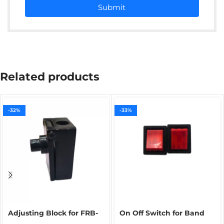
Submit
Related products
-32%
-33%
Adjusting Block for FRB-
On Off Switch for Band
770 Band Sealer | Spare
Sealing Machine | Main