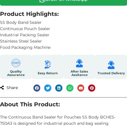
Product Highlights:
SS Body Band Sealer
Continuous Pouch Sealer
Industrial Packing Sealer
Stainless Steel Sealer
Food Packaging Machine
Quality
After Sales
Easy Return
Trusted Delivery
Assurance
Assitance
Share
About This Product:
The Continuous Band Sealer for Pouches SS Body BCHES-
750A3 is designed for industrial pouch and bag sealing