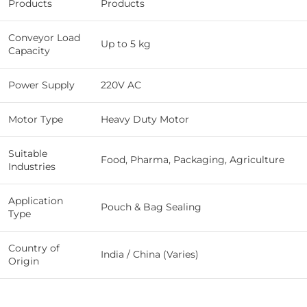
Products
Products
Conveyor Load
Up to 5 kg
Capacity
Power Supply
220V AC
Motor Type
Heavy Duty Motor
Suitable
Food, Pharma, Packaging, Agriculture
Industries
Application
Pouch & Bag Sealing
Type
Country of
India / China (Varies)
Origin