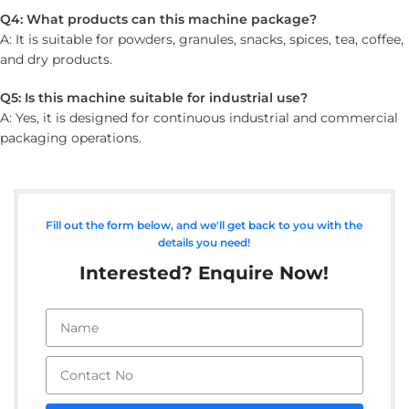
Q4: What products can this machine package?
A: It is suitable for powders, granules, snacks, spices, tea, coffee,
and dry products.
Q5: Is this machine suitable for industrial use?
A: Yes, it is designed for continuous industrial and commercial
packaging operations.
Fill out the form below, and we'll get back to you with the
details you need!
Interested? Enquire Now!