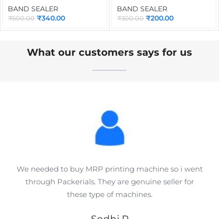
Part for Continuous Band
Power, Heater & Fan
BAND SEALER
BAND SEALER
Sealing Machine
Control Switch Spare Part
₹
340.00
₹
200.00
₹
500.00
₹
300.00
Applications
for Continuous Band
Sealers
What our customers says for us
We needed to buy MRP printing machine so i went
through Packerials. They are genuine seller for
these type of machines.
Sodhi R