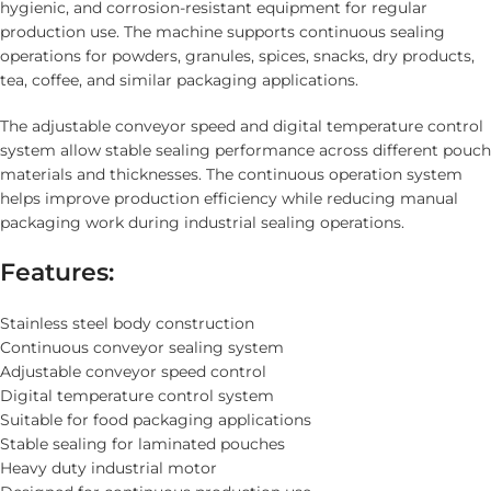
hygienic, and corrosion-resistant equipment for regular
production use. The machine supports continuous sealing
operations for powders, granules, spices, snacks, dry products,
tea, coffee, and similar packaging applications.
The adjustable conveyor speed and digital temperature control
system allow stable sealing performance across different pouch
materials and thicknesses. The continuous operation system
helps improve production efficiency while reducing manual
packaging work during industrial sealing operations.
Features:
Stainless steel body construction
Continuous conveyor sealing system
Adjustable conveyor speed control
Digital temperature control system
Suitable for food packaging applications
Stable sealing for laminated pouches
Heavy duty industrial motor