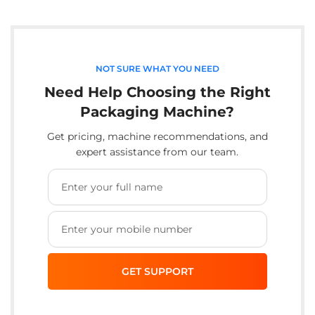
NOT SURE WHAT YOU NEED
Need Help Choosing the Right
Packaging Machine?
Get pricing, machine recommendations, and
expert assistance from our team.