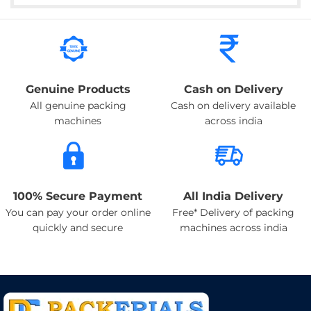
Genuine Products
Cash on Delivery
All genuine packing
Cash on delivery available
machines
across india
100% Secure Payment
All India Delivery
You can pay your order online
Free* Delivery of packing
quickly and secure
machines across india