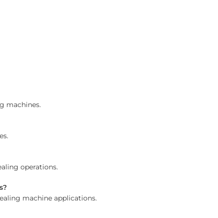
ng machines.
es.
aling operations.
s?
sealing machine applications.