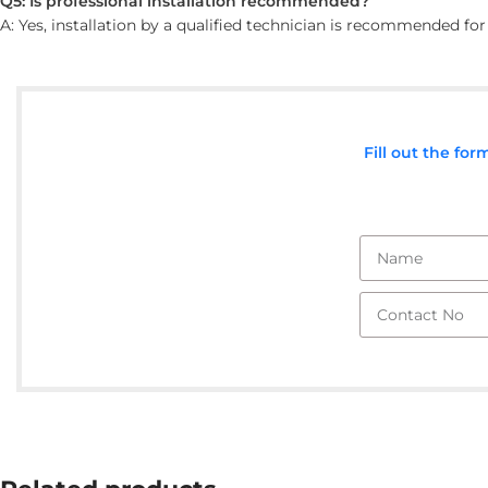
Q5: Is professional installation recommended?
A: Yes, installation by a qualified technician is recommended fo
Fill out the fo