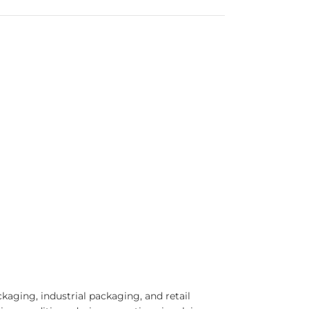
aging, industrial packaging, and retail