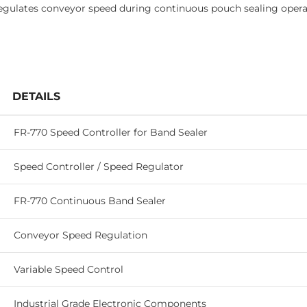
regulates conveyor speed during continuous pouch sealing opera
DETAILS
FR-770 Speed Controller for Band Sealer
Speed Controller / Speed Regulator
FR-770 Continuous Band Sealer
Conveyor Speed Regulation
Variable Speed Control
Industrial Grade Electronic Components