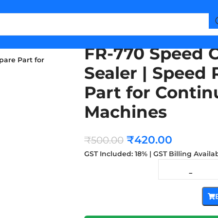
FR-770 Speed C
pare Part for
Sealer | Speed 
Part for Conti
Machines
₹
420.00
₹
500.00
GST Included: 18% | GST Billing Availa