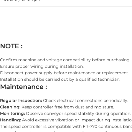
NOTE :
Confirm machine and voltage compatibility before purchasing.
Ensure proper wiring during installation.
Disconnect power supply before maintenance or replacement.
Installation should be carried out by a qualified technician.
Maintenance :
Regular Inspection:
Check electrical connections periodically.
Cleaning:
Keep controller free from dust and moisture.
Monitoring:
Observe conveyor speed stability during operation.
Handling:
Avoid excessive vibration or impact during installatio
The speed controller is compatible with FR-770 continuous ban