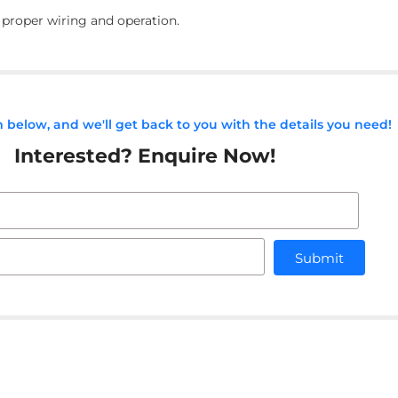
r proper wiring and operation.
rm below, and we'll get back to you with the details you need!
Interested? Enquire Now!
Submit