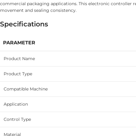
commercial packaging applications. This electronic controller 
movement and sealing consistency.
Specifications
PARAMETER
Product Name
Product Type
Compatible Machine
Application
Control Type
Material