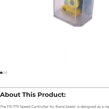
About This Product:
The FR-770 Speed Controller for Band Sealer is designed as a r