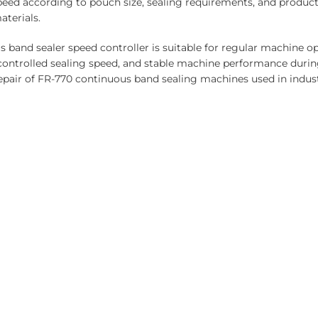
eed according to pouch size, sealing requirements, and product
aterials.
s band sealer speed controller is suitable for regular machine 
ntrolled sealing speed, and stable machine performance durin
repair of FR-770 continuous band sealing machines used in indus