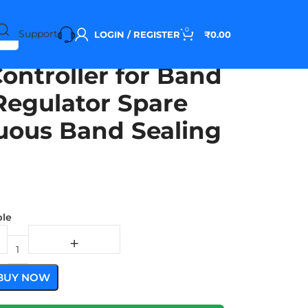
0
Support
LOGIN / REGISTER
₹
0.00
ontroller for Band
Regulator Spare
nuous Band Sealing
ble
BUY NOW