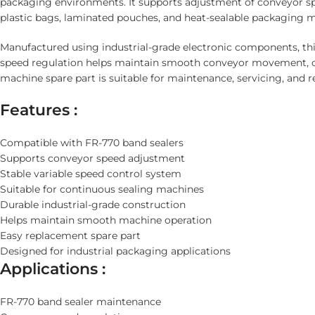
packaging environments. It supports adjustment of conveyor sp
plastic bags, laminated pouches, and heat-sealable packaging m
Manufactured using industrial-grade electronic components, thi
speed regulation helps maintain smooth conveyor movement, co
machine spare part is suitable for maintenance, servicing, and 
Features :
Compatible with FR-770 band sealers
Supports conveyor speed adjustment
Stable variable speed control system
Suitable for continuous sealing machines
Durable industrial-grade construction
Helps maintain smooth machine operation
Easy replacement spare part
Designed for industrial packaging applications
Applications :
FR-770 band sealer maintenance