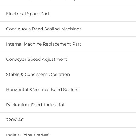
Electrical Spare Part
Continuous Band Sealing Machines
Internal Machine Replacement Part
Conveyor Speed Adjustment
Stable & Consistent Operation
Horizontal & Vertical Band Sealers
Packaging, Food, Industrial
220V AC
India / China (Varies)