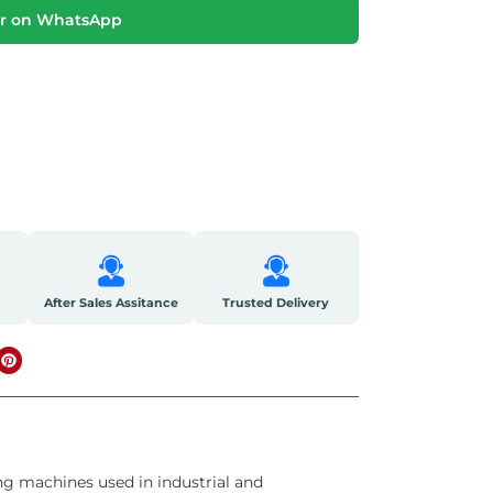
r on WhatsApp
After Sales Assitance
Trusted Delivery
ng machines used in industrial and