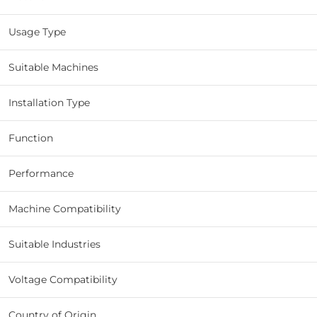
Usage Type
Suitable Machines
Installation Type
Function
Performance
Machine Compatibility
Suitable Industries
Voltage Compatibility
Country of Origin