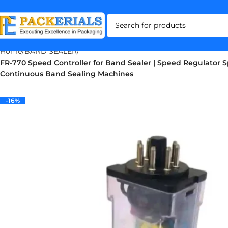
Home
BAND SEALER
FR-770 Speed Controller for Band Sealer | Speed Regulator S
Continuous Band Sealing Machines
-16%
-16%