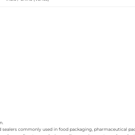
n.
d sealers commonly used in food packaging, pharmaceutical pack