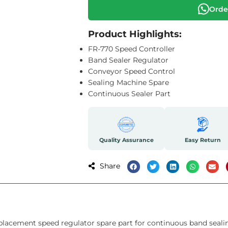
Orde
Product Highlights:
FR-770 Speed Controller
Band Sealer Regulator
Conveyor Speed Control
Sealing Machine Spare
Continuous Sealer Part
Quality Assurance
Easy Return
Share
eplacement speed regulator spare part for continuous band seali