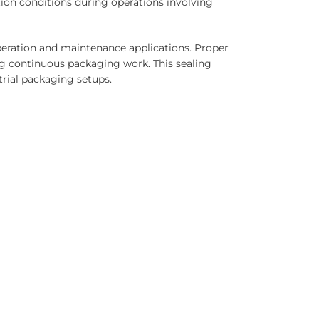
ion conditions during operations involving
operation and maintenance applications. Proper
g continuous packaging work. This sealing
trial packaging setups.