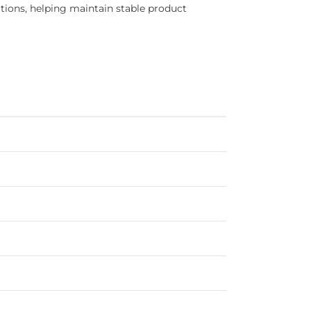
tions, helping maintain stable product