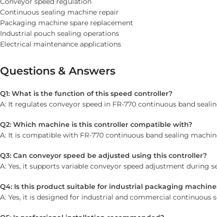
Conveyor speed regulation
Continuous sealing machine repair
Packaging machine spare replacement
Industrial pouch sealing operations
Electrical maintenance applications
Questions & Answers
Q1: What is the function of this speed controller?
A: It regulates conveyor speed in FR-770 continuous band seali
Q2: Which machine is this controller compatible with?
A: It is compatible with FR-770 continuous band sealing machin
Q3: Can conveyor speed be adjusted using this controller?
A: Yes, it supports variable conveyor speed adjustment during se
Q4: Is this product suitable for industrial packaging machine
A: Yes, it is designed for industrial and commercial continuous 