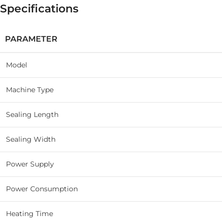
Specifications
PARAMETER
Model
Machine Type
Sealing Length
Sealing Width
Power Supply
Power Consumption
Heating Time