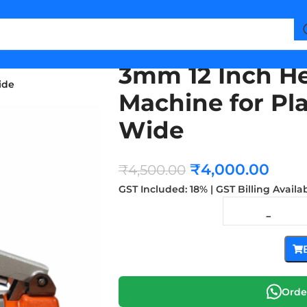
3mm 12 Inch He
ide
Machine for Pl
Wide
₹
4,000.00
₹
4,500.00
GST Included: 18% | GST Billing Availa
Orde