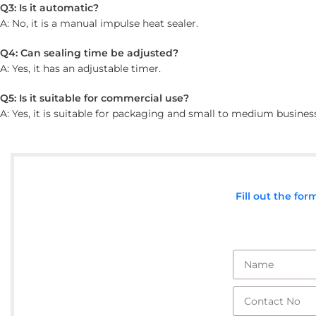
Q3: Is it automatic?
A: No, it is a manual impulse heat sealer.
Q4: Can sealing time be adjusted?
A: Yes, it has an adjustable timer.
Q5: Is it suitable for commercial use?
A: Yes, it is suitable for packaging and small to medium busines
Fill out the fo