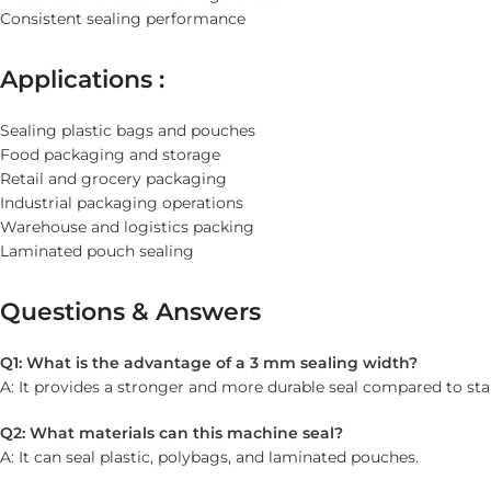
Consistent sealing performance
Applications :
Sealing plastic bags and pouches
Food packaging and storage
Retail and grocery packaging
Industrial packaging operations
Warehouse and logistics packing
Laminated pouch sealing
Questions & Answers
Q1: What is the advantage of a 3 mm sealing width?
A: It provides a stronger and more durable seal compared to sta
Q2: What materials can this machine seal?
A: It can seal plastic, polybags, and laminated pouches.