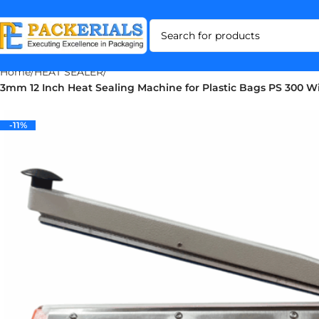
Home
HEAT SEALER
3mm 12 Inch Heat Sealing Machine for Plastic Bags PS 300 W
-11%
-11%