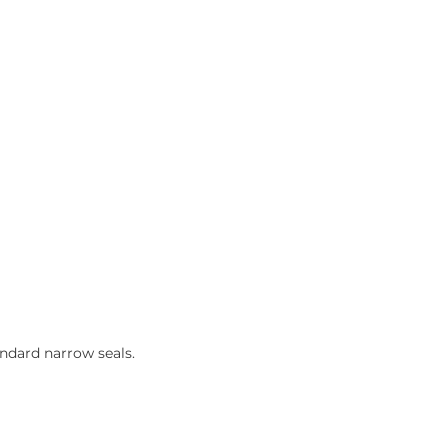
ndard narrow seals.