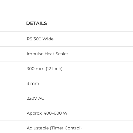
DETAILS
PS 300 Wide
Impulse Heat Sealer
300 mm (12 Inch)
3 mm
220V AC
Approx. 400–600 W
Adjustable (Timer Control)