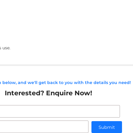
s use.
rm below, and we'll get back to you with the details you need!
Interested? Enquire Now!
Submit