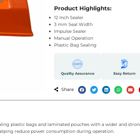
Product Highlights:
12 Inch Sealer
3 mm Seal Width
Impulse Sealer
Manual Operation
Plastic Bag Sealing
Quality Assurance
Easy Return
Share
ing plastic bags and laminated pouches with a wider and strong
 helping reduce power consumption during operation.