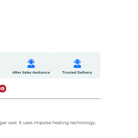
After Sales Assitance
Trusted Delivery
er seal. It uses impulse heating technology,