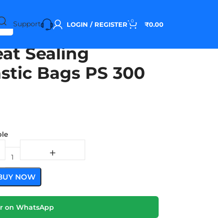
0
Support
LOGIN / REGISTER
₹
0.00
at Sealing
astic Bags PS 300
ble
BUY NOW
r on WhatsApp