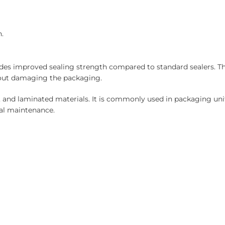
.
des improved sealing strength compared to standard sealers. Th
hout damaging the packaging.
, and laminated materials. It is commonly used in packaging unit
mal maintenance.