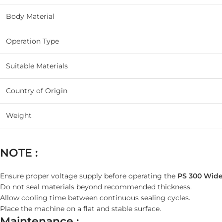
Body Material
Operation Type
Suitable Materials
Country of Origin
Weight
NOTE :
Ensure proper voltage supply before operating the
PS 300 Wide
Do not seal materials beyond recommended thickness.
Allow cooling time between continuous sealing cycles.
Place the machine on a flat and stable surface.
Maintenance :