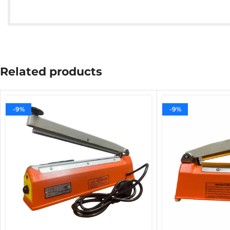
Related products
-9%
-9%