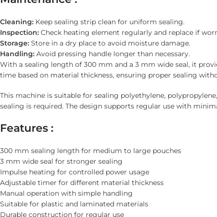
Cleaning:
Keep sealing strip clean for uniform sealing.
Inspection:
Check heating element regularly and replace if worn
Storage:
Store in a dry place to avoid moisture damage.
Handling:
Avoid pressing handle longer than necessary.
With a sealing length of 300 mm and a 3 mm wide seal, it provi
time based on material thickness, ensuring proper sealing wit
This machine is suitable for sealing polyethylene, polypropylene
sealing is required. The design supports regular use with mini
Features :
300 mm sealing length for medium to large pouches
3 mm wide seal for stronger sealing
Impulse heating for controlled power usage
Adjustable timer for different material thickness
Manual operation with simple handling
Suitable for plastic and laminated materials
Durable construction for regular use