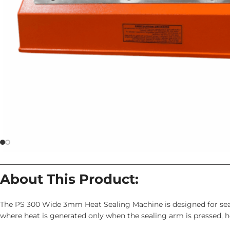
About This Product:
The PS 300 Wide 3mm Heat Sealing Machine is designed for seal
where heat is generated only when the sealing arm is pressed,