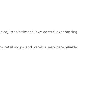
e adjustable timer allows control over heating
s, retail shops, and warehouses where reliable