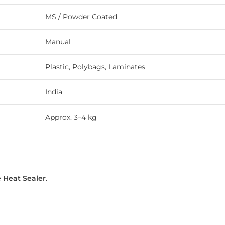
MS / Powder Coated
Manual
Plastic, Polybags, Laminates
India
Approx. 3–4 kg
 Heat Sealer
.