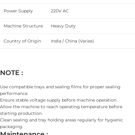
Power Supply
220V AC
Machine Structure
Heavy Duty
Country of Origin
India / China (Varies)
NOTE :
Use compatible trays and sealing films for proper sealing
performance.
Ensure stable voltage supply before machine operation.
Allow the machine to reach operating temperature before
starting production.
Clean sealing and tray holding areas regularly for hygienic
packaging.
Maintenance :