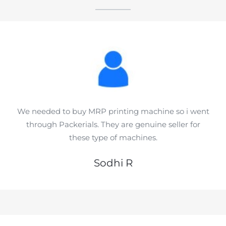
We needed to buy MRP printing machine so i went
through Packerials. They are genuine seller for
these type of machines.
Sodhi R