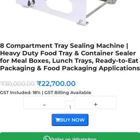
8 Compartment Tray Sealing Machine |
Heavy Duty Food Tray & Container Sealer
for Meal Boxes, Lunch Trays, Ready-to-Eat
Packaging & Food Packaging Applications
₹
22,700.00
₹
30,000.00
GST Included: 18% | GST Billing Available
BUY NOW
Order on WhatsApp