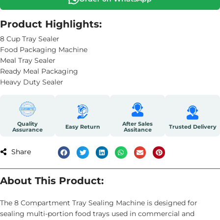
Product Highlights:
8 Cup Tray Sealer
Food Packaging Machine
Meal Tray Sealer
Ready Meal Packaging
Heavy Duty Sealer
Quality
After Sales
Easy Return
Trusted Delivery
Assurance
Assitance
Share
About This Product:
The 8 Compartment Tray Sealing Machine is designed for
sealing multi-portion food trays used in commercial and