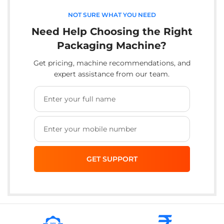
NOT SURE WHAT YOU NEED
Need Help Choosing the Right
Packaging Machine?
Get pricing, machine recommendations, and
expert assistance from our team.