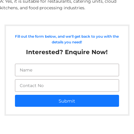
A: Yes, it is suitable for restaurants, catering units, cloud
kitchens, and food processing industries.
Fill out the form below, and we'll get back to you with the
details you need!
Interested? Enquire Now!
Submit