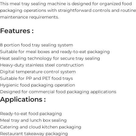
This meal tray sealing machine is designed for organized food
packaging operations with straightforward controls and routine
maintenance requirements.
Features :
8 portion food tray sealing system
Suitable for meal boxes and ready-to-eat packaging
Heat sealing technology for secure tray sealing
Heavy-duty stainless steel construction
Digital temperature control system
Suitable for PP and PET food trays
Hygienic food packaging operation
Designed for commercial food packaging applications
Applications :
Ready-to-eat food packaging
Meal tray and lunch box sealing
Catering and cloud kitchen packaging
Restaurant takeaway packaging