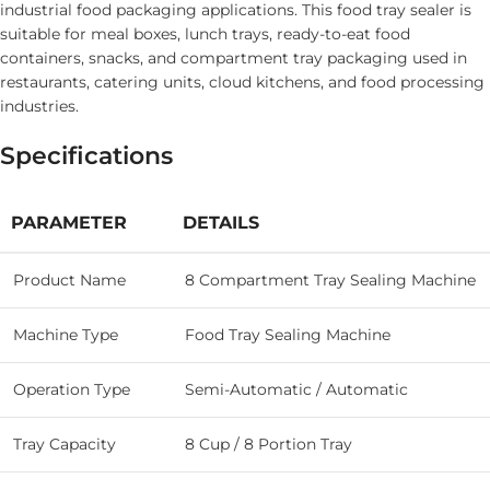
industrial food packaging applications. This food tray sealer is
suitable for meal boxes, lunch trays, ready-to-eat food
containers, snacks, and compartment tray packaging used in
restaurants, catering units, cloud kitchens, and food processing
industries.
Specifications
PARAMETER
DETAILS
Product Name
8 Compartment Tray Sealing Machine
Machine Type
Food Tray Sealing Machine
Operation Type
Semi-Automatic / Automatic
Tray Capacity
8 Cup / 8 Portion Tray