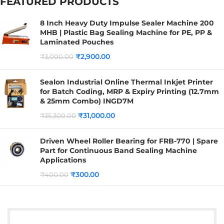
FEATURED PRODUCTS
8 Inch Heavy Duty Impulse Sealer Machine 200
MHB | Plastic Bag Sealing Machine for PE, PP &
Laminated Pouches
₹
2,900.00
₹
3,000.00
Sealon Industrial Online Thermal Inkjet Printer
for Batch Coding, MRP & Expiry Printing (12.7mm
& 25mm Combo) INGD7M
₹
31,000.00
₹
35,300.00
Driven Wheel Roller Bearing for FRB-770 | Spare
Part for Continuous Band Sealing Machine
Applications
₹
300.00
₹
400.00