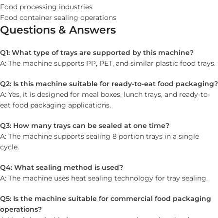
Food processing industries
Food container sealing operations
Questions & Answers
Q1: What type of trays are supported by this machine?
A: The machine supports PP, PET, and similar plastic food trays.
Q2: Is this machine suitable for ready-to-eat food packaging?
A: Yes, it is designed for meal boxes, lunch trays, and ready-to-
eat food packaging applications.
Q3: How many trays can be sealed at one time?
A: The machine supports sealing 8 portion trays in a single
cycle.
Q4: What sealing method is used?
A: The machine uses heat sealing technology for tray sealing.
Q5: Is the machine suitable for commercial food packaging
operations?