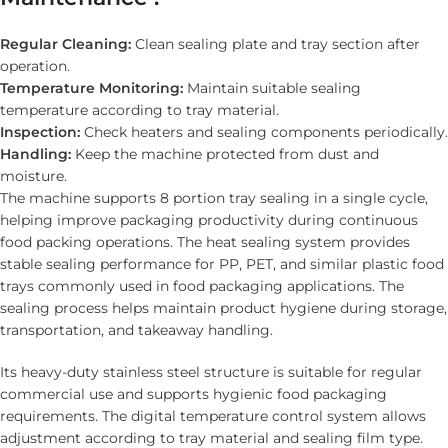
Regular Cleaning:
Clean sealing plate and tray section after
operation.
Temperature Monitoring:
Maintain suitable sealing
temperature according to tray material.
Inspection:
Check heaters and sealing components periodically.
Handling:
Keep the machine protected from dust and
moisture.
The machine supports 8 portion tray sealing in a single cycle,
helping improve packaging productivity during continuous
food packing operations. The heat sealing system provides
stable sealing performance for PP, PET, and similar plastic food
trays commonly used in food packaging applications. The
sealing process helps maintain product hygiene during storage,
transportation, and takeaway handling.
Its heavy-duty stainless steel structure is suitable for regular
commercial use and supports hygienic food packaging
requirements. The digital temperature control system allows
adjustment according to tray material and sealing film type.