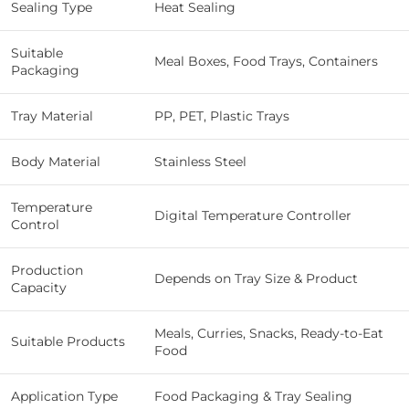
Sealing Type
Heat Sealing
Suitable
Meal Boxes, Food Trays, Containers
Packaging
Tray Material
PP, PET, Plastic Trays
Body Material
Stainless Steel
Temperature
Digital Temperature Controller
Control
Production
Depends on Tray Size & Product
Capacity
Meals, Curries, Snacks, Ready-to-Eat
Suitable Products
Food
Application Type
Food Packaging & Tray Sealing