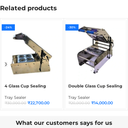
Related products
-24%
-30%
4 Glass Cup Sealing
Double Glass Cup Sealing
Machine | Commercial
Machine | Commercial
Beverage Cup Sealer for
Beverage Cup Sealer for
Tray Sealer
Tray Sealer
Juice, Tea, Coffee &
Juice, Tea, Coffee & Cold
₹
22,700.00
₹
14,000.00
₹
30,000.00
₹
20,000.00
Bubble Tea Packaging
Drink Packaging
What our customers says for us