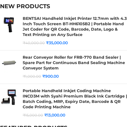
NEW PRODUCTS
BENTSAI Handheld Inkjet Printer 12.7mm with 4.3
Inch Touch Screen BT-HH6105B2 | Portable Hand
Jet Coder for QR Code, Barcode, Date, Logo &
Text Printing on Any Surface
₹
35,000.00
₹
40,000.00
Rear Conveyor Roller for FRB-770 Band Sealer |
Spare Part for Continuous Band Sealing Machine
Conveyor System
₹
900.00
₹
1,000.00
Portable Handheld Inkjet Coding Machine
INCD3M with Syahi Premium Black Ink Cartridge |
Batch Coding, MRP, Expiry Date, Barcode & QR
Code Printing Machine
₹
13,000.00
₹
15,000.00