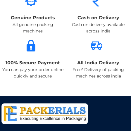
Genuine Products
Cash on Delivery
All genuine packing
Cash on delivery available
machines
across india
100% Secure Payment
All India Delivery
You can pay your order online
Free* Delivery of packing
quickly and secure
machines across india