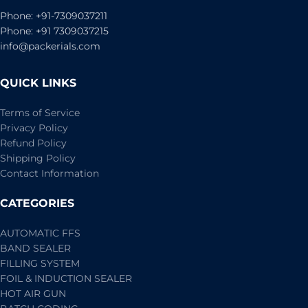
Phone: +91-7309037211
Phone: +91 7309037215
info@packerials.com
QUICK LINKS
Terms of Service
Privacy Policy
Refund Policy
Shipping Policy
Contact Information
CATEGORIES
AUTOMATIC FFS
BAND SEALER
FILLING SYSTEM
FOIL & INDUCTION SEALER
HOT AIR GUN