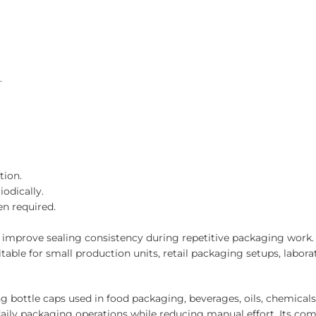
.
tion.
odically.
n required.
mprove sealing consistency during repetitive packaging work. I
itable for small production units, retail packaging setups, labo
bottle caps used in food packaging, beverages, oils, chemicals
ily packaging operations while reducing manual effort. Its com