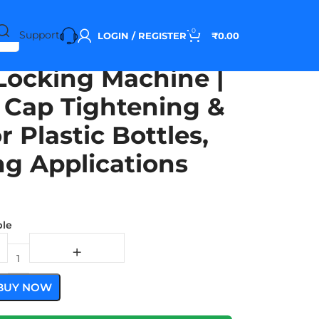
0
Support
LOGIN / REGISTER
₹
0.00
Locking Machine |
e Cap Tightening &
r Plastic Bottles,
ng Applications
ble
BUY NOW