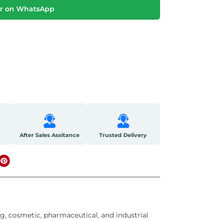
r on WhatsApp
After Sales Assitance
Trusted Delivery
g, cosmetic, pharmaceutical, and industrial