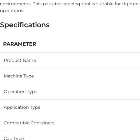
environments. This portable capping tool is suitable for tighten
operations.
Specifications
PARAMETER
Product Name
Machine Type
Operation Type
Application Type
Compatible Containers
Cap Type