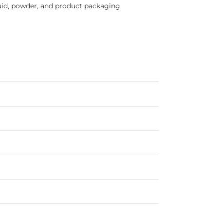
iquid, powder, and product packaging