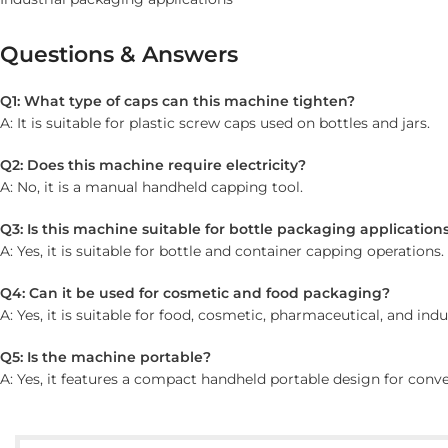
Questions & Answers
Q1: What type of caps can this machine tighten?
A: It is suitable for plastic screw caps used on bottles and jars.
Q2: Does this machine require electricity?
A: No, it is a manual handheld capping tool.
Q3: Is this machine suitable for bottle packaging application
A: Yes, it is suitable for bottle and container capping operations.
Q4: Can it be used for cosmetic and food packaging?
A: Yes, it is suitable for food, cosmetic, pharmaceutical, and ind
Q5: Is the machine portable?
A: Yes, it features a compact handheld portable design for conve