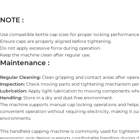
NOTE :
Use compatible bottle cap sizes for proper locking performance
Ensure caps are properly aligned before tightening.
Do not apply excessive force during operation.
Keep the machine clean after regular use.
Maintenance :
Regular Cleaning:
Clean gripping and contact areas after opera
Inspection:
Check moving parts and tightening mechanism peri
Lubrication:
Apply light lubrication to moving components whe
Handling:
Store in a dry and dust-free environment.
The machine supports manual cap locking operations and helps i
convenient operation without requiring electricity, making it su
environments.
This handheld capping machine is commonly used for tightening 
ergonomic grip design supports comfortable handling during da