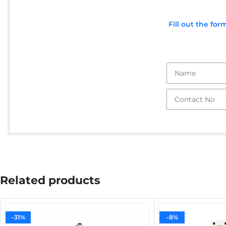
Fill out the fo
Related products
-31%
-8%