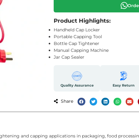
Orde
Product Highlights:
Handheld Cap Locker
Portable Capping Tool
Bottle Cap Tightener
Manual Capping Machine
Jar Cap Sealer
Quality Assurance
Easy Return
Share
ghtening and capping applications in packaging, food processin