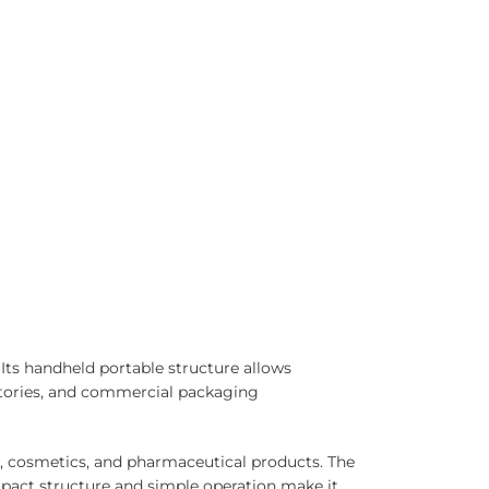
ts handheld portable structure allows
ratories, and commercial packaging
, cosmetics, and pharmaceutical products. The
pact structure and simple operation make it