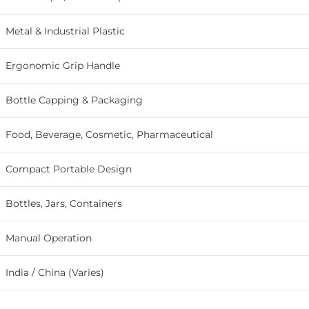
Metal & Industrial Plastic
Ergonomic Grip Handle
Bottle Capping & Packaging
Food, Beverage, Cosmetic, Pharmaceutical
Compact Portable Design
Bottles, Jars, Containers
Manual Operation
India / China (Varies)