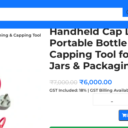
Handheld Cap 
ning & Capping Tool
Portable Bottl
Capping Tool fo
Jars & Packagi
₹
6,000.00
₹
7,000.00
GST Included: 18% | GST Billing Availa