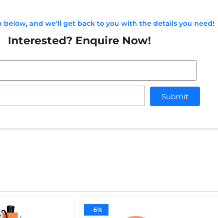
rm below, and we'll get back to you with the details you need!
Interested? Enquire Now!
Submit
-6%