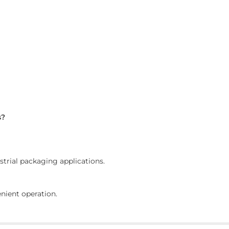
s?
ustrial packaging applications.
nient operation.