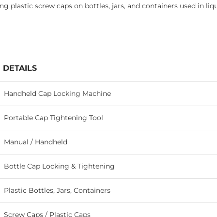
ing plastic screw caps on bottles, jars, and containers used in l
DETAILS
Handheld Cap Locking Machine
Portable Cap Tightening Tool
Manual / Handheld
Bottle Cap Locking & Tightening
Plastic Bottles, Jars, Containers
Screw Caps / Plastic Caps