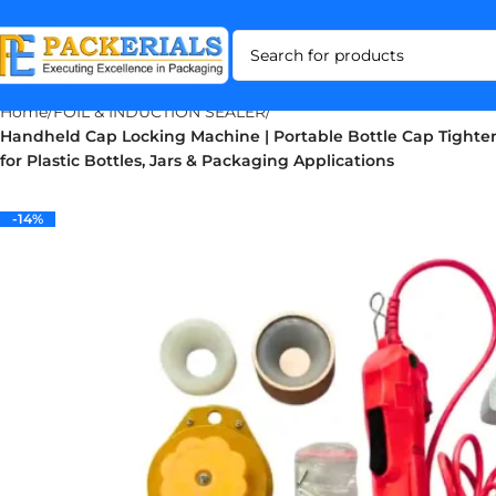
Home
FOIL & INDUCTION SEALER
Handheld Cap Locking Machine | Portable Bottle Cap Tighte
for Plastic Bottles, Jars & Packaging Applications
-14%
-14%