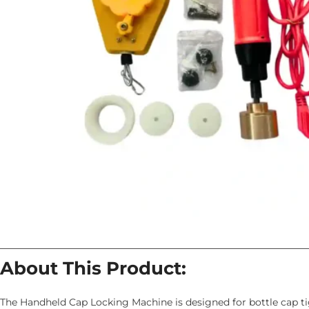
About This Product:
The Handheld Cap Locking Machine is designed for bottle cap ti