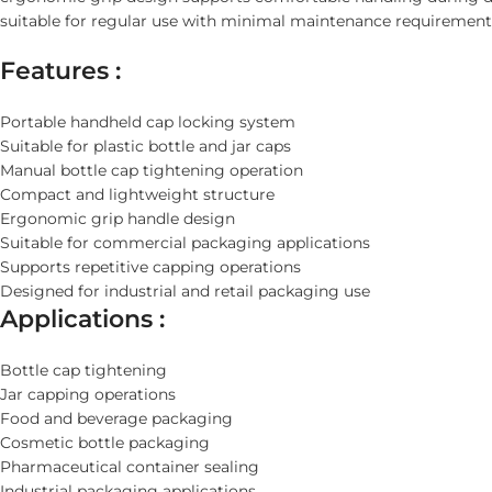
suitable for regular use with minimal maintenance requirement
Features :
Portable handheld cap locking system
Suitable for plastic bottle and jar caps
Manual bottle cap tightening operation
Compact and lightweight structure
Ergonomic grip handle design
Suitable for commercial packaging applications
Supports repetitive capping operations
Designed for industrial and retail packaging use
Applications :
Bottle cap tightening
Jar capping operations
Food and beverage packaging
Cosmetic bottle packaging
Pharmaceutical container sealing
Industrial packaging applications