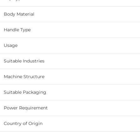
Body Material
Handle Type
Usage
Suitable Industries
Machine Structure
Suitable Packaging
Power Requirement
Country of Origin