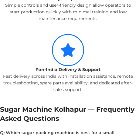
Simple controls and user-friendly design allow operators to
start production quickly with minimal training and low
maintenance requirements.
Pan-India Delivery & Support
Fast delivery across India with installation assistance, remote
troubleshooting, spare parts availability, and dedicated after-
sales support.
Sugar Machine Kolhapur — Frequently
Asked Questions
Q: Which sugar packing machine is best for a small