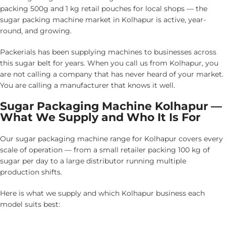
packing 500g and 1 kg retail pouches for local shops — the
sugar packing machine market in Kolhapur is active, year-
round, and growing.
Packerials has been supplying machines to businesses across
this sugar belt for years. When you call us from Kolhapur, you
are not calling a company that has never heard of your market.
You are calling a manufacturer that knows it well.
Sugar Packaging Machine Kolhapur —
What We Supply and Who It Is For
Our sugar packaging machine range for Kolhapur covers every
scale of operation — from a small retailer packing 100 kg of
sugar per day to a large distributor running multiple
production shifts.
Here is what we supply and which Kolhapur business each
model suits best: