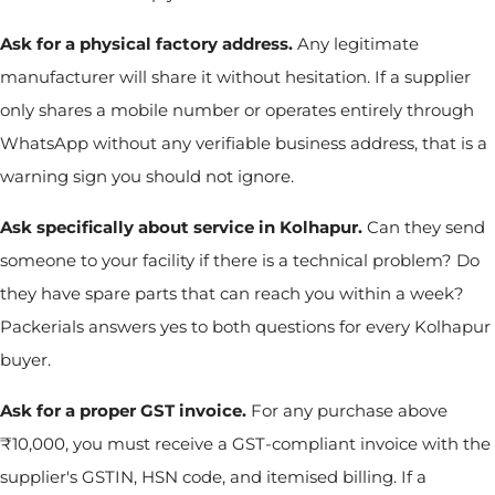
Ask for a physical factory address.
Any legitimate
manufacturer will share it without hesitation. If a supplier
only shares a mobile number or operates entirely through
WhatsApp without any verifiable business address, that is a
warning sign you should not ignore.
Ask specifically about service in Kolhapur.
Can they send
someone to your facility if there is a technical problem? Do
they have spare parts that can reach you within a week?
Packerials answers yes to both questions for every Kolhapur
buyer.
Ask for a proper GST invoice.
For any purchase above
₹10,000, you must receive a GST-compliant invoice with the
supplier's GSTIN, HSN code, and itemised billing. If a