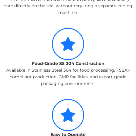
date directly on the seal without requiring a separate coding
machine.
Food-Grade SS 304 Construction
Available in Stainless Steel 304 for food processing, FSSAI-
compliant production, GMP facilities, and export-grade
packaging environments.
Easy to Operate