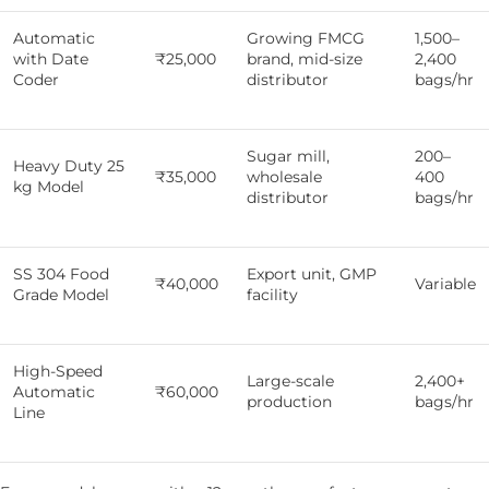
Automatic
Growing FMCG
1,500–
with Date
₹25,000
brand, mid-size
2,400
Coder
distributor
bags/hr
Sugar mill,
200–
Heavy Duty 25
₹35,000
wholesale
400
kg Model
distributor
bags/hr
SS 304 Food
Export unit, GMP
₹40,000
Variable
Grade Model
facility
High-Speed
Large-scale
2,400+
Automatic
₹60,000
production
bags/hr
Line