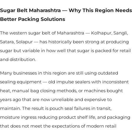
Sugar Belt Maharashtra — Why This Region Needs
Better Packing Solutions
The western sugar belt of Maharashtra — Kolhapur, Sangli,
Satara, Solapur — has historically been strong at producing
sugar but variable in how well that sugar is packed for retail
and distribution.
Many businesses in this region are still using outdated
sealing equipment — old impulse sealers with inconsistent
heat, manual bag closing methods, or machines bought
years ago that are now unreliable and expensive to
maintain. The result is pouch seal failures in transit,
moisture ingress reducing product shelf life, and packaging
that does not meet the expectations of modern retail