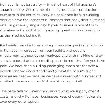
Kolhapur is not just a city — it is the heart of Maharashtra's
sugar industry. With some of the highest sugar production
numbers in the entire country, Kolhapur and its surrounding
districts have thousands of businesses that pack, distribute, and
retail sugar every single day. If your business is one of them,
you already know that your packing operation is only as good
as the machine behind it.
Packerials manufactures and supplies
sugar packing machines
in Kolhapur
— directly from our facility, without any
middlemen, without dealer markups, and with the kind of after-
sales support that does not disappear six months after you have
paid. We have been building packaging machines for over a
decade, and we understand exactly what Kolhapur's sugar
businesses need — because we have worked with hundreds of
similar businesses across Maharashtra's sugar belt.
This page tells you everything about what we supply, what it
costs, and why Kolhapur businesses keep choosing Packerials
over every other option.