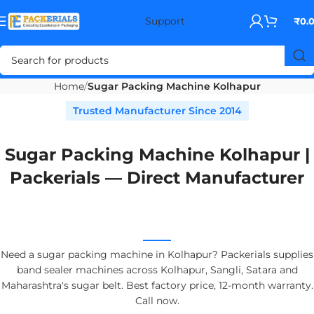
Support
₹
0.
Home
Sugar Packing Machine Kolhapur
Trusted Manufacturer Since 2014
Sugar Packing Machine Kolhapur |
Packerials — Direct Manufacturer
Need a sugar packing machine in Kolhapur? Packerials supplies
band sealer machines across Kolhapur, Sangli, Satara and
Maharashtra's sugar belt. Best factory price, 12-month warranty.
Call now.