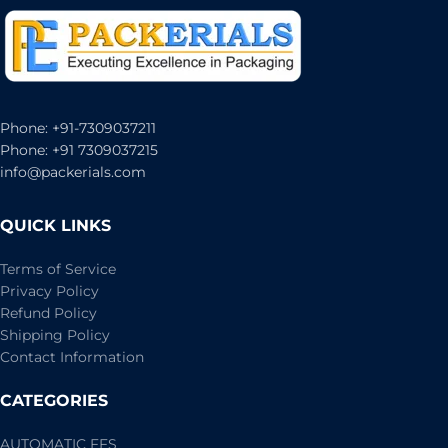
Phone: +91-7309037211
Phone: +91 7309037215
info@packerials.com
QUICK LINKS
Terms of Service
Privacy Policy
Refund Policy
Shipping Policy
Contact Information
CATEGORIES
AUTOMATIC FFS