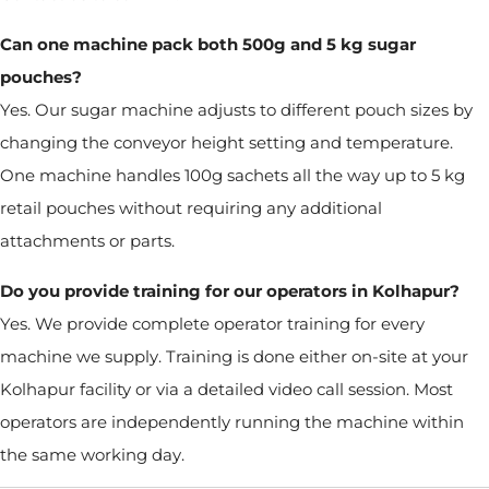
Can one machine pack both 500g and 5 kg sugar
pouches?
Yes. Our sugar machine adjusts to different pouch sizes by
changing the conveyor height setting and temperature.
One machine handles 100g sachets all the way up to 5 kg
retail pouches without requiring any additional
attachments or parts.
Do you provide training for our operators in Kolhapur?
Yes. We provide complete operator training for every
machine we supply. Training is done either on-site at your
Kolhapur facility or via a detailed video call session. Most
operators are independently running the machine within
the same working day.