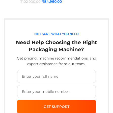
₹
84,960.00
₹
102,000.00
NOT SURE WHAT YOU NEED
Need Help Choosing the Right
Packaging Machine?
Get pricing, machine recommendations, and
expert assistance from our team.