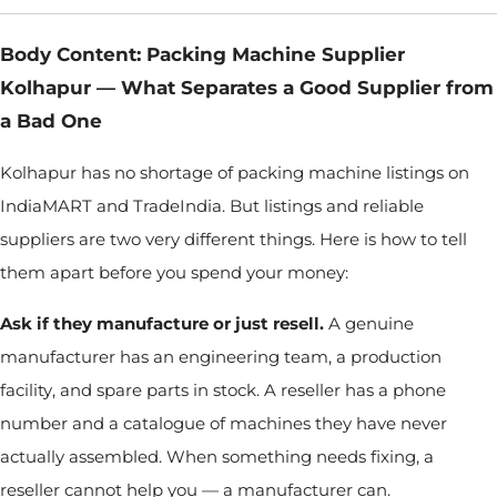
Body Content: Packing Machine Supplier
Kolhapur — What Separates a Good Supplier from
a Bad One
Kolhapur has no shortage of packing machine listings on
IndiaMART and TradeIndia. But listings and reliable
suppliers are two very different things. Here is how to tell
them apart before you spend your money:
Ask if they manufacture or just resell.
A genuine
manufacturer has an engineering team, a production
facility, and spare parts in stock. A reseller has a phone
number and a catalogue of machines they have never
actually assembled. When something needs fixing, a
reseller cannot help you — a manufacturer can.