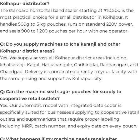
Kolhapur distributor?
The standard horizontal band sealer starting at ₹10,500 is the
most practical choice for a small distributor in Kolhapur. It
handles 500g to 5 kg pouches, runs on standard 220V power,
and seals 900 to 1,200 pouches per hour with one operator.
Q: Do you supply machines to Ichalkaranji and other
Kolhapur district areas?
Yes. We supply across all Kolhapur district areas including
Ichalkaranji, Kagal, Hatkanangale, Gadhinglaj, Radhanagari, and
Chandgad. Delivery is coordinated directly to your facility with
the same pricing and support as Kolhapur city.
Q: Can the machine seal sugar pouches for supply to
cooperative retail outlets?
Yes. Our automatic model with integrated date coder is
specifically suited for businesses supplying to cooperative retail
outlets and supermarkets that require proper labelling
including MRP, batch number, and expiry date on every pouch.
Q: What happens if my machine needs repair after