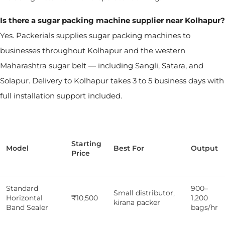
Is there a sugar packing machine supplier near Kolhapur?
Yes. Packerials supplies sugar packing machines to
businesses throughout Kolhapur and the western
Maharashtra sugar belt — including Sangli, Satara, and
Solapur. Delivery to Kolhapur takes 3 to 5 business days with
full installation support included.
Starting
Model
Best For
Output
Price
Standard
900–
Small distributor,
Horizontal
₹10,500
1,200
kirana packer
Band Sealer
bags/hr