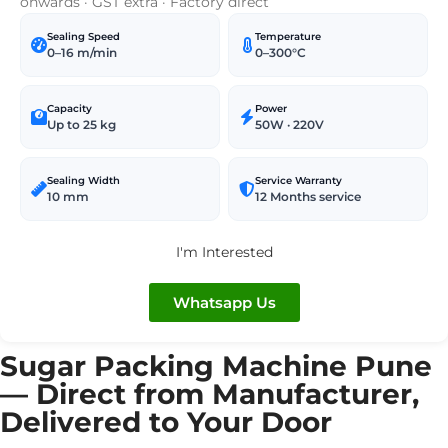
onwards · GST extra · Factory direct
Sealing Speed
Temperature
0–16 m/min
0–300°C
Capacity
Power
Up to 25 kg
50W · 220V
Sealing Width
Service Warranty
10 mm
12 Months service
I'm Interested
Whatsapp Us
Sugar Packing Machine Pune
— Direct from Manufacturer,
Delivered to Your Door