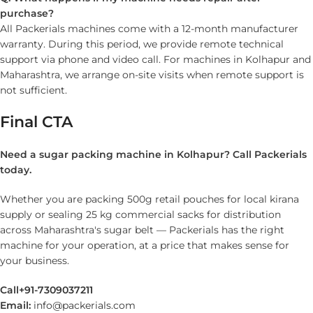
purchase?
All Packerials machines come with a 12-month manufacturer
warranty. During this period, we provide remote technical
support via phone and video call. For machines in Kolhapur and
Maharashtra, we arrange on-site visits when remote support is
not sufficient.
Final CTA
Need a sugar packing machine in Kolhapur? Call Packerials
today.
Whether you are packing 500g retail pouches for local kirana
supply or sealing 25 kg commercial sacks for distribution
across Maharashtra's sugar belt — Packerials has the right
machine for your operation, at a price that makes sense for
your business.
Call
+91-7309037211
Email:
info@packerials.com