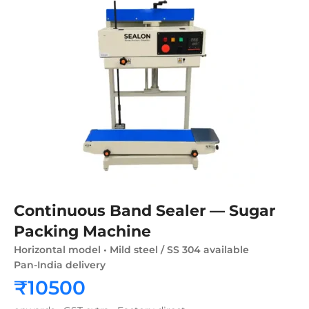
Continuous Band Sealer — Sugar
Packing Machine
Horizontal model • Mild steel / SS 304 available
Pan-India delivery
₹10500