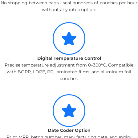
No stopping between bags - seal hundreds of pouches per hour
without any interruption.
Digital Temperature Control
Precise temperature adjustment from 0–300°C. Compatible
with BOPP, LDPE, PP, laminated films, and aluminum foil
pouches.
Date Coder Option
Print MRP, batch number, manufacturing date, and expiry