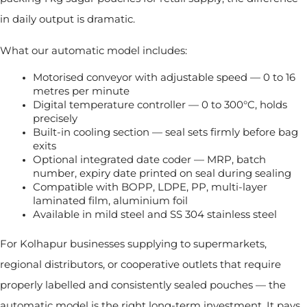
in daily output is dramatic.
What our automatic model includes:
Motorised conveyor with adjustable speed — 0 to 16 
metres per minute
Digital temperature controller — 0 to 300°C, holds 
precisely
Built-in cooling section — seal sets firmly before bag 
exits
Optional integrated date coder — MRP, batch 
number, expiry date printed on seal during sealing
Compatible with BOPP, LDPE, PP, multi-layer 
laminated film, aluminium foil
Available in mild steel and SS 304 stainless steel
For Kolhapur businesses supplying to supermarkets,
regional distributors, or cooperative outlets that require
properly labelled and consistently sealed pouches — the
automatic model is the right long-term investment. It pays