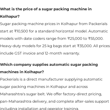
What is the price of a sugar packing machine in
Kolhapur?
Sugar packing machine prices in Kolhapur from Packerials
start at ₹10,500 for a standard horizontal model. Automatic
models with date coders range from ₹25,000 to ₹55,000.
Heavy-duty models for 25 kg bags start at ₹35,000. All prices
include GST invoice and 12-month warranty.
Which company supplies automatic sugar packing
machines in Kolhapur?
Packerials is a direct manufacturer supplying automatic
sugar packing machines in Kolhapur and across
Maharashtra's sugar belt. We offer factory-direct pricing,
pan-Maharashtra delivery, and complete after-sales support
including installation and operator training.