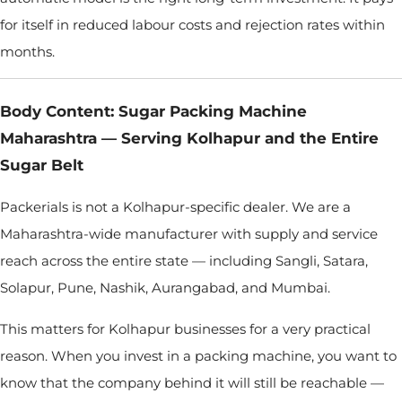
for itself in reduced labour costs and rejection rates within
months.
Body Content: Sugar Packing Machine
Maharashtra — Serving Kolhapur and the Entire
Sugar Belt
Packerials is not a Kolhapur-specific dealer. We are a
Maharashtra-wide manufacturer with supply and service
reach across the entire state — including Sangli, Satara,
Solapur, Pune, Nashik, Aurangabad, and Mumbai.
This matters for Kolhapur businesses for a very practical
reason. When you invest in a packing machine, you want to
know that the company behind it will still be reachable —