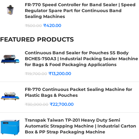
FR-770 Speed Controller for Band Sealer | Speed
Regulator Spare Part for Continuous Band
Sealing Machines
₹
420.00
₹
500.00
FEATURED PRODUCTS
Continuous Band Sealer for Pouches SS Body
BCHES-750A3 | Industrial Packing Sealer Machine
for Bags & Food Packaging Applications
₹
13,200.00
₹
19,700.00
FR-770 Continuous Packet Sealing Machine for
Plastic Bags & Pouches
₹
22,700.00
₹
30,000.00
Transpak Taiwan TP-201 Heavy Duty Semi
Automatic Strapping Machine | Industrial Carton
Box & PP Strap Packaging Machine