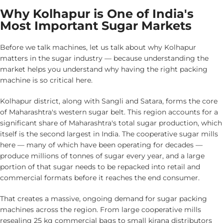
Why Kolhapur is One of India's
Most Important Sugar Markets
Before we talk machines, let us talk about why Kolhapur
matters in the sugar industry — because understanding the
market helps you understand why having the right packing
machine is so critical here.
Kolhapur district, along with Sangli and Satara, forms the core
of Maharashtra's western sugar belt. This region accounts for a
significant share of Maharashtra's total sugar production, which
itself is the second largest in India. The cooperative sugar mills
here — many of which have been operating for decades —
produce millions of tonnes of sugar every year, and a large
portion of that sugar needs to be repacked into retail and
commercial formats before it reaches the end consumer.
That creates a massive, ongoing demand for sugar packing
machines across the region. From large cooperative mills
resealing 25 kg commercial bags to small kirana distributors