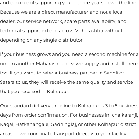
and capable of supporting you — three years down the line.
Because we are a direct manufacturer and not a local
dealer, our service network, spare parts availability, and
technical support extend across Maharashtra without
depending on any single distributor.
If your business grows and you need a second machine for a
unit in another Maharashtra city, we supply and install there
too. If you want to refer a business partner in Sangli or
Satara to us, they will receive the same quality and service
that you received in Kolhapur.
Our standard delivery timeline to Kolhapur is 3 to 5 business
days from order confirmation. For businesses in Ichalkaranji,
Kagal, Hatkanangale, Gadhinglaj, or other Kolhapur district
areas — we coordinate transport directly to your facility.