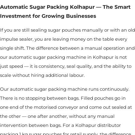
Automatic Sugar Packing Kolhapur — The Smart
Investment for Growing Businesses
If you are still sealing sugar pouches manually or with an old
impulse sealer, you are leaving money on the table every
single shift. The difference between a manual operation and
our automatic sugar packing machine in Kolhapur is not
just speed — it is consistency, seal quality, and the ability to
scale without hiring additional labour.
Our automatic sugar packing machine runs continuously.
There is no stopping between bags. Filled pouches go in
one end of the motorised conveyor and come out sealed at
the other — one after another, without any manual
intervention between bags. For a Kolhapur distributor
packing 1 kg sugar pouches for retail supply, the difference