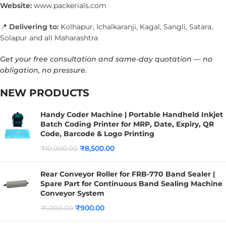
Website:
www.packerials.com
📍
Delivering to:
Kolhapur, Ichalkaranji, Kagal, Sangli, Satara,
Solapur and all Maharashtra
Get your free consultation and same-day quotation — no
obligation, no pressure.
NEW PRODUCTS
Handy Coder Machine | Portable Handheld Inkjet
Batch Coding Printer for MRP, Date, Expiry, QR
Code, Barcode & Logo Printing
₹
8,500.00
₹
10,000.00
Rear Conveyor Roller for FRB-770 Band Sealer |
Spare Part for Continuous Band Sealing Machine
Conveyor System
₹
900.00
₹
1,000.00