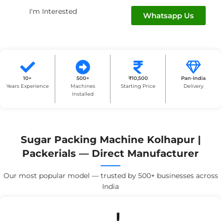
I'm Interested
Whatsapp Us
10+
500+
₹10,500
Pan-India
Years Experience
Machines
Starting Price
Delivery
Installed
Sugar Packing Machine Kolhapur |
Packerials — Direct Manufacturer
Our most popular model — trusted by 500+ businesses across
India