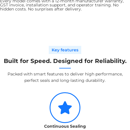
Every model comes with a 12-month manufacturer warranty,
GST invoice, installation support, and operator training. No
hidden costs. No surprises after delivery.
Key features
Built for Speed. Designed for Reliability.
Packed with smart features to deliver high performance,
perfect seals and long-lasting durability.
Continuous Sealing