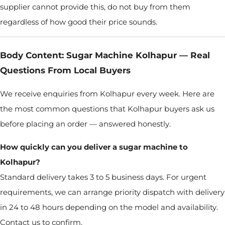
supplier cannot provide this, do not buy from them
regardless of how good their price sounds.
Body Content: Sugar Machine Kolhapur — Real
Questions From Local Buyers
We receive enquiries from Kolhapur every week. Here are
the most common questions that Kolhapur buyers ask us
before placing an order — answered honestly.
How quickly can you deliver a sugar machine to
Kolhapur?
Standard delivery takes 3 to 5 business days. For urgent
requirements, we can arrange priority dispatch with delivery
in 24 to 48 hours depending on the model and availability.
Contact us to confirm.