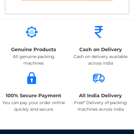
Genuine Products
Cash on Delivery
All genuine packing
Cash on delivery available
machines
across india
100% Secure Payment
All India Delivery
You can pay your order online
Free* Delivery of packing
quickly and secure
machines across india