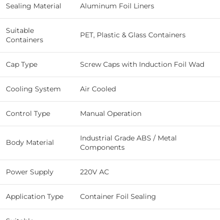
Sealing Material
Aluminum Foil Liners
Suitable
PET, Plastic & Glass Containers
Containers
Cap Type
Screw Caps with Induction Foil Wad
Cooling System
Air Cooled
Control Type
Manual Operation
Industrial Grade ABS / Metal
Body Material
Components
Power Supply
220V AC
Application Type
Container Foil Sealing