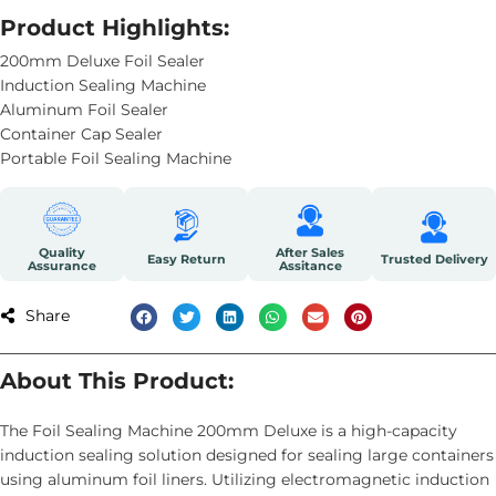
Product Highlights:
200mm Deluxe Foil Sealer
Induction Sealing Machine
Aluminum Foil Sealer
Container Cap Sealer
Portable Foil Sealing Machine
Quality
After Sales
Easy Return
Trusted Delivery
Assurance
Assitance
Share
About This Product:
The Foil Sealing Machine 200mm Deluxe is a high-capacity
induction sealing solution designed for sealing large containers
using aluminum foil liners. Utilizing electromagnetic induction