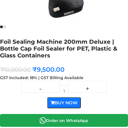
Foil Sealing Machine 200mm Deluxe |
Bottle Cap Foil Sealer for PET, Plastic &
Glass Containers
₹
9,500.00
₹
10,000.00
GST Included: 18% | GST Billing Available
BUY NOW
Order on WhatsApp