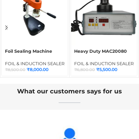
Foil Sealing Machine
Heavy Duty MAC20080
100mm Deluxe | Bottle
Manual Induction Sealer
Cap Foil Sealer for PET,
20mm to 100mm |
FOIL & INDUCTION SEALER
FOIL & INDUCTION SEALER
Plastic & Glass Containers
Portable WAD &
₹
8,000.00
₹
5,500.00
₹
8,500.00
₹
6,800.00
Aluminum Foil Bottle Cap
Sealing Machine DGYF-
200F
What our customers says for us