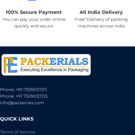
100% Secure Payment
All India Delivery
You can pay your order online
Free* Delivery of packing
quickly and secure
machines across india
Phone: +91-7309037211
Phone: +91 7309037215
info@packerials.com
QUICK LINKS
Terms of Service