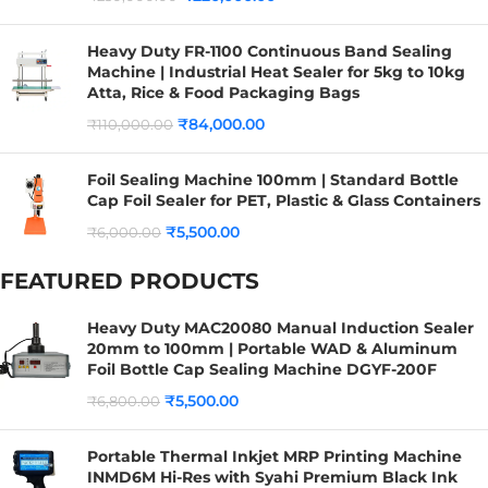
Heavy Duty FR-1100 Continuous Band Sealing
Machine | Industrial Heat Sealer for 5kg to 10kg
Atta, Rice & Food Packaging Bags
₹
84,000.00
₹
110,000.00
Foil Sealing Machine 100mm | Standard Bottle
Cap Foil Sealer for PET, Plastic & Glass Containers
₹
5,500.00
₹
6,000.00
FEATURED PRODUCTS
Heavy Duty MAC20080 Manual Induction Sealer
20mm to 100mm | Portable WAD & Aluminum
Foil Bottle Cap Sealing Machine DGYF-200F
₹
5,500.00
₹
6,800.00
Portable Thermal Inkjet MRP Printing Machine
INMD6M Hi-Res with Syahi Premium Black Ink