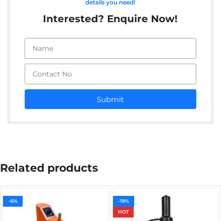
details you need!
Interested? Enquire Now!
Submit
Related products
-6%
-19%
HOT