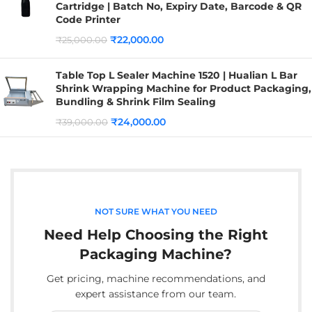
Cartridge | Batch No, Expiry Date, Barcode & QR
Code Printer
₹
22,000.00
₹
25,000.00
Table Top L Sealer Machine 1520 | Hualian L Bar
Shrink Wrapping Machine for Product Packaging,
Bundling & Shrink Film Sealing
₹
24,000.00
₹
39,000.00
NOT SURE WHAT YOU NEED
Need Help Choosing the Right
Packaging Machine?
Get pricing, machine recommendations, and
expert assistance from our team.