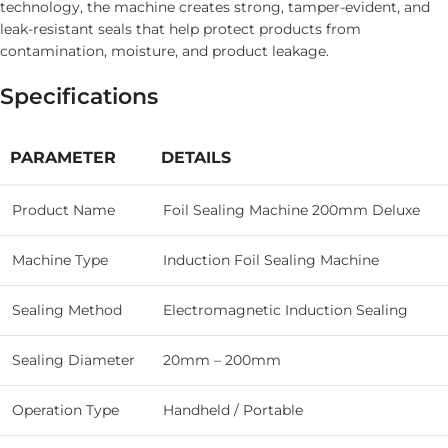
technology, the machine creates strong, tamper-evident, and
leak-resistant seals that help protect products from
contamination, moisture, and product leakage.
Specifications
PARAMETER
DETAILS
Product Name
Foil Sealing Machine 200mm Deluxe
Machine Type
Induction Foil Sealing Machine
Sealing Method
Electromagnetic Induction Sealing
Sealing Diameter
20mm – 200mm
Operation Type
Handheld / Portable