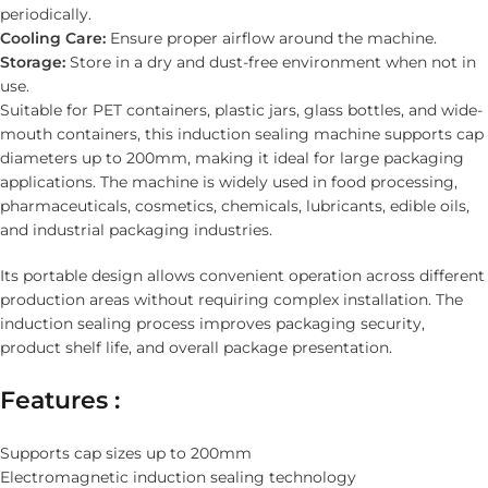
periodically.
Cooling Care:
Ensure proper airflow around the machine.
Storage:
Store in a dry and dust-free environment when not in
use.
Suitable for PET containers, plastic jars, glass bottles, and wide-
mouth containers, this induction sealing machine supports cap
diameters up to 200mm, making it ideal for large packaging
applications. The machine is widely used in food processing,
pharmaceuticals, cosmetics, chemicals, lubricants, edible oils,
and industrial packaging industries.
Its portable design allows convenient operation across different
production areas without requiring complex installation. The
induction sealing process improves packaging security,
product shelf life, and overall package presentation.
Features :
Supports cap sizes up to 200mm
Electromagnetic induction sealing technology