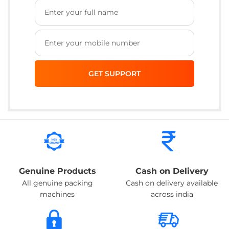
Genuine Products
Cash on Delivery
All genuine packing
Cash on delivery available
machines
across india