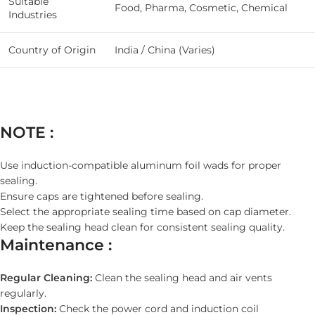
Suitable
Food, Pharma, Cosmetic, Chemical
Industries
Country of Origin
India / China (Varies)
NOTE :
Use induction-compatible aluminum foil wads for proper
sealing.
Ensure caps are tightened before sealing.
Select the appropriate sealing time based on cap diameter.
Keep the sealing head clean for consistent sealing quality.
Maintenance :
Regular Cleaning:
Clean the sealing head and air vents
regularly.
Inspection:
Check the power cord and induction coil