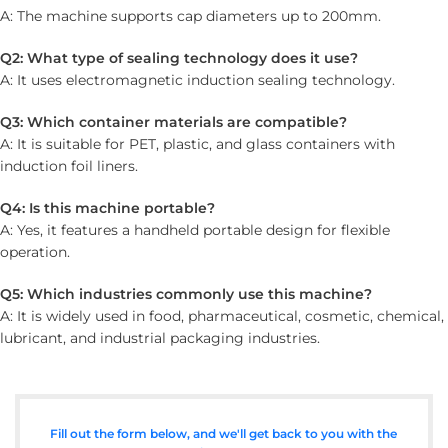
A: The machine supports cap diameters up to 200mm.
Q2: What type of sealing technology does it use?
A: It uses electromagnetic induction sealing technology.
Q3: Which container materials are compatible?
A: It is suitable for PET, plastic, and glass containers with
induction foil liners.
Q4: Is this machine portable?
A: Yes, it features a handheld portable design for flexible
operation.
Q5: Which industries commonly use this machine?
A: It is widely used in food, pharmaceutical, cosmetic, chemical,
lubricant, and industrial packaging industries.
Fill out the form below, and we'll get back to you with the