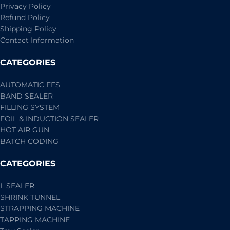
Privacy Policy
Refund Policy
Shipping Policy
Contact Information
CATEGORIES
AUTOMATIC FFS
BAND SEALER
FILLING SYSTEM
FOIL & INDUCTION SEALER
HOT AIR GUN
BATCH CODING
CATEGORIES
L SEALER
SHRINK TUNNEL
STRAPPING MACHINE
TAPPING MACHINE