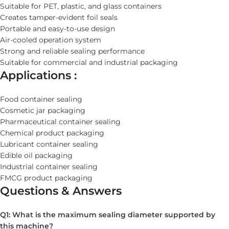
Suitable for PET, plastic, and glass containers
Creates tamper-evident foil seals
Portable and easy-to-use design
Air-cooled operation system
Strong and reliable sealing performance
Suitable for commercial and industrial packaging
Applications :
Food container sealing
Cosmetic jar packaging
Pharmaceutical container sealing
Chemical product packaging
Lubricant container sealing
Edible oil packaging
Industrial container sealing
FMCG product packaging
Questions & Answers
Q1: What is the maximum sealing diameter supported by
this machine?