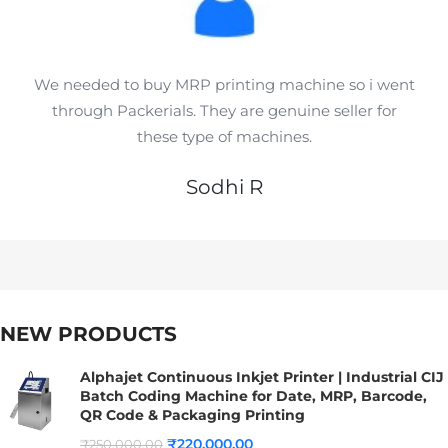
We needed to buy MRP printing machine so i went
through Packerials. They are genuine seller for
these type of machines.
Sodhi R
NEW PRODUCTS
Alphajet Continuous Inkjet Printer | Industrial CIJ
Batch Coding Machine for Date, MRP, Barcode,
QR Code & Packaging Printing
₹
220,000.00
₹
250,000.00