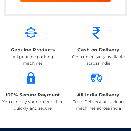
Genuine Products
Cash on Delivery
All genuine packing
Cash on delivery available
machines
across india
100% Secure Payment
All India Delivery
You can pay your order online
Free* Delivery of packing
quickly and secure
machines across india