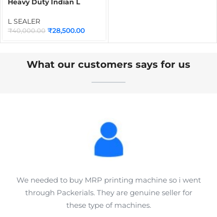
Heavy Duty Indian L
Sealer Machine |
Industrial Heat Shrink
L SEALER
Wrapping & Packaging
₹
28,500.00
₹
40,000.00
Sealer for Boxes,
Cosmetics, Food, Sweets
& Carton Packaging
What our customers says for us
We needed to buy MRP printing machine so i went
through Packerials. They are genuine seller for
these type of machines.