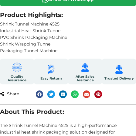
Product Highlights:
Shrink Tunnel Machine 4525
Industrial Heat Shrink Tunnel
PVC Shrink Packaging Machine
Shrink Wrapping Tunnel
Packaging Tunnel Machine
Quality
After Sales
Easy Return
Trusted Delivery
Assurance
Assitance
Share
About This Product:
The Shrink Tunnel Machine 4525 is a high-performance
industrial heat shrink packaging solution designed for