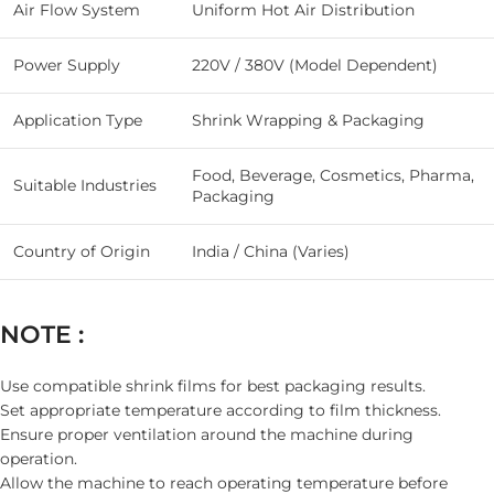
Air Flow System
Uniform Hot Air Distribution
Power Supply
220V / 380V (Model Dependent)
Application Type
Shrink Wrapping & Packaging
Food, Beverage, Cosmetics, Pharma,
Suitable Industries
Packaging
Country of Origin
India / China (Varies)
NOTE :
Use compatible shrink films for best packaging results.
Set appropriate temperature according to film thickness.
Ensure proper ventilation around the machine during
operation.
Allow the machine to reach operating temperature before