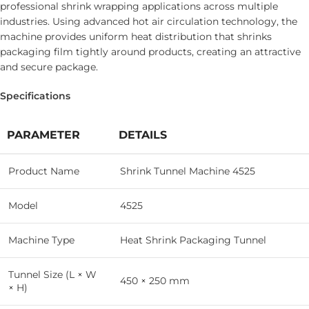
professional shrink wrapping applications across multiple
industries. Using advanced hot air circulation technology, the
machine provides uniform heat distribution that shrinks
packaging film tightly around products, creating an attractive
and secure package.
Specifications
PARAMETER
DETAILS
Product Name
Shrink Tunnel Machine 4525
Model
4525
Machine Type
Heat Shrink Packaging Tunnel
Tunnel Size (L × W
450 × 250 mm
× H)