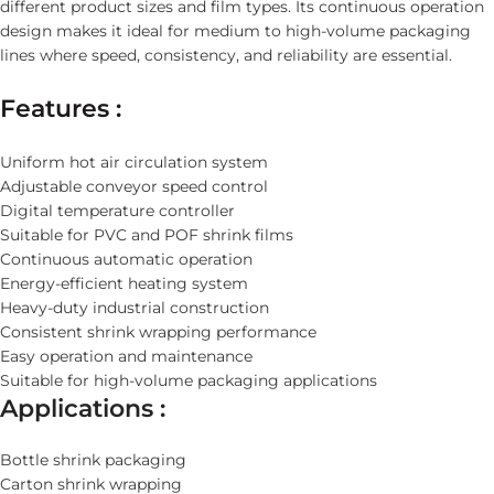
different product sizes and film types. Its continuous operation
design makes it ideal for medium to high-volume packaging
lines where speed, consistency, and reliability are essential.
Features :
Uniform hot air circulation system
Adjustable conveyor speed control
Digital temperature controller
Suitable for PVC and POF shrink films
Continuous automatic operation
Energy-efficient heating system
Heavy-duty industrial construction
Consistent shrink wrapping performance
Easy operation and maintenance
Suitable for high-volume packaging applications
Applications :
Bottle shrink packaging
Carton shrink wrapping