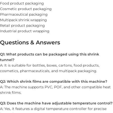
Food product packaging
Cosmetic product packaging
Pharmaceutical packaging
Multipack shrink wrapping
Retail product packaging
Industrial product wrapping
Questions & Answers
Q1: What products can be packaged using this shrink
tunnel?
A: It is suitable for bottles, boxes, cartons, food products,
cosmetics, pharmaceuticals, and multipack packaging.
Q2: Which shrink films are compatible with this machine?
A: The machine supports PVC, POF, and other compatible heat
shrink films.
Q3: Does the machine have adjustable temperature control?
A: Yes, it features a digital temperature controller for precise