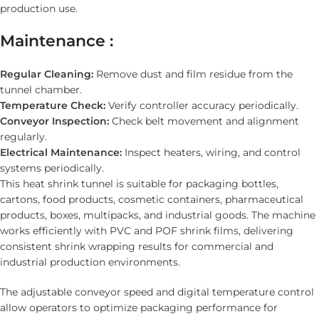
production use.
Maintenance :
Regular Cleaning:
Remove dust and film residue from the
tunnel chamber.
Temperature Check:
Verify controller accuracy periodically.
Conveyor Inspection:
Check belt movement and alignment
regularly.
Electrical Maintenance:
Inspect heaters, wiring, and control
systems periodically.
This heat shrink tunnel is suitable for packaging bottles,
cartons, food products, cosmetic containers, pharmaceutical
products, boxes, multipacks, and industrial goods. The machine
works efficiently with PVC and POF shrink films, delivering
consistent shrink wrapping results for commercial and
industrial production environments.
The adjustable conveyor speed and digital temperature control
allow operators to optimize packaging performance for