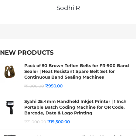
Sodhi R
NEW PRODUCTS
Pack of 50 Brown Teflon Belts for FR-900 Band
Sealer | Heat Resistant Spare Belt Set for
Continuous Band Sealing Machines
₹
950.00
₹
1,000.00
Syahi 25.4mm Handheld Inkjet Printer | 1 Inch
Portable Batch Coding Machine for QR Code,
Barcode, Date & Logo Printing
₹
19,500.00
₹
21,000.00