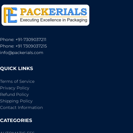
Phone: +91-7309037211
Phone: +91 7309037215
info@packerials.com
QUICK LINKS
Terms of Service
Privacy Policy
Refund Policy
Shipping Policy
Contact Information
CATEGORIES