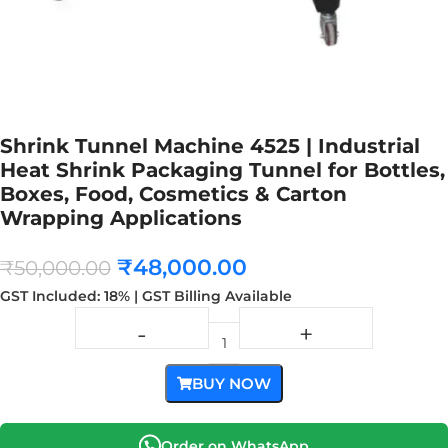
Shrink Tunnel Machine 4525 | Industrial
Heat Shrink Packaging Tunnel for Bottles,
Boxes, Food, Cosmetics & Carton
Wrapping Applications
₹
48,000.00
₹
50,000.00
GST Included: 18% | GST Billing Available
BUY NOW
Order on WhatsApp