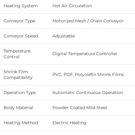
Heating System
Hot Air Circulation
Conveyor Type
Motorized Mesh / Chain Conveyor
Conveyor Speed
Adjustable
Temperature
Digital Temperature Controller
Control
Shrink Film
PVC, POF, Polyolefin Shrink Films
Compatibility
Operation Type
Automatic Continuous Operation
Body Material
Powder Coated Mild Steel
Heating Method
Electric Heating