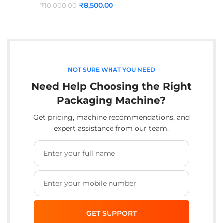
₹
8,500.00
₹
10,000.00
NOT SURE WHAT YOU NEED
Need Help Choosing the Right
Packaging Machine?
Get pricing, machine recommendations, and
expert assistance from our team.