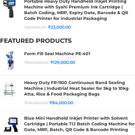
Portable Heavy Duty Handheld Inkjet Printing
Machine with Syahi Premium Ink Cartridge |
Batch Coding, MRP, Expiry Date, Barcode & QR
Code Printer for Industrial Packaging
₹
23,000.00
₹
25,000.00
FEATURED PRODUCTS
Form Fill Seal Machine PE-401
₹
129,000.00
₹
190,000.00
Heavy Duty FR-1100 Continuous Band Sealing
Machine | Industrial Heat Sealer for 5kg to 10kg
Atta, Rice & Food Packaging Bags
₹
84,000.00
₹
110,000.00
Blue Mini Handheld Inkjet Printer with Solvent
Cartridge | Portable TIJ Batch Coding Machine for
Date, MRP, Batch, QR Code & Barcode Printing