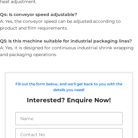
heat adjustment.
Q4: Is conveyor speed adjustable?
A: Yes, the conveyor speed can be adjusted according to
product and film requirements.
Q5: Is this machine suitable for industrial packaging lines?
A: Yes, it is designed for continuous industrial shrink wrapping
and packaging operations.
Fill out the form below, and we'll get back to you with the
details you need!
Interested? Enquire Now!