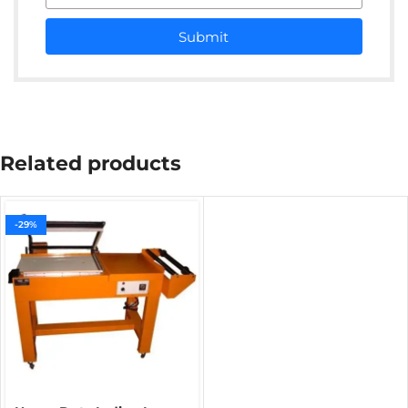
Submit
Related products
-29%