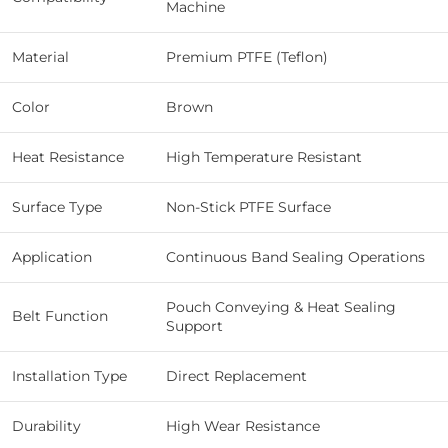
Machine
Material
Premium PTFE (Teflon)
Color
Brown
Heat Resistance
High Temperature Resistant
Surface Type
Non-Stick PTFE Surface
Application
Continuous Band Sealing Operations
Pouch Conveying & Heat Sealing
Belt Function
Support
Installation Type
Direct Replacement
Durability
High Wear Resistance