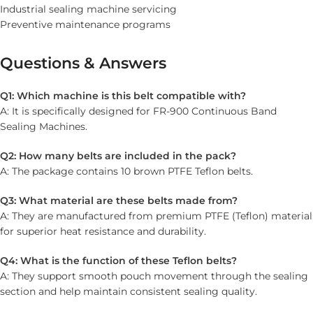
Industrial sealing machine servicing
Preventive maintenance programs
Questions & Answers
Q1: Which machine is this belt compatible with?
A: It is specifically designed for FR-900 Continuous Band
Sealing Machines.
Q2: How many belts are included in the pack?
A: The package contains 10 brown PTFE Teflon belts.
Q3: What material are these belts made from?
A: They are manufactured from premium PTFE (Teflon) material
for superior heat resistance and durability.
Q4: What is the function of these Teflon belts?
A: They support smooth pouch movement through the sealing
section and help maintain consistent sealing quality.