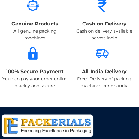
Genuine Products
Cash on Delivery
All genuine packing
Cash on delivery available
machines
across india
100% Secure Payment
All India Delivery
You can pay your order online
Free* Delivery of packing
quickly and secure
machines across india