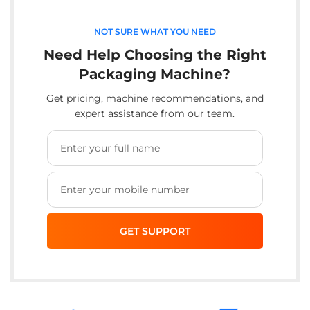
NOT SURE WHAT YOU NEED
Need Help Choosing the Right
Packaging Machine?
Get pricing, machine recommendations, and
expert assistance from our team.