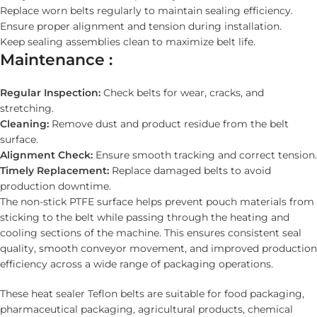
Replace worn belts regularly to maintain sealing efficiency.
Ensure proper alignment and tension during installation.
Keep sealing assemblies clean to maximize belt life.
Maintenance :
Regular Inspection:
Check belts for wear, cracks, and
stretching.
Cleaning:
Remove dust and product residue from the belt
surface.
Alignment Check:
Ensure smooth tracking and correct tension.
Timely Replacement:
Replace damaged belts to avoid
production downtime.
The non-stick PTFE surface helps prevent pouch materials from
sticking to the belt while passing through the heating and
cooling sections of the machine. This ensures consistent seal
quality, smooth conveyor movement, and improved production
efficiency across a wide range of packaging operations.
These heat sealer Teflon belts are suitable for food packaging,
pharmaceutical packaging, agricultural products, chemical