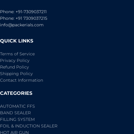
Phone: +91-7309037211
Phone: +91 7309037215
info@packerials.com
QUICK LINKS
Terms of Service
Privacy Policy
Refund Policy
Shipping Policy
Contact Information
CATEGORIES
AUTOMATIC FFS
BAND SEALER
FILLING SYSTEM
FOIL & INDUCTION SEALER
HOT AIR GUN