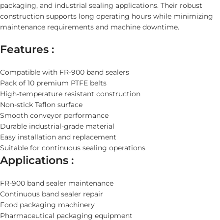
packaging, and industrial sealing applications. Their robust
construction supports long operating hours while minimizing
maintenance requirements and machine downtime.
Features :
Compatible with FR-900 band sealers
Pack of 10 premium PTFE belts
High-temperature resistant construction
Non-stick Teflon surface
Smooth conveyor performance
Durable industrial-grade material
Easy installation and replacement
Suitable for continuous sealing operations
Applications :
FR-900 band sealer maintenance
Continuous band sealer repair
Food packaging machinery
Pharmaceutical packaging equipment