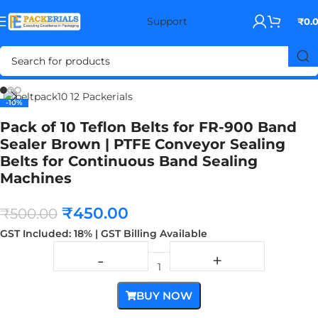
Support
₹
0.
Home
BAND SEALER
-10%
-10%
Pack of 10 Teflon Belts for FR-900 Band
Sealer Brown | PTFE Conveyor Sealing
Belts for Continuous Band Sealing
Machines
₹
450.00
₹
500.00
GST Included: 18% | GST Billing Available
BUY NOW