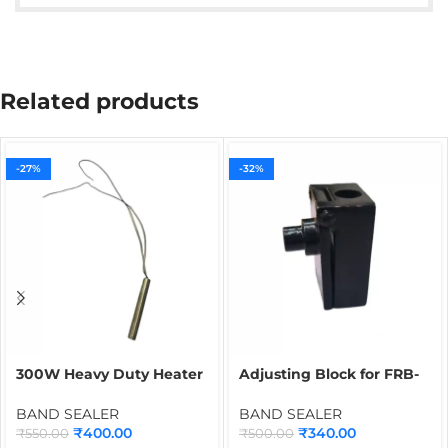
Related products
-27%
-32%
300W Heavy Duty Heater
Adjusting Block for FRB-
for Band Sealer |
770 Band Sealer | Spare
Cartridge Heater Spare
Part for Continuous Band
BAND SEALER
BAND SEALER
Part for Continuous Band
Sealing Machine
₹
400.00
₹
340.00
₹
550.00
₹
500.00