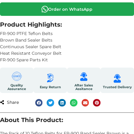
Order on WhatsApp
Product Highlights:
FR-900 PTFE Teflon Belts
Brown Band Sealer Belts
Continuous Sealer Spare Belt
Heat Resistant Conveyor Belt
FR-900 Spare Parts Kit
Quality
After Sales
Easy Return
Trusted Delivery
Assurance
Assitance
Share
About This Product:
The Pack of 10 Teflon Belts for FR-900 Band Sealer Brown is a