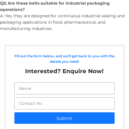
Q5: Are these belts suitable for industrial packaging
operations?
A: Yes, they are designed for continuous industrial sealing and
packaging applications in food, pharmaceutical, and
manufacturing industries.
Fill out the form below, and we'll get back to you with the
details you need!
Interested? Enquire Now!
Submit