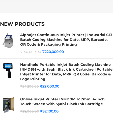
NEW PRODUCTS
Alphajet Continuous Inkjet Printer | Industrial CIJ
Batch Coding Machine for Date, MRP, Barcode,
QR Code & Packaging Printing
₹
220,000.00
₹
250,000.00
Handheld Portable Inkjet Batch Coding Machine
INMD6M with Syahi Black Ink Cartridge | Portable
Inkjet Printer for Date, MRP, QR Code, Barcode &
Logo Printing
₹
22,000.00
₹
24,200.00
Online Inkjet Printer INMD0M 12.7mm, 4-Inch
Touch Screen with Syahi Black Ink Cartridge
₹
32,100.00
₹
38,000.00