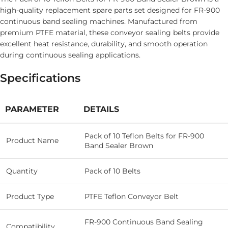
high-quality replacement spare parts set designed for FR-900
continuous band sealing machines. Manufactured from
premium PTFE material, these conveyor sealing belts provide
excellent heat resistance, durability, and smooth operation
during continuous sealing applications.
Specifications
PARAMETER
DETAILS
Pack of 10 Teflon Belts for FR-900
Product Name
Band Sealer Brown
Quantity
Pack of 10 Belts
Product Type
PTFE Teflon Conveyor Belt
FR-900 Continuous Band Sealing
Compatibility