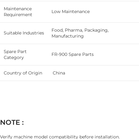
Maintenance
Low Maintenance
Requirement
Food, Pharma, Packaging,
Suitable Industries
Manufacturing
Spare Part
FR-900 Spare Parts
Category
Country of Origin
China
NOTE :
Verify machine model compatibility before installation.