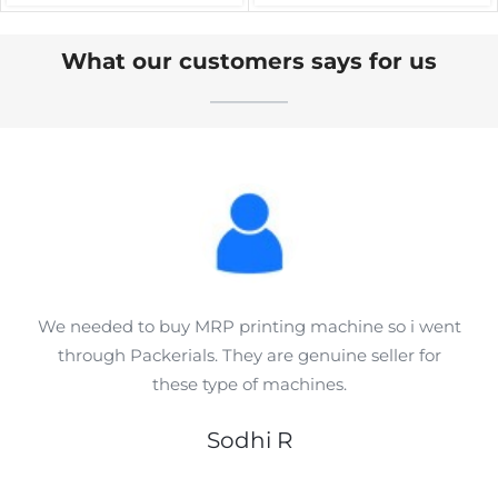
Sealing Machines
Applications
What our customers says for us
We needed to buy MRP printing machine so i went
through Packerials. They are genuine seller for
these type of machines.
Sodhi R