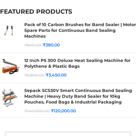
FEATURED PRODUCTS
Pack of 10 Carbon Brushes for Band Sealer | Motor
Spare Parts for Continuous Band Sealing
Machines
₹
380.00
₹
600.00
12 Inch PS 300 Deluxe Heat Sealing Machine for
Polythene & Plastic Bags
₹
3,450.00
₹
3,800.00
Sepack SCS30V Smart Continuous Band Sealing
Machine | Heavy Duty Band Sealer for 10kg
Pouches, Food Bags & Industrial Packaging
₹
120,000.00
₹
140,000.00