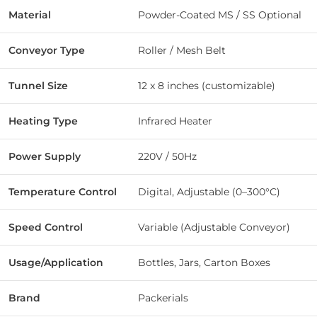
Material
Powder-Coated MS / SS Optional
Conveyor Type
Roller / Mesh Belt
Tunnel Size
12 x 8 inches (customizable)
Heating Type
Infrared Heater
Power Supply
220V / 50Hz
Temperature Control
Digital, Adjustable (0–300°C)
Speed Control
Variable (Adjustable Conveyor)
Usage/Application
Bottles, Jars, Carton Boxes
Brand
Packerials