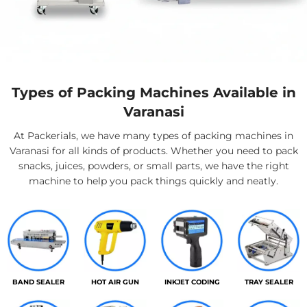
Types of Packing Machines Available in
Varanasi
At Packerials, we have many types of packing machines in
Varanasi for all kinds of products. Whether you need to pack
snacks, juices, powders, or small parts, we have the right
machine to help you pack things quickly and neatly.
BAND SEALER
HOT AIR GUN
INKJET CODING
TRAY SEALER