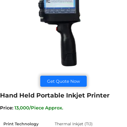
Get Quote Now
Hand Held Portable Inkjet Printer
Price:
13,000/Piece Approx.
Print Technology
Thermal Inkjet (TIJ)