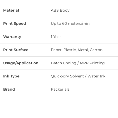
Material
ABS Body
Print Speed
Up to 60 meters/min
Warranty
1 Year
Print Surface
Paper, Plastic, Metal, Carton
Usage/Application
Batch Coding / MRP Printing
Ink Type
Quick-dry Solvent / Water Ink
Brand
Packerials