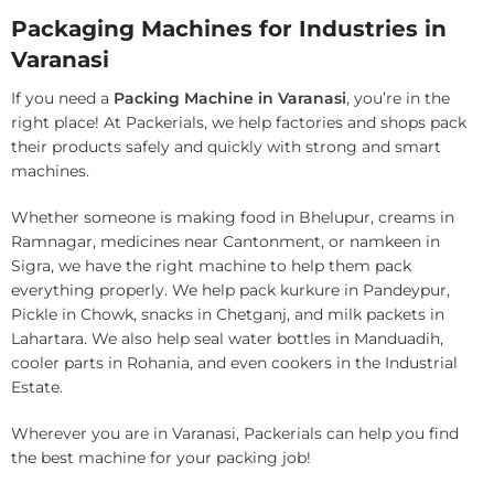
Packaging Machines for Industries in
Varanasi
If you need a
Packing Machine in Varanasi
, you’re in the
right place! At Packerials, we help factories and shops pack
their products safely and quickly with strong and smart
machines.
Whether someone is making food in Bhelupur, creams in
Ramnagar, medicines near Cantonment, or namkeen in
Sigra, we have the right machine to help them pack
everything properly. We help pack kurkure in Pandeypur,
Pickle in Chowk, snacks in Chetganj, and milk packets in
Lahartara. We also help seal water bottles in Manduadih,
cooler parts in Rohania, and even cookers in the Industrial
Estate.
Wherever you are in Varanasi, Packerials can help you find
the best machine for your packing job!