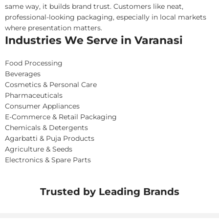
same way, it builds brand trust. Customers like neat,
professional-looking packaging, especially in local markets
where presentation matters.
Industries We Serve in Varanasi
Food Processing
Beverages
Cosmetics & Personal Care
Pharmaceuticals
Consumer Appliances
E-Commerce & Retail Packaging
Chemicals & Detergents
Agarbatti & Puja Products
Agriculture & Seeds
Electronics & Spare Parts
Trusted by Leading Brands