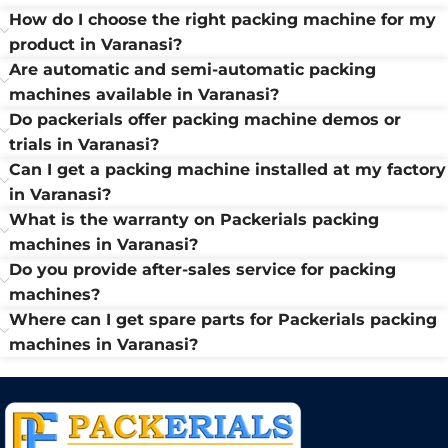
How do I choose the right packing machine for my
product in Varanasi?
Are automatic and semi-automatic packing
machines available in Varanasi?
Do packerials offer packing machine demos or
trials in Varanasi?
Can I get a packing machine installed at my factory
in Varanasi?
What is the warranty on Packerials packing
machines in Varanasi?
Do you provide after-sales service for packing
machines?
Where can I get spare parts for Packerials packing
machines in Varanasi?