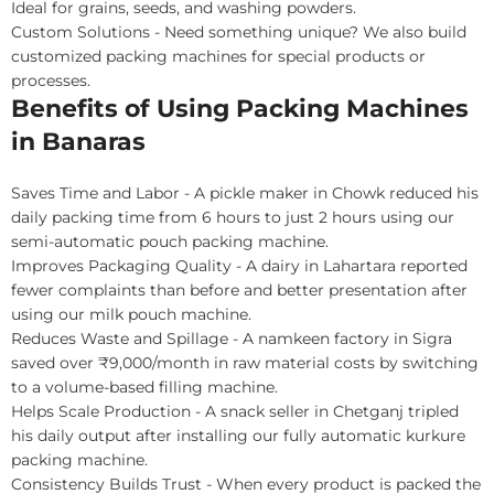
Ideal for grains, seeds, and washing powders.
Custom Solutions - Need something unique? We also build
customized packing machines for special products or
processes.
Benefits of Using Packing Machines
in Banaras
Saves Time and Labor - A pickle maker in Chowk reduced his
daily packing time from 6 hours to just 2 hours using our
semi-automatic pouch packing machine.
Improves Packaging Quality - A dairy in Lahartara reported
fewer complaints than before and better presentation after
using our milk pouch machine.
Reduces Waste and Spillage - A namkeen factory in Sigra
saved over ₹9,000/month in raw material costs by switching
to a volume-based filling machine.
Helps Scale Production - A snack seller in Chetganj tripled
his daily output after installing our fully automatic kurkure
packing machine.
Consistency Builds Trust - When every product is packed the