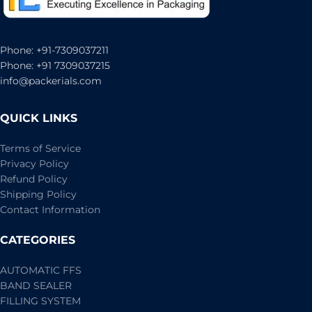
Phone: +91-7309037211
Phone: +91 7309037215
info@packerials.com
QUICK LINKS
Terms of Service
Privacy Policy
Refund Policy
Shipping Policy
Contact Information
CATEGORIES
AUTOMATIC FFS
BAND SEALER
FILLING SYSTEM