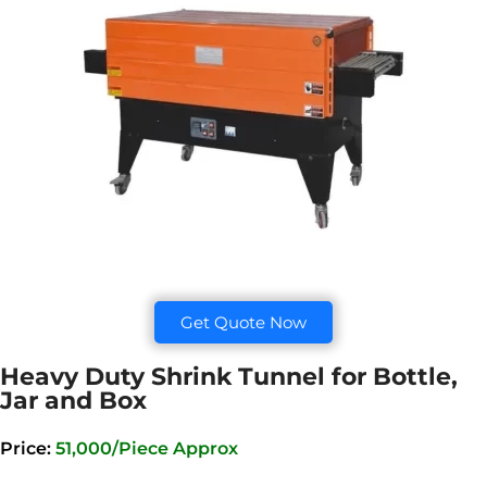
Get Quote Now
Heavy Duty Shrink Tunnel for Bottle,
Jar and Box
Price:
51,000/Piece Approx