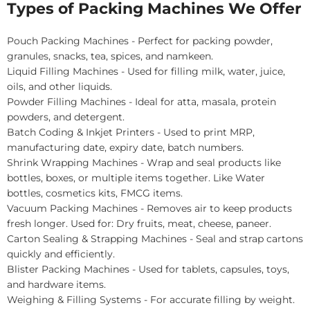
Types of Packing Machines We Offer
Pouch Packing Machines - Perfect for packing powder,
granules, snacks, tea, spices, and namkeen.
Liquid Filling Machines - Used for filling milk, water, juice,
oils, and other liquids.
Powder Filling Machines - Ideal for atta, masala, protein
powders, and detergent.
Batch Coding & Inkjet Printers - Used to print MRP,
manufacturing date, expiry date, batch numbers.
Shrink Wrapping Machines - Wrap and seal products like
bottles, boxes, or multiple items together. Like Water
bottles, cosmetics kits, FMCG items.
Vacuum Packing Machines - Removes air to keep products
fresh longer. Used for: Dry fruits, meat, cheese, paneer.
Carton Sealing & Strapping Machines - Seal and strap cartons
quickly and efficiently.
Blister Packing Machines - Used for tablets, capsules, toys,
and hardware items.
Weighing & Filling Systems - For accurate filling by weight.